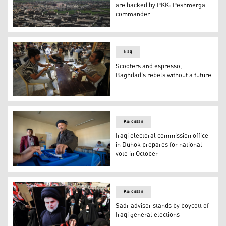
are backed by PKK: Peshmerga
commander
The disputed northern Iraqi city of Sinjar (Shingal). (Pho
Iraq
Scooters and espresso,
Baghdad's rebels without a future
Iraqi guitarist Mohammed, 23, plays as he sits with his 
Kurdistan
Iraqi electoral commission office
in Duhok prepares for national
vote in October
A man votes in Kurdistan Region’s Sulaimani province. (
Kurdistan
Sadr advisor stands by boycott of
Iraqi general elections