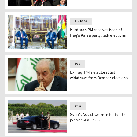
Photo: Archive
Kurdistan
Kurdistan PM receives head of
Iraq’s Kafaa party, talk elections
KRG PM Barzani (right) during his meeting with Haitham 
Iraq
Ex Iraqi PM’s electoral list
withdraws from October elections
Ayad Allawi served as Iraq's premier from 2004-2005. (
Syria
Syria's Assad sworn in for fourth
presidential term
Bashar al-Assad arrived at his swearing-in ceremony in 