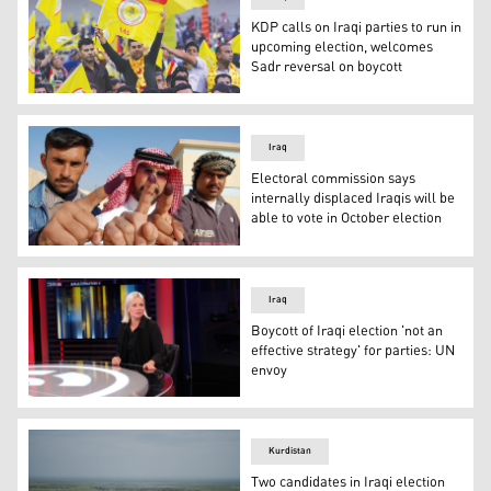
KDP calls on Iraqi parties to run in
upcoming election, welcomes
Sadr reversal on boycott
KDP followers are pictured during an election rally in Erb
Iraq
Electoral commission says
internally displaced Iraqis will be
able to vote in October election
Iraqi males show their ink-stained fingers after casting t
Iraq
Boycott of Iraqi election 'not an
effective strategy' for parties: UN
envoy
Jeanine Hennis-Plasschaert, Head of the United Nations A
Kurdistan
Two candidates in Iraqi election