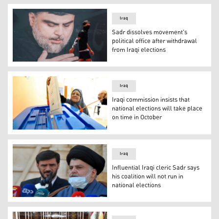
Iraq
Sadr dissolves movement's
political office after withdrawal
from Iraqi elections
A mask-clad youth walks in front of a large poster of Ir
Iraq
Iraqi commission insists that
national elections will take place
on time in October
An Iraqi woman votes in a previous national election. (Ph
Iraq
Influential Iraqi cleric Sadr says
his coalition will not run in
national elections
Muqtada al-Sadr, Iraq's top Shia leader, said on July 15, 