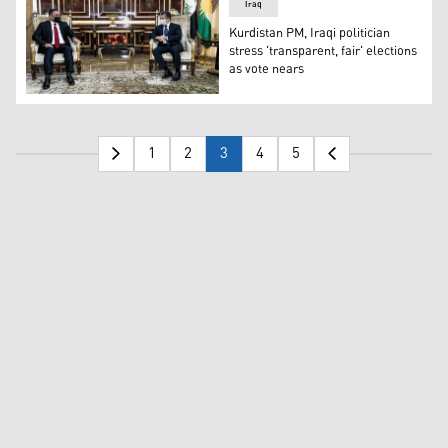
Iraq
Kurdistan PM, Iraqi politician
stress 'transparent, fair' elections
as vote nears
Khamis al-Khanjar, the head of the Mashrou’ al-Arabi a
1
2
3
4
5