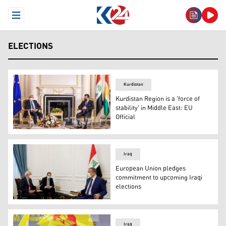
Open Menu
ELECTIONS
Kurdistan
Kurdistan Region is a 'force of
stability' in Middle East: EU
Official
Masrour Barzani (Right), Kurdistan Region’s Prime Minist
Iraq
European Union pledges
commitment to upcoming Iraqi
elections
Iraqi Prime Minister Mustafa al-Kadhimi meets with EU off
Iraq