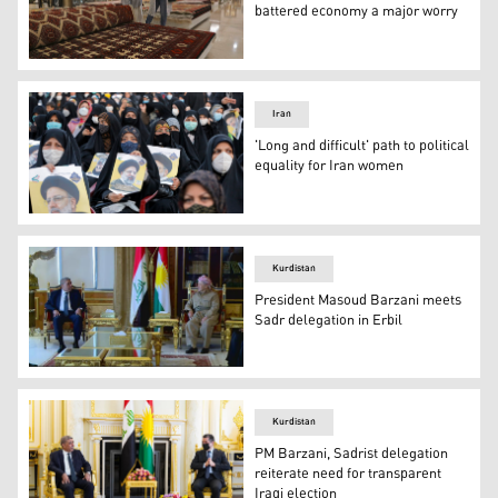
battered economy a major worry
Customers look at rugs at a hand crafts store at Iran Mal
Iran
'Long and difficult' path to political
equality for Iran women
Female supporters of Iranian presidential candidate Ebr
Kurdistan
President Masoud Barzani meets
Sadr delegation in Erbil
President Masoud Barzani (Right), leader of the Kurdist
Kurdistan
PM Barzani, Sadrist delegation
reiterate need for transparent
Iraqi election