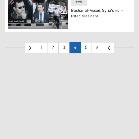
Syria
Bashar al-Assad, Syria's iron-
fisted president
A man rides a bicycle past election campaign billboards
1
2
3
4
5
6