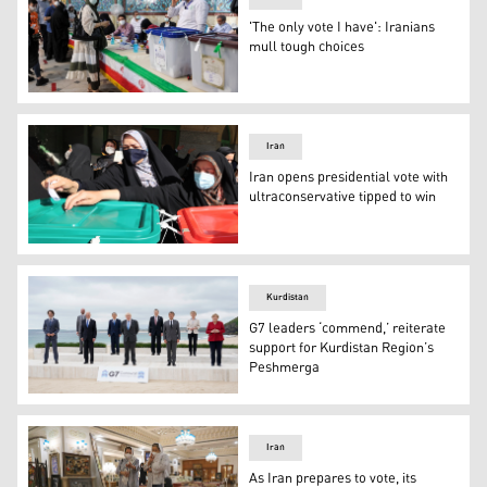
'The only vote I have': Iranians
mull tough choices
A woman arrives to vote at a polling station polling stati
Iran
Iran opens presidential vote with
ultraconservative tipped to win
Iranian women cast their ballots for presidential electio
Kurdistan
G7 leaders ‘commend,’ reiterate
support for Kurdistan Region’s
Peshmerga
G7 leaders pose for the family photo at the start of th
Iran
As Iran prepares to vote, its