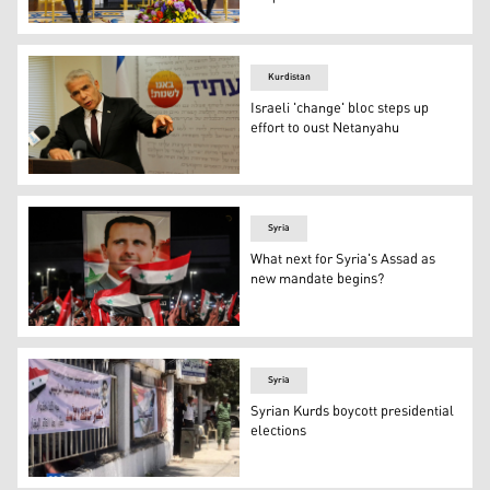
A Sadr Movement delegation led by Dr. Nasar al-Rubaye (
Kurdistan
Israeli 'change' bloc steps up
effort to oust Netanyahu
Opposition leader and Chairman of Israel's Yesh Atid pa
Syria
What next for Syria's Assad as
new mandate begins?
Syrians wave national flags and carry a large portrait of
Syria
Syrian Kurds boycott presidential
elections
Residents of the Kurdish-majority city of Qamishlo in nor