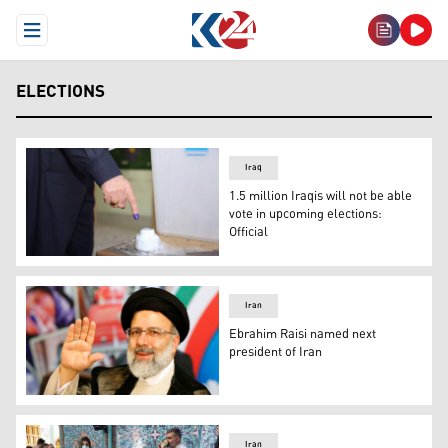
Open Menu
ELECTIONS
Iraq
1.5 million Iraqis will not be able
vote in upcoming elections:
Official
Photo: Archive
Iran
Ebrahim Raisi named next
president of Iran
Conservative cleric and judiciary chief Ebrahim Raisi was
Iran