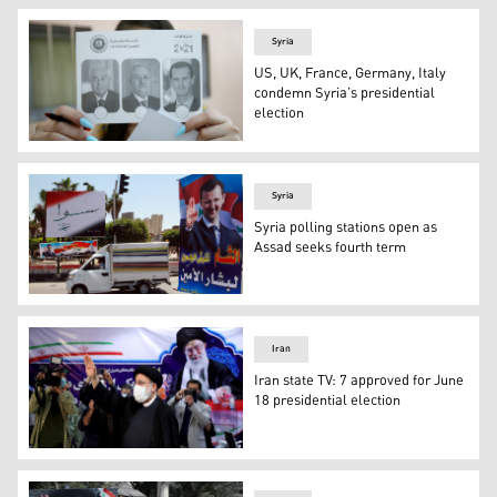
Syria
US, UK, France, Germany, Italy
condemn Syria’s presidential
election
A Syrian voter shows a ballot with the pictures of the t
Syria
Syria polling stations open as
Assad seeks fourth term
In this May 12, 2014 file photo, campaign posters for th
Iran
Iran state TV: 7 approved for June
18 presidential election
Ebrahim Raisi, head of Iran’s judiciary, waves to media 