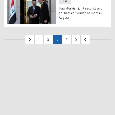
Iraq
Iraqi-Turkish joint security and
political committee to meet in
August
Iraqi Prime Minster Mohammed Shia al-Sudani (left) and 
1
2
3
4
5