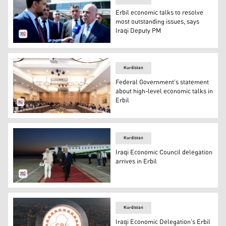
Erbil economic talks to resolve
most outstanding issues, says
Iraqi Deputy PM
Dr. Fuad Hussein, the head of the Federal Economic Coun
Kurdistan
Federal Government’s statement
about high-level economic talks in
Erbil
On Sunday, a high-level meeting between the Kurdistan R
Kurdistan
Iraqi Economic Council delegation
arrives in Erbil
Fuad Hussein, Chairman of the Council and Deputy Prime Mi
Kurdistan
Iraqi Economic Delegation's Erbil