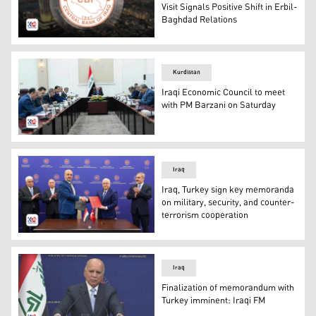
Visit Signals Positive Shift in Erbil-
Baghdad Relations
The official seal of Central Bank of Iraq. (Photo: Kurdist
Kurdistan
Iraqi Economic Council to meet
with PM Barzani on Saturday
the meeting of the Iraqi Economic Council, chaired by Ir
Iraq
Iraq, Turkey sign key memoranda
on military, security, and counter-
terrorism cooperation
The memorandum of understanding was signed by the Def
Iraq
Finalization of memorandum with
Turkey imminent: Iraqi FM