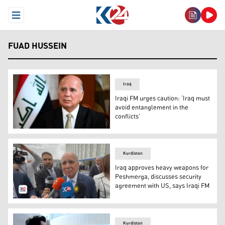
Open Menu
FUAD HUSSEIN
Iraq
Iraqi FM urges caution: ‘Iraq must
avoid entanglement in the
conflicts’
Iraqi Deputy Prime Minister and Foreign Minister Fuad H
Kurdistan
Iraq approves heavy weapons for
Peshmerga, discusses security
agreement with US, says Iraqi FM
Iraqi Foreign Minister Fuad Hussein speaking to Kurdist
Kurdistan