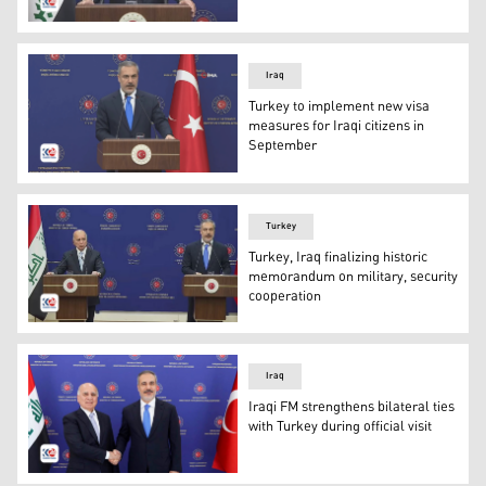
Iraqi Foreign Minister Fuad Hussein. (Photo: Kurdistan2
Iraq
Turkey to implement new visa
measures for Iraqi citizens in
September
Turkish Foreign Minister Hakan Fidan. (Photo: Kurdista
Turkey
Turkey, Iraq finalizing historic
memorandum on military, security
cooperation
Iraqi FM Fuad Hussein (L) and Turkish FM Hakan Fidan (
Iraq
Iraqi FM strengthens bilateral ties
with Turkey during official visit
Iraqi FM Fuad Hussein (L) and Turkish FM Hakan Fidan (