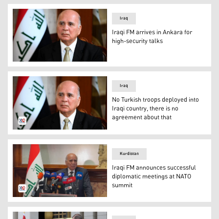
Iraq
Iraqi FM arrives in Ankara for
high-security talks
Iraqi Foreign Minister Fuad Hussein. (Photo: Iraqi Foreig
Iraq
No Turkish troops deployed into
Iraqi country, there is no
agreement about that
Iraqi Foreign Minister Fuad Hussein. (Photo: Archived p
Kurdistan
Iraqi FM announces successful
diplomatic meetings at NATO
summit
Iraqi Foreign Minister Fuad Hussein speaking at the pres