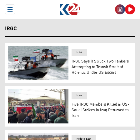
Open Menu
IRGC
Iran
IRGC Says It Struck Two Tankers
Attempting to Transit Strait of
Hormuz Under US Escort
Iranian missile boats patrol territorial waters in the Gulf
Iran
Five IRGC Members Killed in US-
Saudi Strikes in Iraq Returned to
Iran
The bodies of five members of IRGC entered Iran throug
Middle East