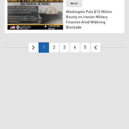
World
Washington Puts $15 Million
Bounty on Iranian Military
Finances Amid Widening
Blockade
The poster by RFJ offering $15 million for intelligence o
1
2
3
4
5