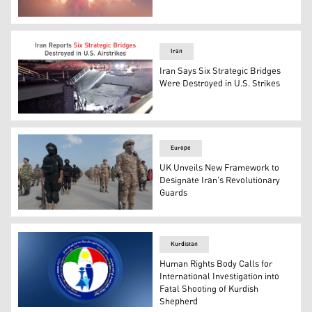
This screen grab taken from video footage released on 
Iran
Iran Says Six Strategic Bridges
Were Destroyed in U.S. Strikes
Photo shows a destroyed bridge in southern province o
Europe
UK Unveils New Framework to
Designate Iran's Revolutionary
Guards
Photo shows troops standing at attention during the guar
Kurdistan
Human Rights Body Calls for
International Investigation into
Fatal Shooting of Kurdish
Shepherd