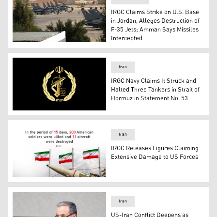
IRGC Claims Strike on U.S. Base
in Jordan, Alleges Destruction of
F-35 Jets; Amman Says Missiles
Intercepted
Muwaffaq Salti Air Base in Azraq, Jordan. (Photo: MiGFl
Iran
IRGC Navy Claims It Struck and
Halted Three Tankers in Strait of
Hormuz in Statement No. 53
IRGC Logo (Graphic: Kurdistan 24)
Iran
IRGC Releases Figures Claiming
Extensive Damage to US Forces
An Iranian missile and three waving national flags of Ira
Iran
US-Iran Conflict Deepens as