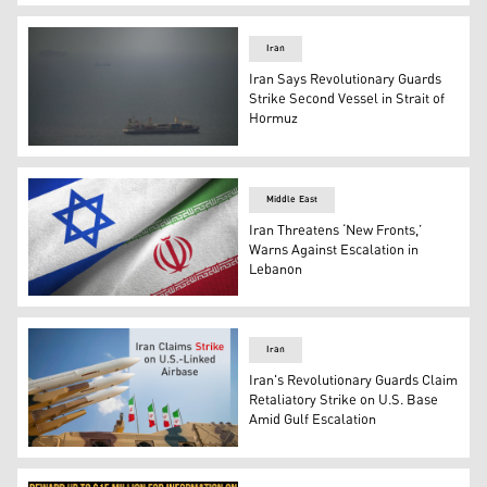
The Independent Human Rights Commission's logo. (Gra
Iran
Iran Says Revolutionary Guards
Strike Second Vessel in Strait of
Hormuz
A cargo ship sails in Persian Gulf towards Strait of Hormu
Middle East
Iran Threatens ‘New Fronts,’
Warns Against Escalation in
Lebanon
The flags of Iran and Israel. (Photo: Designed by Kurdist
Iran
Iran's Revolutionary Guards Claim
Retaliatory Strike on U.S. Base
Amid Gulf Escalation
Photo shows a number of Iranian missiles. (Graphics: K