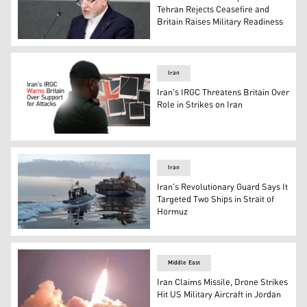
Tehran Rejects Ceasefire and
Britain Raises Military Readiness
Iranian Foreign Minister Abbas Araghchi. (AFP)
Iran
Iran's IRGC Threatens Britain Over
Role in Strikes on Iran
The graphic shows an IRGC member looking at the British
Iran
Iran's Revolutionary Guard Says It
Targeted Two Ships in Strait of
Hormuz
Islamic Revolutionary Guard Corps (IRGC) boat allegedly t
Middle East
Iran Claims Missile, Drone Strikes
Hit US Military Aircraft in Jordan