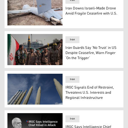
Iran
Iran Downs Israeli-Made Drone
Amid Fragile Ceasefire with U.S.
The debris of the Israeli-made Hermes 900 drone. (Pho
Iran
Iran Guards Say ‘No Trust’ in US
Despite Ceasefire, Warn Finger
‘On the Trigger’
IRGC military personnel at a military rally in Tehran, Ira
Iran
IRGC Signals End of Restraint,
Threatens U.S. Interests and
Regional Infrastructure
Iran's domestically built missiles and satellite carriers
Iran
IRGC Says Intelligence Chief