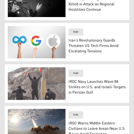
Killed in Attack as Regional
Hostilities Continue
IRGC intelligence chief, Major General Seyyed Majid Kh
Iran
Iran’s Revolutionary Guards
Threaten US Tech Firms Amid
Escalating Tensions
The logos of Apple (right), Google (middle), and Meta. (
Iran
IRGC Navy Launches Wave 88
Strikes on U.S. and Israeli Targets
in Persian Gulf
This video grab on March 21, 2026, appears to show what i
Iran
IRGC Warns Middle Eastern
Civilians to Leave Areas Near U.S.