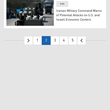
Iran
Iranian Military Command Warns
of Potential Attacks on U.S. and
Israeli Economic Centers
Missiles are displayed by IRGC during an annual armed fo
1
2
3
4
5