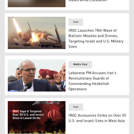
Bases Amid Escalation
Screenshot from an IRIB video shows Iran’s “82nd wave” 
Iran
IRGC Launches 78th Wave of
Ballistic Missiles and Drones,
Targeting Israel and U.S. Military
Sites
Iranian ballistic missiles. (Photo: Video screenshot from
Middle East
Lebanese PM Accuses Iran’s
Revolutionary Guards of
Commanding Hezbollah
Operations
Lebanese Prime Minister Nawaf Salam. (Photo: AFP)
Iran
IRGC Announces Strike on Over 55
U.S. and Israeli Sites in West Asia