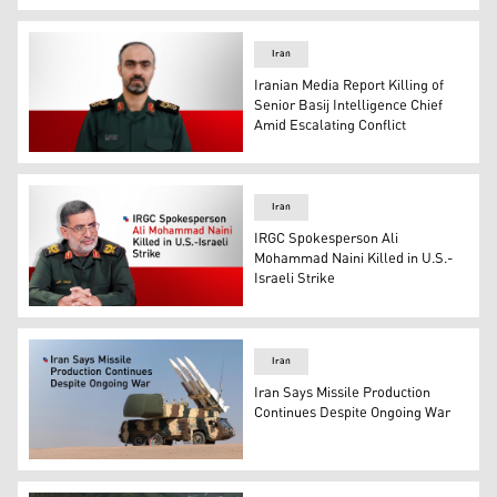
Graphic shows symbols of the Iranian government alongs
Iran
Iranian Media Report Killing of
Senior Basij Intelligence Chief
Amid Escalating Conflict
General Ismail Ahmadi, the head of intelligence for the B
Iran
IRGC Spokesperson Ali
Mohammad Naini Killed in U.S.-
Israeli Strike
IRGC spokesperson, Ali Mohammad Naini. (Photo: Desig
Iran
Iran Says Missile Production
Continues Despite Ongoing War
Iran's ballistic missile. (Photo: Designed by Kurdistan24)