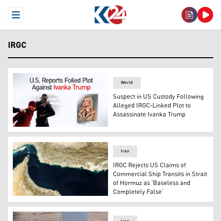
Open Menu
IRGC
World
Suspect in US Custody Following
Alleged IRGC-Linked Plot to
Assassinate Ivanka Trump
Ivanka Trump (L) and the suspect in U.S. custody (R). (G
Iran
IRGC Rejects US Claims of
Commercial Ship Transits in Strait
of Hormuz as ‘Baseless and
Completely False’
This handout natural-colour image of the Hormuz Strait,