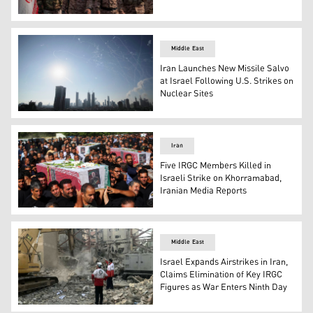
IRGC military personnel at a military rally in Tehran, Ira
Middle East
Iran Launches New Missile Salvo
at Israel Following U.S. Strikes on
Nuclear Sites
Israeli air defense system fires to intercept missiles dur
Iran
Five IRGC Members Killed in
Israeli Strike on Khorramabad,
Iranian Media Reports
Mourners carry the coffins of people killed in Israeli att
Middle East
Israel Expands Airstrikes in Iran,
Claims Elimination of Key IRGC
Figures as War Enters Ninth Day
Iranian Red Crescent teams clear debris at a building hit