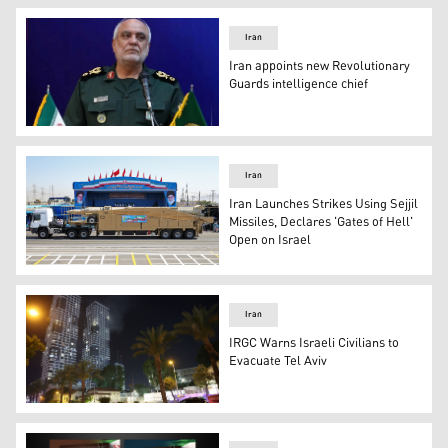
Iran
Iran appoints new Revolutionary
Guards intelligence chief
Brigadier General Majid Khadami, the new head of its inte
Iran
Iran Launches Strikes Using Sejjil
Missiles, Declares 'Gates of Hell'
Open on Israel
Iran's Sejjil, a surface-to-surface, a two-stage, solid-fue
Iran
IRGC Warns Israeli Civilians to
Evacuate Tel Aviv
Smoke rises from a building, reportedly hit by a missile f