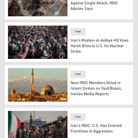
Against Single Attack, IRGC
Adviser Says
The image shows Iran's Fordow Unanium Enrichment Facil
Iran
Iran’s Khatam al-Anbiya HQ Vows
Harsh Blow to U.S. for Nuclear
Strike
IRGC armed personnel participate in a military rally in 
Iran
Nine IRGC Members Killed in
Israeli Strikes on Yazd Bases,
Iranian Media Reports
Yazd city. (Photo: Encyclopædia Britannica)
Iran
Iran’s IRGC: U.S. Has Entered
Frontlines of Aggression