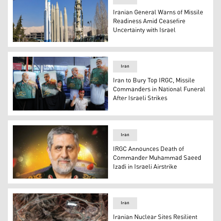
Iranian General Warns of Missile
Readiness Amid Ceasefire
Uncertainty with Israel
Replicas of Iranian ballistic missiles on display at the 
Iran
Iran to Bury Top IRGC, Missile
Commanders in National Funeral
After Israeli Strikes
People hold up pictures of slain Islamic Revolutionary
Iran
IRGC Announces Death of
Commander Muhammad Saeed
Izadi in Israeli Airstrike
Muhammad Saeed Izadi, the head of the Palestine Corps 
Iran
Iranian Nuclear Sites Resilient