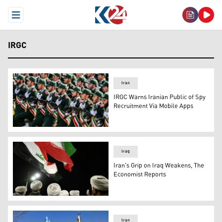
Open Menu
IRGC
Iran
IRGC Warns Iranian Public of Spy
Recruitment Via Mobile Apps
A military parade of members of the Iranian Revolutiona
Iraq
Iran's Grip on Iraq Weakens, The
Economist Reports
Shiite clerics in uniform wave Iranian and Iraqi flags dur
Iran