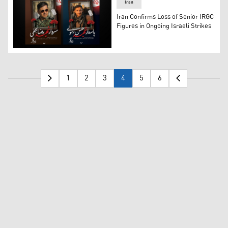
Iran
Iran Confirms Loss of Senior IRGC
Figures in Ongoing Israeli Strikes
Reza Najafi (L) and Hassan Rasouli (R), the two IRGC pers
1
2
3
4
5
6