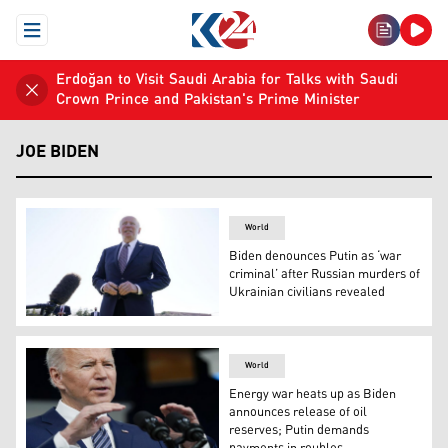
Open Menu
Erdoğan to Visit Saudi Arabia for Talks with Saudi
Crown Prince and Pakistan's Prime Minister
JOE BIDEN
World
Biden denounces Putin as ‘war
criminal’ after Russian murders of
Ukrainian civilians revealed
President Joe Biden speaks to the media at Fort Lesley
World
Energy war heats up as Biden
announces release of oil
reserves; Putin demands