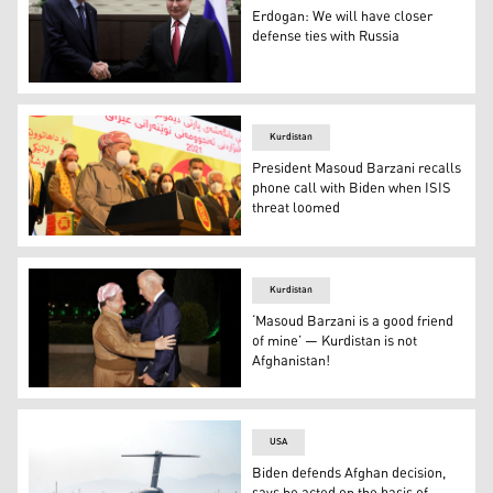
Erdogan: We will have closer
defense ties with Russia
Russian President Vladimir Putin (right) and Turkish Pres
Kurdistan
President Masoud Barzani recalls
phone call with Biden when ISIS
threat loomed
President Masoud Barzani, the head of Kurdistan Democra
Kurdistan
‘Masoud Barzani is a good friend
of mine’ — Kurdistan is not
Afghanistan!
Joe Biden (right), then US vice-president, meets with Pr
USA
Biden defends Afghan decision,