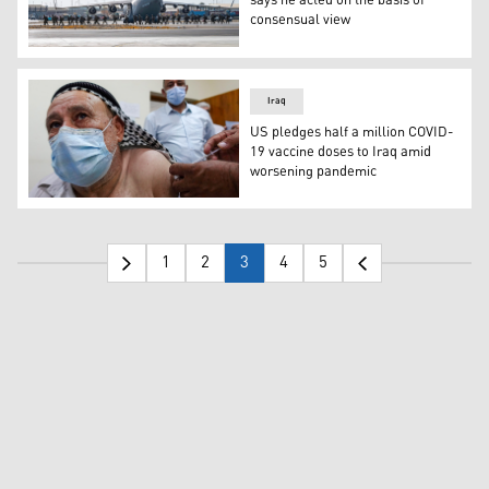
says he acted on the basis of
consensual view
US forces assigned to the 82nd Airborne Division, arrive 
Iraq
US pledges half a million COVID-
19 vaccine doses to Iraq amid
worsening pandemic
An Iraqi man is inoculated against the COVID-19 coronavir
1
2
3
4
5