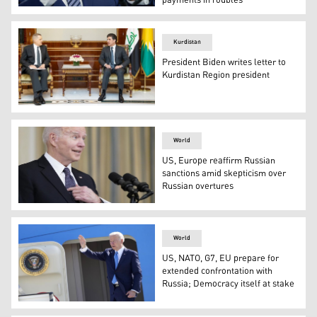
payments in roubles
President Joe Biden speaks about his administration's 
Kurdistan
President Biden writes letter to
Kurdistan Region president
Kurdistan Region President Nechirvan Barzani (right) du
World
US, Europe reaffirm Russian
sanctions amid skepticism over
Russian overtures
President Joe Biden speaks about Russian President Vla
World
US, NATO, G7, EU prepare for
extended confrontation with
Russia; Democracy itself at stake
U.S. President Joe Biden waves as he boards Air Force O