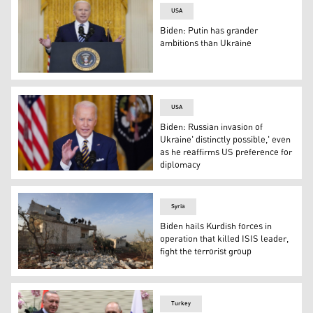
USA
Biden: Putin has grander
ambitions than Ukraine
President Joe Biden speaks about the Russian invasion 
USA
Biden: Russian invasion of
Ukraine' distinctly possible,' even
as he reaffirms US preference for
diplomacy
US President Joe Biden speaks during a press conferenc
Syria
Biden hails Kurdish forces in
operation that killed ISIS leader,
fight the terrorist group
Syrians gather on Feb. 3, 2022 at the scene following an 
Turkey