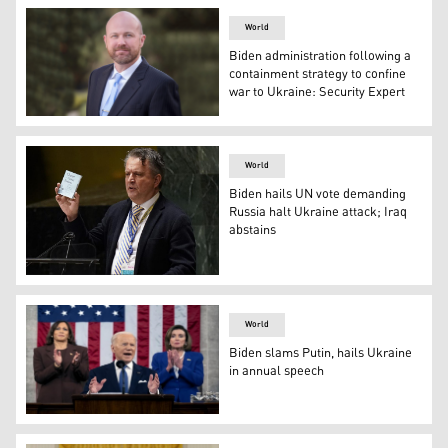
World
Biden administration following a
containment strategy to confine
war to Ukraine: Security Expert
High threat security and crisis communications expert
World
Biden hails UN vote demanding
Russia halt Ukraine attack; Iraq
abstains
Ukrainian Ambassador to the UN Sergiy Kyslytsya holds 
World
Biden slams Putin, hails Ukraine
in annual speech
President Joe Biden delivers his State of the Union addre