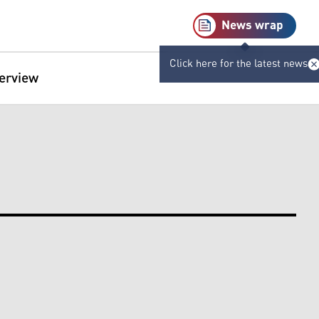
News wrap
Click here for the latest news
terview