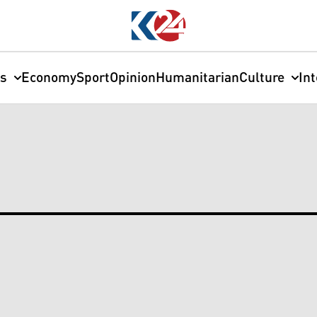
cs
Economy
Sport
Opinion
Humanitarian
Culture
In