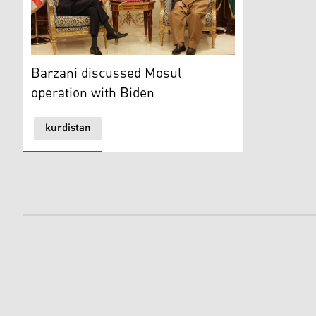
Barzani discussed Mosul operation with Biden
Barzani discussed Mosul
operation with Biden
kurdistan