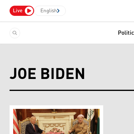
Live
English
Politi
JOE BIDEN