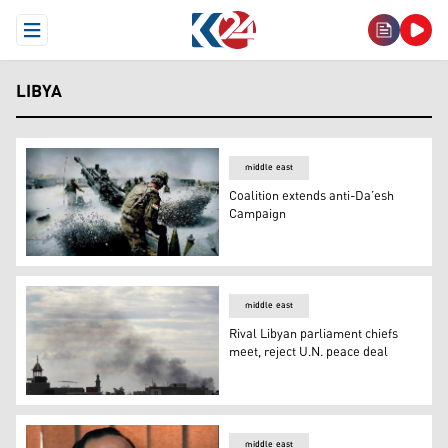
Open Menu
LIBYA
middle east
Coalition extends anti-Da’esh
Campaign
Coalition extends anti-Da’esh Campaign
middle east
Rival Libyan parliament chiefs
meet, reject U.N. peace deal
Rival Libyan parliament chiefs meet, reject U.N. peace d
middle east