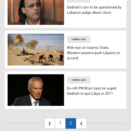
Gadhafi's son to be questioned by
Lebanon judge about cleric
Gadhafi's son to be questioned by Lebanon judge about c
middle east
With eye on Islamic State,
Western powers push Libyans to
accord
With eye on Islamic State, Western powers push Libyans
middle east
Ex-UK PM Blair says he urged
Gadhafi to quit Libya in 2011
Ex-UK PM Blair says he urged Gadhafi to quit Libya in 2
1
2