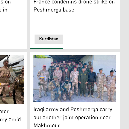
ls on
France condemns drone strike on
p in
Peshmerga base
Kurdistan
 Peshmerga Affairs)
airs (right), during his meeting with Coalition Commander G
Another joint operation was conducted by t
distan Region Peshmerga members are pictured in Diyala pro
Iraqi army and Peshmerga carry
ater
out another joint operation near
army amid
Makhmour