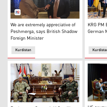
Wayne David, Shadow Foreign, Commonwealth & Developm
Kurdistan 
We are extremely appreciative of
KRG PM B
Peshmerga, says British Shadow
German Mi
Foreign Minister
Kurdistan
Kurdista
KRG Minist
General Issa Ozer, the Peshmerga Ministry’s Chief of S