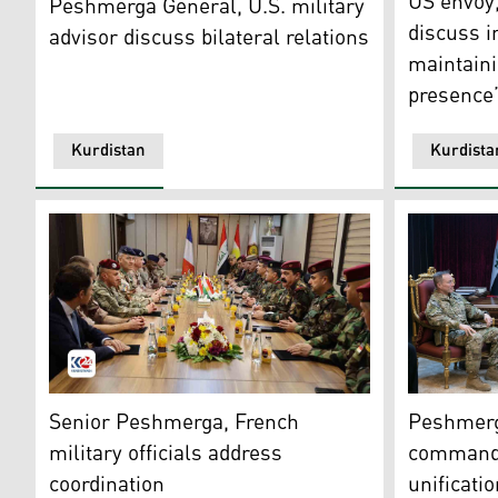
US envoy
Peshmerga General, U.S. military
discuss i
advisor discuss bilateral relations
maintaini
presence
Kurdistan
Kurdista
The meeting of the senior Peshmerga (right) and French
Shorish Is
Senior Peshmerga, French
Peshmerga
military officials address
commande
coordination
unificatio