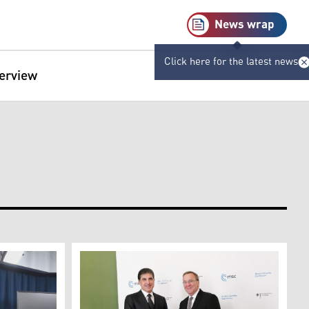
News wrap
Click here for the latest news
terview