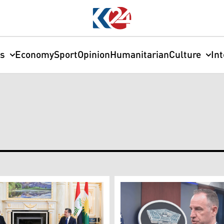
cs
Economy
Sport
Opinion
Humanitarian
Culture
In