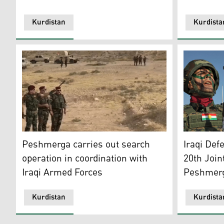
Kurdistan
Kurdista
The 14th Infantry Peshmerga Brigade in collaboratio
Combined p
Peshmerga carries out search
Iraqi Def
operation in coordination with
20th Join
Iraqi Armed Forces
Peshmer
Kurdistan
Kurdista