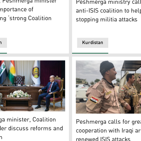
, Peshmerga minister
Peshmerga ministry cal
mportance of
anti-ISIS coalition to hel
ng ‘strong Coalition
stopping militia attacks
’
n
Kurdistan
 military officials, Dec. 23, 2023. (Photo: KRG Ministry of
mail, the recently returned KRG's Minister of Peshmerga Aff
Iraqi army soldiers and Kur
 minister, Coalition
Peshmerga calls for gre
r discuss reforms and
cooperation with Iraqi 
n
renewed ISIS attacks