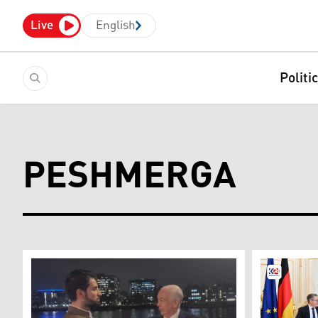
Live
English
Politi
PESHMERGA