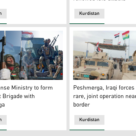
n
Kurdistan
n with the Iraqi army conducted a search operation near M
hoto of members of Peshmerga forces (left) and Iraqi Rap
Iraqi and Peshmerga forces 
ense Ministry to form
Peshmerga, Iraqi forces 
t Brigade with
rare, joint operation nea
ga
border
n
Kurdistan