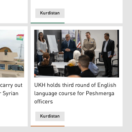
Kurdistan
akhmour. (PHOTO: KRG Ministry of Peshmerga)
id Response Unit. (Photo: Safin Hamed, Ahmad Al-Rubaye/A
carried out a joint operation near Rabia (Photo: Ministry o
On Sunday, the third round of the English l
carry out
UKH holds third round of English
r Syrian
language course for Peshmerga
officers
Kurdistan