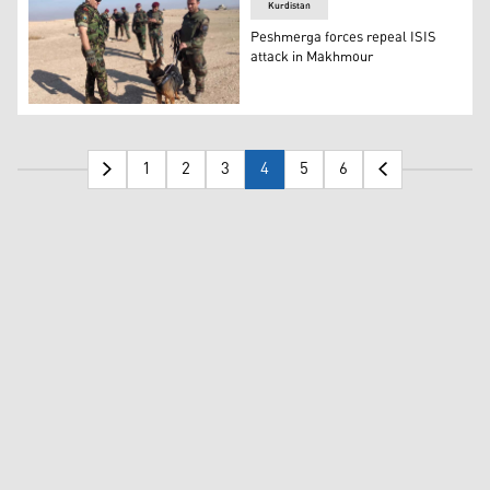
Kurdistan
Peshmerga forces repeal ISIS
attack in Makhmour
Members of Peshmerga forces standing with a K9 dog dur
1
2
3
4
5
6