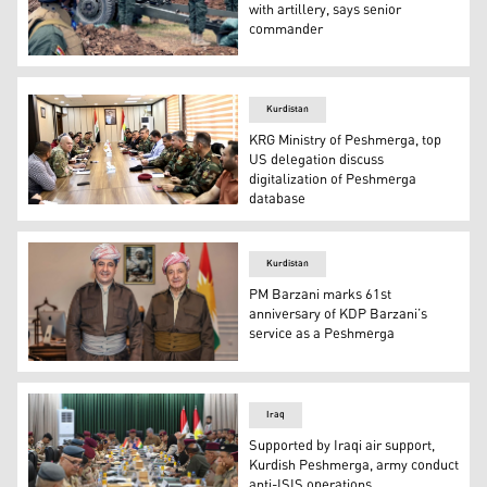
with artillery, says senior
commander
Members of the Peshmerga Support Force I are pictured d
Kurdistan
KRG Ministry of Peshmerga, top
US delegation discuss
digitalization of Peshmerga
database
The Ministry of Peshmerga delegation (right) during the
Kurdistan
PM Barzani marks 61st
anniversary of KDP Barzani’s
service as a Peshmerga
Kurdistan Region Prime Minister Masrour Barzani (left)
Iraq
Supported by Iraqi air support,
Kurdish Peshmerga, army conduct
anti-ISIS operations