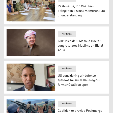
Peshmerga, top Coalition
delegation discuss memorandum
of understanding
The meeting between the delegation of the Peshmerga an
Kurdistan
KDP President Masoud Barzani
congratulates Muslims on Eid al-
Adha
Kurdistan Democratic Party President Masoud Barzani. 
Kurdistan
US considering air defense
systems for Kurdistan Region:
former Coalition spox
Retired US Army Col. Myles B. Caggins III, a former spok
Kurdistan
Coalition to provide Peshmerga