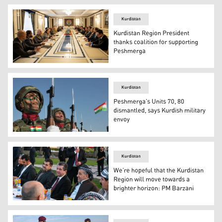
Kurdistan
Kurdistan Region President
thanks coalition for supporting
Peshmerga
Kurdistan Region President Nechirvan Barzani during the
Kurdistan
Peshmerga’s Units 70, 80
dismantled, says Kurdish military
envoy
Peshmerga officers take part in a graduation ceremony i
Kurdistan
We’re hopeful that the Kurdistan
Region will move towards a
brighter horizon: PM Barzani
Kurdistan Region Prime Minister Masrour Barzani (third f