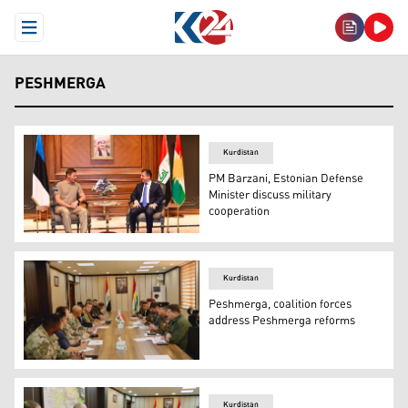
Open Menu
PESHMERGA
Kurdistan
PM Barzani, Estonian Defense
Minister discuss military
cooperation
Kurdistan Region Prime Minister Masrour Barzani (right
Kurdistan
Peshmerga, coalition forces
address Peshmerga reforms
A top Peshmerga delegation (right) during their meeting 
Kurdistan