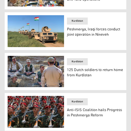
Top officials from the Kurdistan Region's Peshmerga forc
Kurdistan
Peshmerga, Iraqi forces conduct
joint operation in Nineveh
Military vehicles belonging to the Kurdistan Region's Pe
Kurdistan
125 Dutch soldiers to return home
from Kurdistan
The Dutch army has also trained Peshmerga forces durin
Kurdistan
Anti-ISIS Coalition hails Progress
in Peshmerga Reform
Members of Peshmerga forces during a graduation ceremo