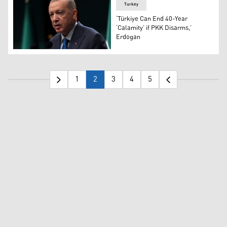
Turkey
‘Türkiye Can End 40-Year
‘Calamity’ if PKK Disarms,’
Erdogan
Turkish President Recep Tayyip Erdogan. (Photo: AP)
1
2
3
4
5