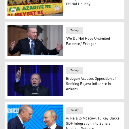
Official Holiday
Kurds celebrating Newroz in Diyarbakir, March 21, 2024
Turkey
'We Do Not Have Unlimited
Patience,' Erdogan
Turkish President Recep Tayyip Erdogan. (Photo: AP)
Turkey
Erdogan Accuses Opposition of
Seeking Rojava Influence in
Ankara
Turkey's President Recep Tayyip Erdogan gestures as he 
Turkey
Ankara to Moscow: Turkey Backs
SDF Integration into Syria’s
National Defense