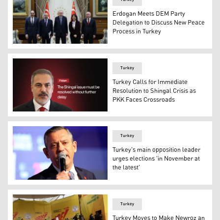
Erdogan Meets DEM Party
Delegation to Discuss New Peace
Process in Turkey
The meeting of Turkish President Recep Tayyip Erdogan 
Turkey
Turkey Calls for Immediate
Resolution to Shingal Crisis as
PKK Faces Crossroads
Turkish Foreign Minister Hakan Fidan. (Graphic: Design
Turkey
Turkey's main opposition leader
urges elections 'in November at
the latest'
Ozgur Ozel, leader of Turkey's main opposition Republica
Turkey
Turkey Moves to Make Newroz an