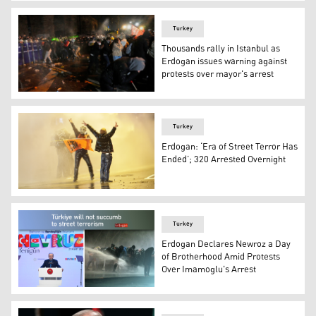
Protesters hold signs and Turkish flags during a rally in
Turkey
Thousands rally in Istanbul as
Erdogan issues warning against
protests over mayor's arrest
Police officers use pepper spray during clashes with peo
Turkey
Erdogan: ‘Era of Street Terror Has
Ended’; 320 Arrested Overnight
Protesters clash with Turkish riot police using tear gas
Turkey
Erdogan Declares Newroz a Day
of Brotherhood Amid Protests
Over Imamoglu's Arrest
Turkish President Recep Tayyip Erdogan.(Graphic: Desig