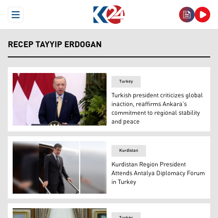
Open Menu
RECEP TAYYIP ERDOGAN
Turkey
Turkish president criticizes global
inaction, reaffirms Ankara’s
commitment to regional stability
and peace
Turkey's President Recep Tayyip Erdogan speaks as he at
Kurdistan
Kurdistan Region President
Attends Antalya Diplomacy Forum
in Turkey
Kurdistan Region President Nechirvan Barzani arriving i
Turkey