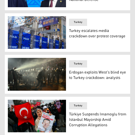
Russia's President Vladimir Putin meets with Turkey's P
Turkey
Turkey escalates media
crackdown over protest coverage
Police officers stand in a street around the provincial 
Turkey
Erdogan exploits West's blind eye
to Turkey crackdown: analysts
Turkish riot police officers use pepper spray to disperse
Turkey
Türkiye Suspends Imamoglu from
Istanbul Mayorship Amid
Corruption Allegations