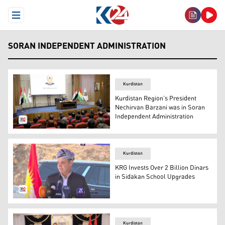
Open Menu
SORAN INDEPENDENT ADMINISTRATION
Kurdistan
Kurdistan Region’s President
Nechirvan Barzani was in Soran
Independent Administration
Kurdistan Region’s President with Halgurd Sheikh Najib
Kurdistan
KRG Invests Over 2 Billion Dinars
in Sidakan School Upgrades
Halgurd Sheikh Najib, the supervisor of the Independent
Kurdistan