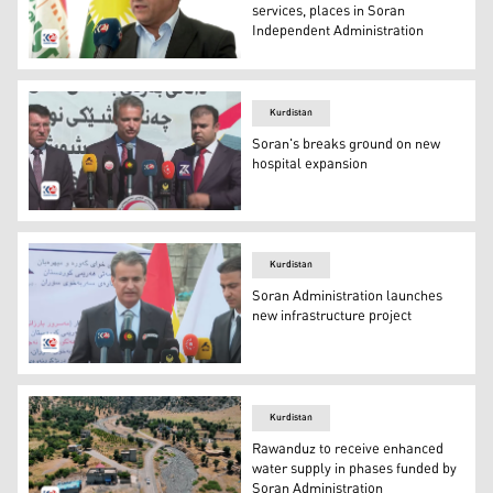
services, places in Soran
Independent Administration
Soran Director of Tourism, Faisal Sadiq. (Photo: Kurdist
Kurdistan
Soran's breaks ground on new
hospital expansion
Halgurd Sheikh Najib, the supervisor of the Independent
Kurdistan
Soran Administration launches
new infrastructure project
Halgurd Sheikh Najib, the supervisor of the Independent
Kurdistan
Rawanduz to receive enhanced
water supply in phases funded by
Soran Administration