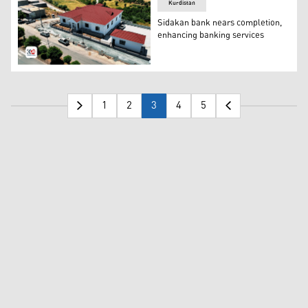
Kurdistan
Sidakan bank nears completion,
enhancing banking services
A view of the Sidakan Bank. (Photo: Kurdistan 24)
1
2
3
4
5