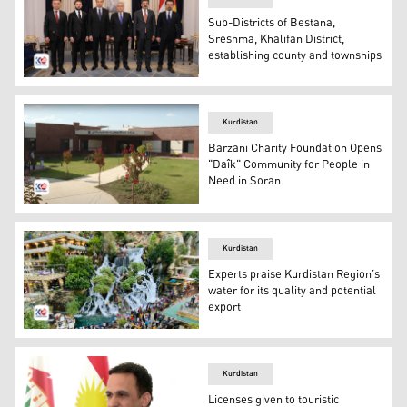
Sub-Districts of Bestana,
Sreshma, Khalifan District,
establishing county and townships
Inauguration ceremony ran by Minister of Interior, Rebar
Kurdistan
Barzani Charity Foundation Opens
"Daîk" Community for People in
Need in Soran
"Daîk" Community in Soran Independent Administration.
Kurdistan
Experts praise Kurdistan Region’s
water for its quality and potential
export
Bekhal tourist attraction in Erbil's Soran Independent A
Kurdistan
Licenses given to touristic