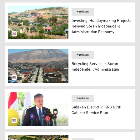
Kurdistan
Investing, Holidaymaking Projects
Revived Soran Independent
Administration Economy
Soran Independent Administration, resort units. (Photo:
Kurdistan
Recycling Service in Soran
Independent Administration
Soran Independent Administration (Kurdistan 24)
Kurdistan
Sidakan District in KRG’s 9th
Cabinet Service Plan
The Soran Independent Administration Supervisor Halgur