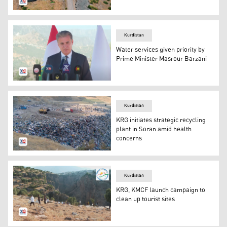
An aerial view of a village in nearby of Rawanduz. (Phot
Kurdistan
Water services given priority by
Prime Minister Masrour Barzani
Halgurd Sheikh Najib in a press conference on Thursday 
Kurdistan
KRG initiates strategic recycling
plant in Soran amid health
concerns
The garbage disposal area that is currently used in Sor
Kurdistan
KRG, KMCF launch campaign to
clean up tourist sites
A cleaning campaign has been announced by Kurdistan M