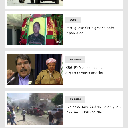
Syrian Kurds and pro-Assad militias clash in Hasaka
world
Portuguese YPG fighter's body
repatriated
Portuguese YPG fighter's body repatriated
kurdistan
KRG, PYD condemn Istanbul
airport terrorist attacks
KRG, PYD condemn Istanbul airport terrorist attacks
kurdistan
Explosion hits Kurdish-held Syrian
town on Turkish border
Explosion hits Kurdish-held Syrian town on Turkish bord