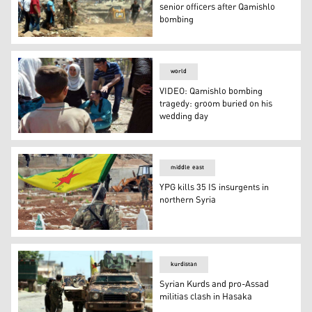
senior officers after Qamishlo
bombing
Syrian Kurdish Security suspends senior officers after
world
VIDEO: Qamishlo bombing
tragedy: groom buried on his
wedding day
VIDEO: Qamishlo bombing tragedy: groom buried on his
middle east
YPG kills 35 IS insurgents in
northern Syria
YPG kills 35 IS insurgents in northern Syria
kurdistan
Syrian Kurds and pro-Assad
militias clash in Hasaka