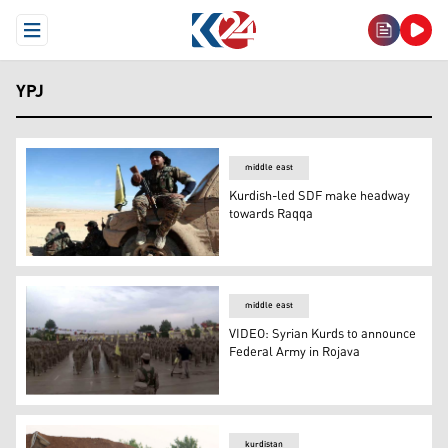
Open Menu
YPJ
middle east
Kurdish-led SDF make headway
towards Raqqa
Kurdish-led SDF make headway towards Raqqa
middle east
VIDEO: Syrian Kurds to announce
Federal Army in Rojava
VIDEO: Syrian Kurds to announce Federal Army in Rojav
kurdistan