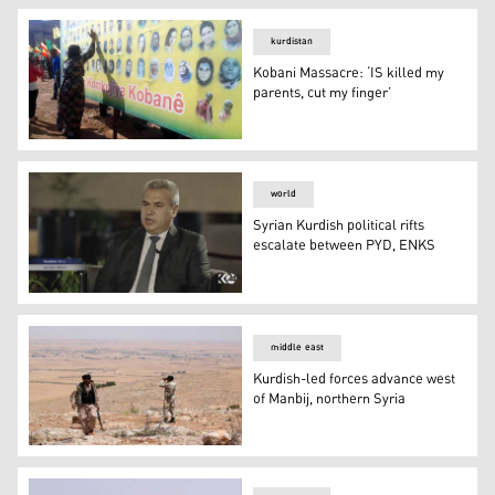
kurdistan
Kobani Massacre: ‘IS killed my
parents, cut my finger’
Kobani Massacre: ‘IS killed my parents, cut my finger’
world
Syrian Kurdish political rifts
escalate between PYD, ENKS
Syrian Kurdish political rifts escalate between PYD, EN
middle east
Kurdish-led forces advance west
of Manbij, northern Syria
Kurdish-led forces advance west of Manbij, northern Syr