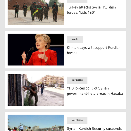
Turkey attacks Syrian Kurdish
forces, 'kills 160'
Turkey attacks Syrian Kurdish forces, 'kills 160'
world
Clinton says will support Kurdish
forces
Clinton says will support Kurdish forces
kurdistan
YPG forces control Syrian
government-held areas in Hasaka
YPG forces control Syrian government-held areas in Ha
kurdistan
Syrian Kurdish Security suspends