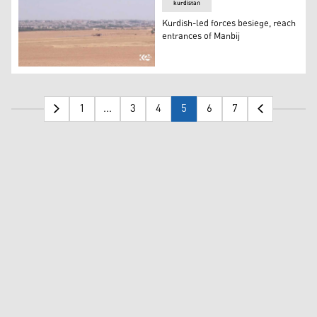
kurdistan
Kurdish-led forces besiege, reach
entrances of Manbij
Kurdish-led forces besiege, reach entrances of Manbij
1
...
3
4
5
6
7