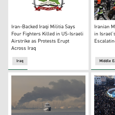
Asaib Ahl al-Haq's logo. (Photo: al-Haq's Social)
Israeli em
Iran-Backed Iraqi Militia Says
Iranian Mi
Four Fighters Killed in US-Israeli
in Israel
Airstrike as Protests Erupt
Escalatin
Across Iraq
Iraq
Middle E