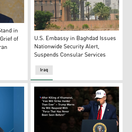
 Nechirvan Barzani. (Photo: KRI)
ck near Bet Shemesh, some 30 kilometres west of Jerusalem 
tand in
The US Embassy is seen across the Tigris Ri
U.S. Embassy in Baghdad Issues
Grief of
Nationwide Security Alert,
Iran
Suspends Consular Services
Iraq