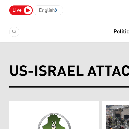
Live
English
Politi
US-ISRAEL ATTA