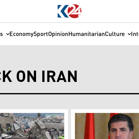
cs
Economy
Sport
Opinion
Humanitarian
Culture
In
CK ON IRAN