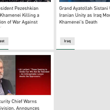
t of Jebel Ali following a reported Iranian strike in Dubai o
er to mourn the death of Iran’s supreme leader Ayatollah Al
Grand Ayatollah Ali Sistani, 
esident Pezeshkian
Grand Ayatollah Sistani
Khamenei Killing a
Iranian Unity as Iraq M
ion of War Against
Khamenei’s Death
”
ast
Iraq
i, head of Iran’s Supreme National Security Council. (Graphi
curity Chief Warns
ivision, Announces