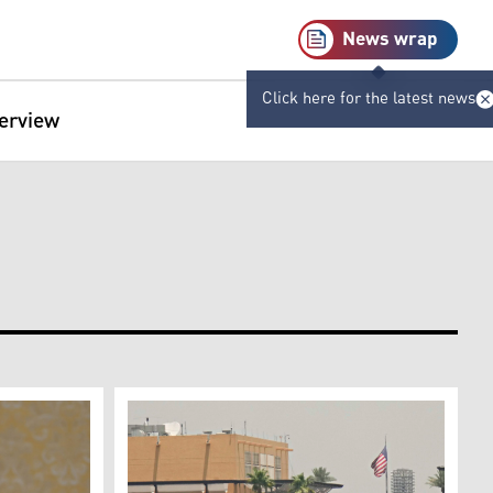
News wrap
Click here for the latest news
terview