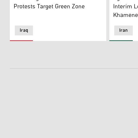
Protests Target Green Zone
Interim L
Khamenei
Iraq
Iran