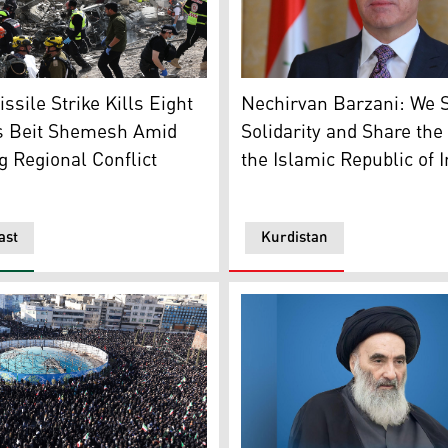
Kurdistan Region President
ergency service officers search the scene of a missile atta
Nechirvan Barzani: We S
ssile Strike Kills Eight
Solidarity and Share the 
’s Beit Shemesh Amid
the Islamic Republic of 
g Regional Conflict
ast
Kurdistan