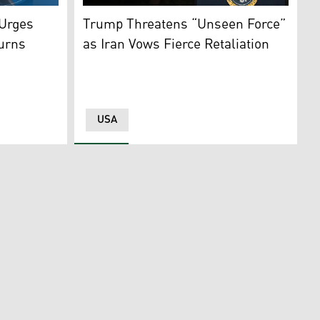
n March 1, 2026.
i Khamenei, who was killed in joint US and Israeli strikes, 
Iraq’s most revered Shiite cleric. (Cleric's Media Office)
US President Donald Trump delivers a speech
 Urges
Trump Threatens “Unseen Force”
ourns
as Iran Vows Fierce Retaliation
USA
cs: Kurdistan24)