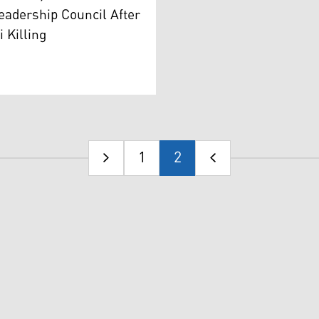
eadership Council After
 Killing
1
2