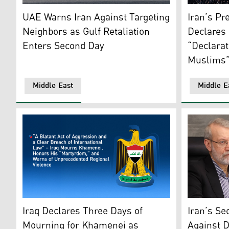
A yacht sails past a plume of smoke rising from the por
People gath
UAE Warns Iran Against Targeting
Iran’s Pr
Neighbors as Gulf Retaliation
Declares 
Enters Second Day
“Declarat
Muslims
Middle East
Middle E
Iraqi government logo. (Graphics: Kurdistan24)
Ali Larijan
Iraq Declares Three Days of
Iran’s Se
Mourning for Khamenei as
Against D