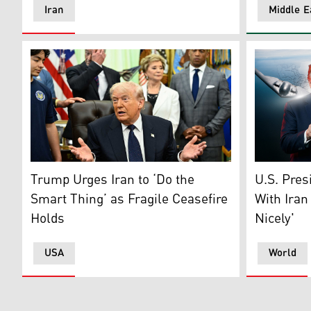
Iran
Middle E
US President Donald Trump speaks during a signing ce
US Preside
Trump Urges Iran to ‘Do the
U.S. Pres
Smart Thing’ as Fragile Ceasefire
With Iran
Holds
Nicely'
USA
World