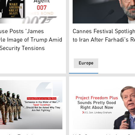
Iranian director Asghar Far
s conference at the U.S. Capitol on Apr. 27, 2026, in Washi
-style image of the U.S. President Donald Trump. (Photo: 
Cannes Festival Spotlig
use Posts 'James
to Iran After Farhadi's 
yle Image of Trump Amid
Security Tensions
Europe
a's President Xi Jinping. (Photo: AFP/Graphics: Kurdistan2
nerated image shows armed members of Hamas. (Graphics: 
U.S. Sen. Lindsey Graham. 