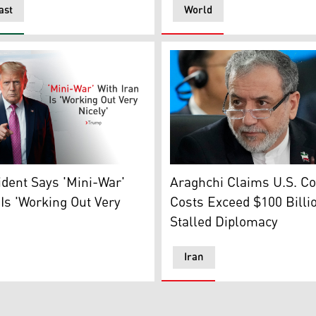
ast
World
Iran's Foreign Minister Abb
remony for a proclamation to revive the Presidential Fitnes
nt Donald Trump. (Graphics: Kurdistan24)
Araghchi Claims U.S. Con
ident Says 'Mini-War'
Costs Exceed $100 Billi
 Is 'Working Out Very
Stalled Diplomacy
Iran