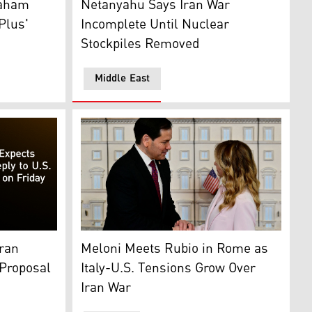
raham
Netanyahu Says Iran War
Plus'
Incomplete Until Nuclear
Stockpiles Removed
Middle East
Italy's PM Giorgia Meloni welcomes U.S. Sec
ound. (Graphics: Kurdistan24)
State Marco Rubio. (AFP)
Meloni Meets Rubio in Rome as
Iran
Italy-U.S. Tensions Grow Over
 Proposal
Iran War