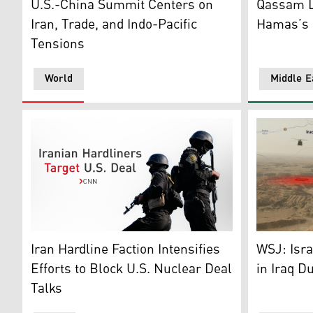
U.S.-China Summit Centers on
Qassam L
Iran, Trade, and Indo-Pacific
Hamas’s P
Tensions
World
Middle E
Photo shows Iranian police special forces, Tehran, Ira
This illust
Iran Hardline Faction Intensifies
WSJ: Isra
Efforts to Block U.S. Nuclear Deal
in Iraq D
Talks