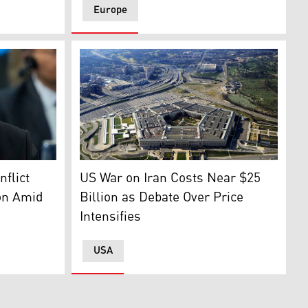
Europe
as Araghchi. (AP)
Pentagon building. (Photo: AFP)
s Test Award, May 5, 2026. (Photo: AFP)
flict
US War on Iran Costs Near $25
on Amid
Billion as Debate Over Price
Intensifies
USA