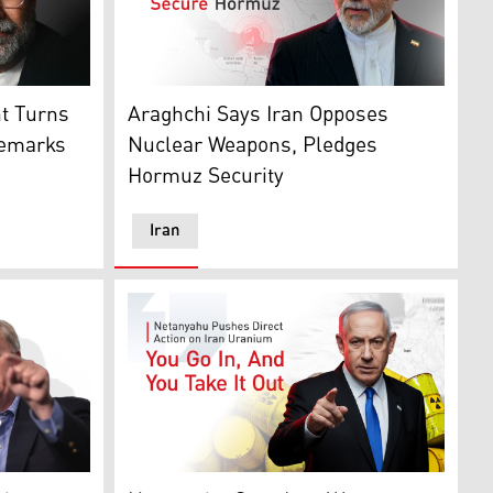
hadi. (AFP)
ngton, DC. (AFP/Graphics: Kurdistan24)
White House/X/Graphics: Kurdistan24)
Iranian Foreign Minister Abbas Araghchi. (A
ht Turns
Araghchi Says Iran Opposes
Remarks
Nuclear Weapons, Pledges
Hormuz Security
Iran
4)
Kurdistan24)
(Graphics: Kurdistan24)
Israeli Prime Minister Benjamin Netanyahu.