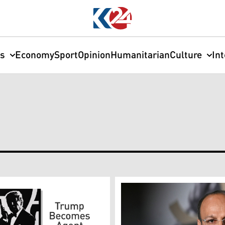
cs
Economy
Sport
Opinion
Humanitarian
Culture
In