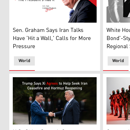
U.S. Sen. Lindsey Graham (R-SC) speaks during a pres
James Bond
Sen. Graham Says Iran Talks
White Ho
Have 'Hit a Wall,' Calls for More
Bond'-St
Pressure
Regional 
World
World
US President Donald Trump (R) shakes hands with Chin
This AI-ge