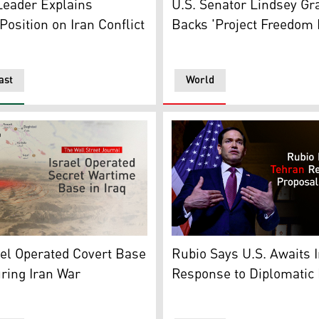
eader Explains
U.S. Senator Lindsey G
osition on Iran Conflict
Backs 'Project Freedom 
ast
World
n, Apr. 1, 2026. (AP Photo/Graphics: Kurdistan24)
ration shows Iraq's map and a view of a desert in the backgr
United States Secretary of 
el Operated Covert Base
Rubio Says U.S. Awaits 
uring Iran War
Response to Diplomatic