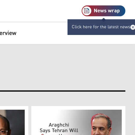
News wrap
Click here for the latest news
terview