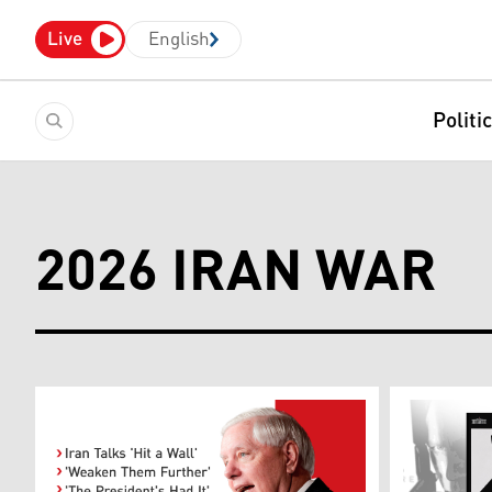
Live
English
Politi
2026 IRAN WAR