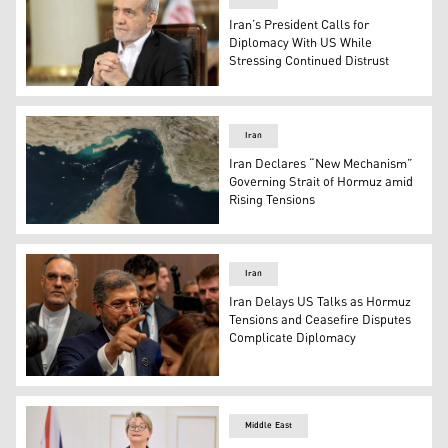
Iran’s President Calls for
Diplomacy With US While
Stressing Continued Distrust
Iranian President Masoud Pezeshkian (Photo: Archive)
Iran
Iran Declares “New Mechanism”
Governing Strait of Hormuz amid
Rising Tensions
Iran Strait of Hurmoz (Photo: Archive)
Iran
Iran Delays US Talks as Hormuz
Tensions and Ceasefire Disputes
Complicate Diplomacy
Iranian Deputy Foreign Minister Saeed Khatibzadeh (Pho
Middle East