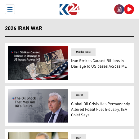
Open Menu
2026 IRAN WAR
Middle East
Iran Strikes Caused Billions in
Damage to US bases Across ME
Iran Strikes Caused Damage to US bases (Graphic: Kurd
World
Global Oil Crisis Has Permanently
Altered Fossil Fuel Industry, IEA
Chief Says
The head of the International Energy Agency (IEA) Fatih 
Iran