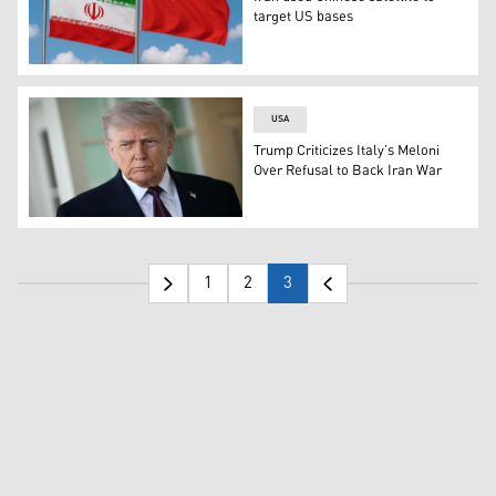
target US bases
The flags of Iran, L, and China. (Graphics: Kurdistan24)
USA
Trump Criticizes Italy’s Meloni
Over Refusal to Back Iran War
US President Donald Trump speaks to the press outside t
1
2
3