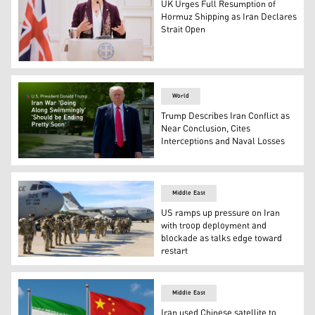
UK Urges Full Resumption of
Hormuz Shipping as Iran Declares
Strait Open
British Foreign Secretary Yvette Coope (Photo: AP)
World
Trump Describes Iran Conflict as
Near Conclusion, Cites
Interceptions and Naval Losses
U.S. President Donald Trump. (AFP)
Middle East
US ramps up pressure on Iran
with troop deployment and
blockade as talks edge toward
restart
US troops Deployment. (Photo: U.S. Department of War
Middle East
Iran used Chinese satellite to