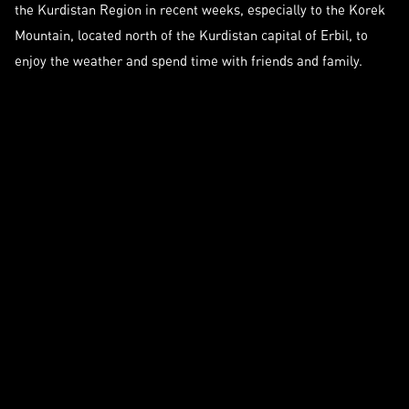
the Kurdistan Region in recent weeks, especially to the Korek
Mountain, located north of the Kurdistan capital of Erbil, to
enjoy the weather and spend time with friends and family.