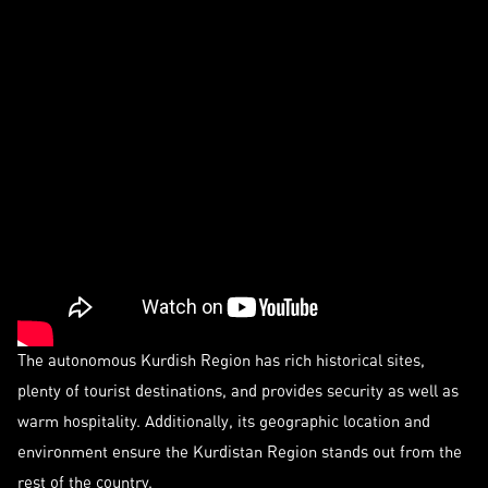
The autonomous Kurdish Region has rich historical sites,
plenty of tourist destinations, and provides security as well as
warm hospitality. Additionally, its geographic location and
environment ensure the Kurdistan Region stands out from the
rest of the country.