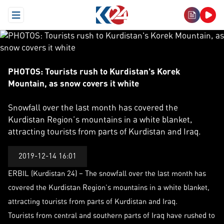
Open Menu
PHOTOS: Tourists rush to Kurdistan's Korek Mountain, as sn
PHOTOS: Tourists rush to Kurdistan's Korek
Mountain, as snow covers it white
Snowfall over the last month has covered the
Kurdistan Region’s mountains in a white blanket,
attracting tourists from parts of Kurdistan and Iraq.
2019-12-14 16:01
ERBIL (Kurdistan 24) – The snowfall over the last month has
covered the Kurdistan Region’s mountains in a white blanket,
attracting tourists from parts of Kurdistan and Iraq.
Tourists from central and southern parts of Iraq have rushed to