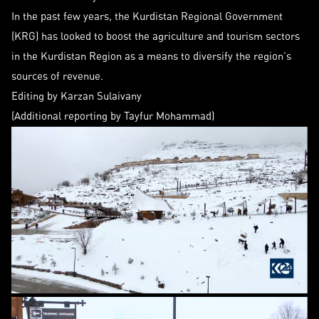
In the past few years, the Kurdistan Regional Government
(KRG) has looked to boost the agriculture and tourism sectors
in the Kurdistan Region as a means to diversify the region’s
sources of revenue.
Editing by Karzan Sulaivany
(Additional reporting by Tayfur Mohammad)