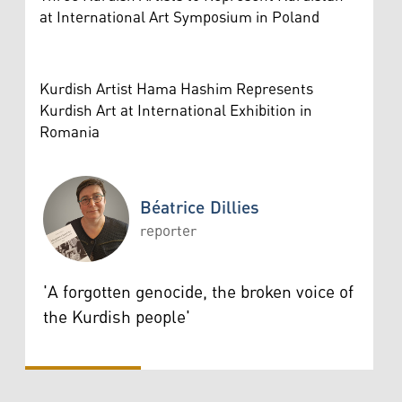
at International Art Symposium in Poland
Kurdish Artist Hama Hashim Represents
Kurdish Art at International Exhibition in
Romania
Béatrice Dillies
reporter
Béatrice Dillies
'A forgotten genocide, the broken voice of
the Kurdish people'