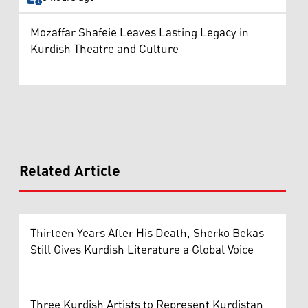
Mozaffar Shafeie Leaves Lasting Legacy in
Kurdish Theatre and Culture
Related Article
Thirteen Years After His Death, Sherko Bekas
Still Gives Kurdish Literature a Global Voice
Three Kurdish Artists to Represent Kurdistan