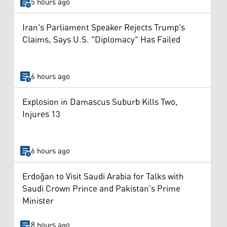
5 hours ago
Iran's Parliament Speaker Rejects Trump's
Claims, Says U.S. "Diplomacy" Has Failed
6 hours ago
Explosion in Damascus Suburb Kills Two,
Injures 13
6 hours ago
Erdoğan to Visit Saudi Arabia for Talks with
Saudi Crown Prince and Pakistan's Prime
Minister
8 hours ago