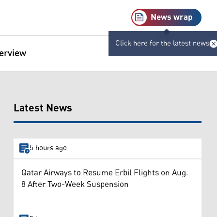
News wrap
Click here for the latest news
terview
Latest News
5 hours ago
Qatar Airways to Resume Erbil Flights on Aug.
8 After Two-Week Suspension