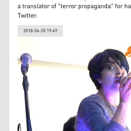
a translator of "terror propaganda" for h
Twitter.
2018-06-20 19:49