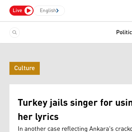
Live
English
Politi
Culture
Turkey jails singer for usi
her lyrics
In another case reflecting Ankara's crac