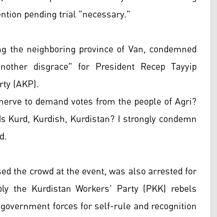
tion pending trial "necessary."
g the neighboring province of Van, condemned
another disgrace" for President Recep Tayyip
rty (AKP).
 nerve to demand votes from the people of Agri?
ds Kurd, Kurdish, Kurdistan? I strongly condemn
d.
d the crowd at the event, was also arrested for
ly the Kurdistan Workers' Party (PKK) rebels
h government forces for self-rule and recognition