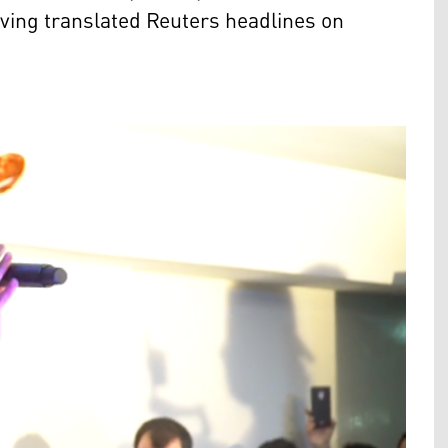
aving translated Reuters headlines on