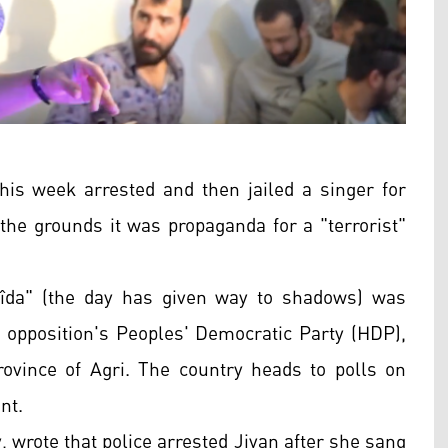
this week arrested and then jailed a singer for
 the grounds it was propaganda for a "terrorist"
sîda" (the day has given way to shadows) was
e opposition's Peoples' Democratic Party (HDP),
province of Agri. The country heads to polls on
nt.
wrote that police arrested Jiyan after she sang