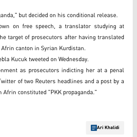
anda," but decided on his conditional release.
own on free speech, a translator studying at
the target of prosecutors after having translated
 Afrin canton in Syrian Kurdistan.
" Sebla Kucuk tweeted on Wednesday.
onment as prosecutors indicting her at a penal
Twitter of two Reuters headlines and a post by a
on Afrin constituted "PKK propaganda."
Ari Khalidi