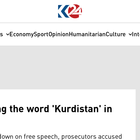
cs
Economy
Sport
Opinion
Humanitarian
Culture
In
ng the word 'Kurdistan' in
kdown on free speech, prosecutors accused