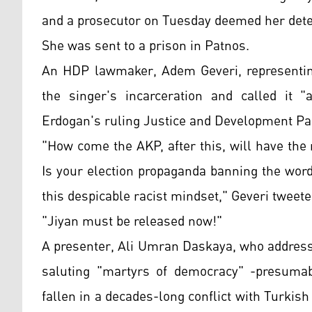
and a prosecutor on Tuesday deemed her deten
She was sent to a prison in Patnos.
An HDP lawmaker, Adem Geveri, representin
the singer's incarceration and called it "
Erdogan's ruling Justice and Development Pa
"How come the AKP, after this, will have the
Is your election propaganda banning the wor
this despicable racist mindset," Geveri tweete
"Jiyan must be released now!"
A presenter, Ali Umran Daskaya, who addresse
saluting "martyrs of democracy" -presumab
fallen in a decades-long conflict with Turkis