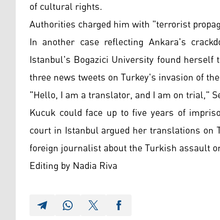
of cultural rights.
Authorities charged him with "terrorist propag
In another case reflecting Ankara's crackd
Istanbul's Bogazici University found herself 
three news tweets on Turkey's invasion of the
"Hello, I am a translator, and I am on trial,
Kucuk could face up to five years of impris
court in Istanbul argued her translations on 
foreign journalist about the Turkish assault 
Editing by Nadia Riva