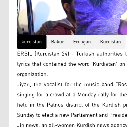
kurdistan
Bakur
Erdogan
Kurdistan
ERBIL (Kurdistan 24) - Turkish authorities 
lyrics that contained the word 'Kurdistan' on
organization.
Jiyan, the vocalist for the music band "Ro
singing for a crowd at a Monday rally for th
held in the Patnos district of the Kurdish 
Sunday to elect a new Parliament and Preside
Jin news, an all-women Kurdish news agency, 