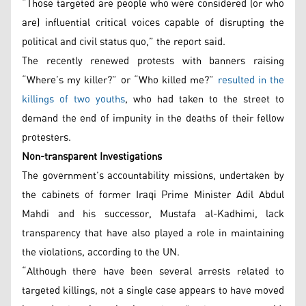
“Those targeted are people who were considered (or who
are) influential critical voices capable of disrupting the
political and civil status quo,” the report said.
The recently renewed protests with banners raising
“Where’s my killer?” or “Who killed me?”
resulted in the
killings of two youths
, who had taken to the street to
demand the end of impunity in the deaths of their fellow
protesters.
Non-transparent Investigations
The government’s accountability missions, undertaken by
the cabinets of former Iraqi Prime Minister Adil Abdul
Mahdi and his successor, Mustafa al-Kadhimi, lack
transparency that have also played a role in maintaining
the violations, according to the UN.
“Although there have been several arrests related to
targeted killings, not a single case appears to have moved