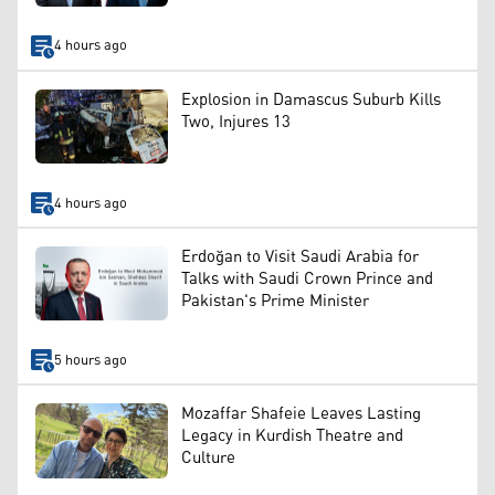
4 hours ago
Explosion in Damascus Suburb Kills
Two, Injures 13
4 hours ago
Erdoğan to Visit Saudi Arabia for
Talks with Saudi Crown Prince and
Pakistan's Prime Minister
5 hours ago
Mozaffar Shafeie Leaves Lasting
Legacy in Kurdish Theatre and
Culture