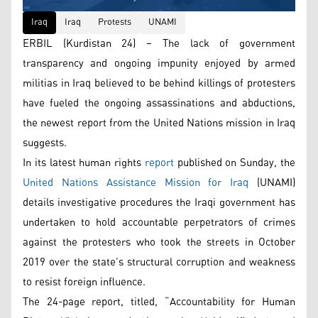
Iraq
Iraq
Protests
UNAMI
ERBIL (Kurdistan 24) – The lack of government
transparency and ongoing impunity enjoyed by armed
militias in Iraq believed to be behind killings of protesters
have fueled the ongoing assassinations and abductions,
the newest report from the United Nations mission in Iraq
suggests.
In its latest human rights
report
published on Sunday, the
United Nations Assistance Mission for Iraq
(UNAMI)
details investigative procedures the Iraqi government has
undertaken to hold accountable perpetrators of crimes
against the protesters who took the streets in October
2019 over the state’s structural corruption and weakness
to resist foreign influence.
The 24-page report, titled, “Accountability for Human