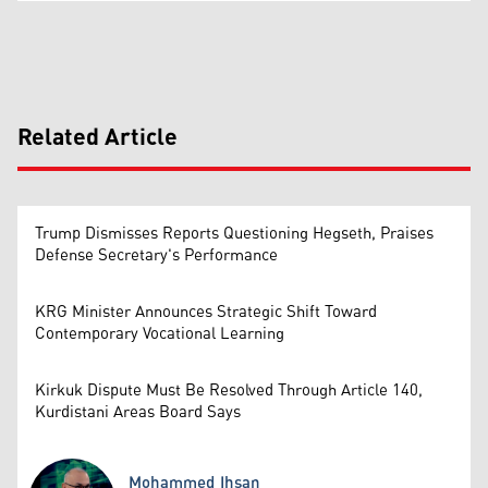
Related Article
Trump Dismisses Reports Questioning Hegseth, Praises
Defense Secretary's Performance
KRG Minister Announces Strategic Shift Toward
Contemporary Vocational Learning
Kirkuk Dispute Must Be Resolved Through Article 140,
Kurdistani Areas Board Says
Mohammed Ihsan