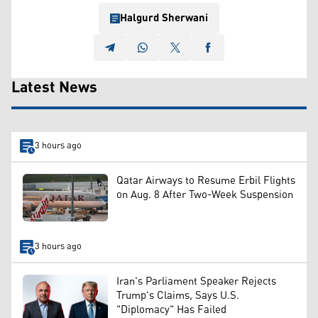
Halgurd Sherwani
Latest News
3 hours ago
Qatar Airways to Resume Erbil Flights
on Aug. 8 After Two-Week Suspension
3 hours ago
Iran's Parliament Speaker Rejects
Trump's Claims, Says U.S.
"Diplomacy" Has Failed