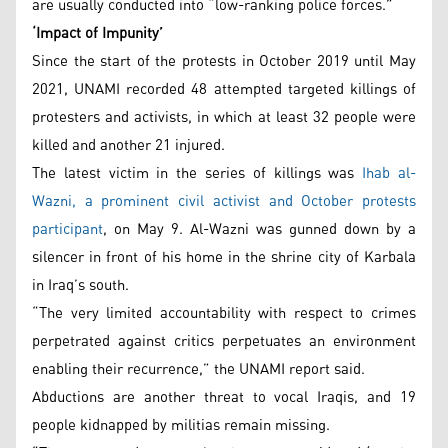
are usually conducted into “low-ranking police forces.”
‘Impact of Impunity’
Since the start of the protests in October 2019 until May
2021, UNAMI recorded 48 attempted targeted killings of
protesters and activists, in which at least 32 people were
killed and another 21 injured.
The latest victim in the series of killings was
Ihab al-
Wazni, a prominent civil activist and October protests
participant
, on May 9. Al-Wazni was gunned down by a
silencer in front of his home in the shrine city of Karbala
in Iraq’s south.
“The very limited accountability with respect to crimes
perpetrated against critics perpetuates an environment
enabling their recurrence,” the UNAMI report said.
Abductions are another threat to vocal Iraqis, and 19
people kidnapped by militias remain missing.