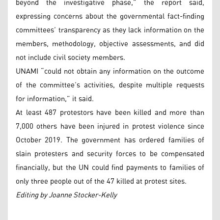
beyond the investigative phase,” the report said,
expressing concerns about the governmental fact-finding
committees’ transparency as they lack information on the
members, methodology, objective assessments, and did
not include civil society members.
UNAMI “could not obtain any information on the outcome
of the committee’s activities, despite multiple requests
for information,” it said.
At least 487 protestors have been killed and more than
7,000 others have been injured in protest violence since
October 2019. The government has ordered families of
slain protesters and security forces to be compensated
financially, but the UN could find payments to families of
only three people out of the 47 killed at protest sites.
Editing by Joanne Stocker-Kelly