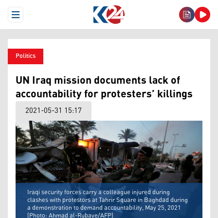
Open Menu
Politics
UN Iraq mission documents lack of
accountability for protesters’ killings
2021-05-31 15:17
Iraqi security forces carry a colleague injured during
clashes with protestors at Tahrir Square in Baghdad during
a demonstration to demand accountability, May 25, 2021
(Photo: Ahmad al-Rubaye/AFP)