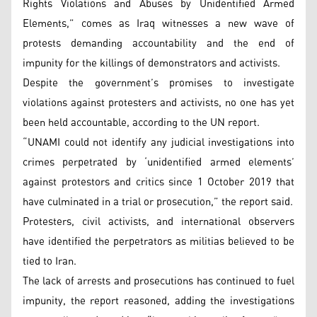
Rights Violations and Abuses by Unidentified Armed
Elements,” comes as Iraq witnesses a new wave of
protests demanding accountability and the end of
impunity for the killings of demonstrators and activists.
Despite the government’s promises to investigate
violations against protesters and activists, no one has yet
been held accountable, according to the UN report.
“UNAMI could not identify any judicial investigations into
crimes perpetrated by ‘unidentified armed elements’
against protestors and critics since 1 October 2019 that
have culminated in a trial or prosecution,” the report said.
Protesters, civil activists, and international observers
have identified the perpetrators as militias believed to be
tied to Iran.
The lack of arrests and prosecutions has continued to fuel
impunity, the report reasoned, adding the investigations