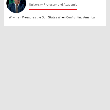
University Professor and Academic
Mohammed Ihsan
Why Iran Pressures the Gulf States When Confronting America