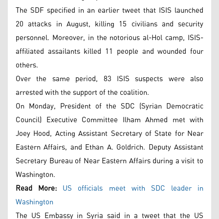
The SDF specified in an earlier tweet that ISIS launched
20 attacks in August, killing 15 civilians and security
personnel. Moreover, in the notorious al-Hol camp, ISIS-
affiliated assailants killed 11 people and wounded four
others.
Over the same period, 83 ISIS suspects were also
arrested with the support of the coalition.
On Monday, President of the SDC (Syrian Democratic
Council) Executive Committee Ilham Ahmed met with
Joey Hood, Acting Assistant Secretary of State for Near
Eastern Affairs, and Ethan A. Goldrich. Deputy Assistant
Secretary Bureau of Near Eastern Affairs during a visit to
Washington.
Read More:
US officials meet with SDC leader in
Washington
The US Embassy in Syria said in a tweet that the US