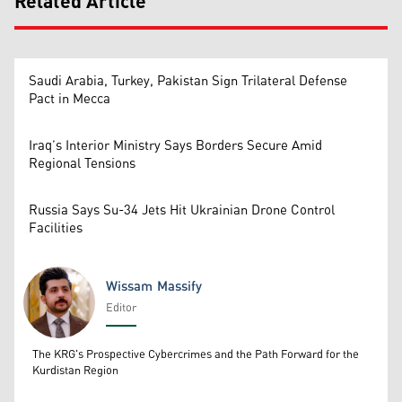
Related Article
Saudi Arabia, Turkey, Pakistan Sign Trilateral Defense
Pact in Mecca
Iraq’s Interior Ministry Says Borders Secure Amid
Regional Tensions
Russia Says Su-34 Jets Hit Ukrainian Drone Control
Facilities
Wissam Massify
Editor
Wissam Massify
The KRG's Prospective Cybercrimes and the Path Forward for the
Kurdistan Region