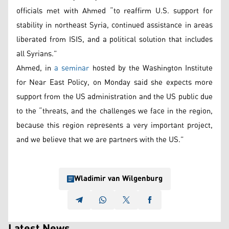
officials met with Ahmed “to reaffirm U.S. support for
stability in northeast Syria, continued assistance in areas
liberated from ISIS, and a political solution that includes
all Syrians.”
Ahmed, in
a seminar
hosted by the Washington Institute
for Near East Policy, on Monday said she expects more
support from the US administration and the US public due
to the “threats, and the challenges we face in the region,
because this region represents a very important project,
and we believe that we are partners with the US.”
Wladimir van Wilgenburg
Latest News