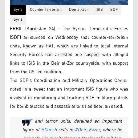
Syria
Counter Terrorism
Deir al-Zor
ISIS
SDF
Syria
ERBIL (Kurdistan 24) – The Syrian Democratic Forces
(SDF) announced on Wednesday that counter-terrorism
units, known as HAT, which are linked to local Internal
Security Forces had arrested one suspect with alleged
links to ISIS in the Deir al-Zor countryside, with support
from the US-led coalition.
The SDF's Coordination and Military Operations Center
noted in a tweet that an important ISIS figure who was
involved in monitoring and tracking SDF military patrols
for bomb attacks and assassinations had been arrested.
#ISF
anti terror units, detained an important
figure of
#Daesh
cells in
#Deir_Ezzor
, where he