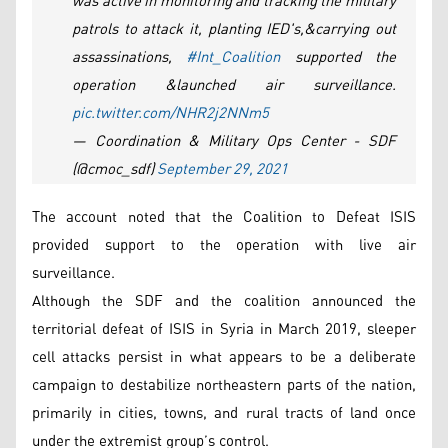
was active in monitoring and tracking the military
patrols to attack it, planting IED's,&carrying out
assassinations,
#Int_Coalition
supported the
operation &launched air surveillance.
pic.twitter.com/NHR2j2NNm5
— Coordination & Military Ops Center - SDF
(@cmoc_sdf)
September 29, 2021
The account noted that the Coalition to Defeat ISIS
provided support to the operation with live air
surveillance.
Although the SDF and the coalition announced the
territorial defeat of ISIS in Syria in March 2019, sleeper
cell attacks persist in what appears to be a deliberate
campaign to destabilize northeastern parts of the nation,
primarily in cities, towns, and rural tracts of land once
under the extremist group’s control.