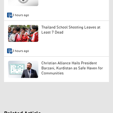
3 hours ago
Thailand School Shooting Leaves at
Least 7 Dead
3 hours ago
Christian Alliance Hails President
Barzani, Kurdistan as Safe Haven for
Communities