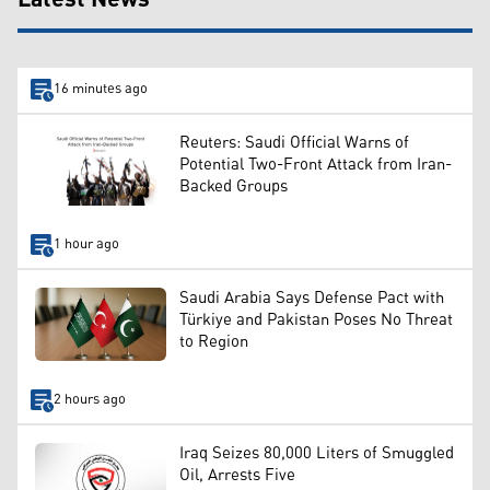
16 minutes ago
Reuters: Saudi Official Warns of
Potential Two-Front Attack from Iran-
Backed Groups
1 hour ago
Saudi Arabia Says Defense Pact with
Türkiye and Pakistan Poses No Threat
to Region
2 hours ago
Iraq Seizes 80,000 Liters of Smuggled
Oil, Arrests Five