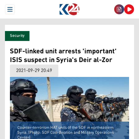
Open Menu
Security
SDF-linked unit arrests 'important'
ISIS suspect in Syria's Deir al-Zor
2021-09-29 20:49
Counter-terrorism HAT units of the SDF in northeastern
Syria. (Photo: SDF Coordination and Military Operations
Center)