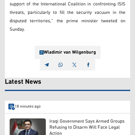
support of the International Coalition in confronting ISIS
threats, particularly to fill the security vacuum in the
disputed territories,” the prime minister tweeted on
Sunday.
Wladimir van Wilgenburg
Latest News
18 minutes ago
Iraqi Government Says Armed Groups
Refusing to Disarm Will Face Legal
Action