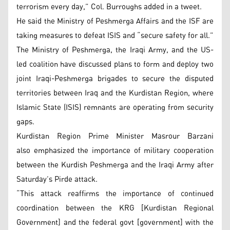
terrorism every day,” Col. Burroughs added in a tweet.
He said the Ministry of Peshmerga Affairs and the ISF are
taking measures to defeat ISIS and “secure safety for all.”
The Ministry of Peshmerga, the Iraqi Army, and the US-
led coalition have discussed plans to form and deploy two
joint Iraqi-Peshmerga brigades to secure the disputed
territories between Iraq and the Kurdistan Region, where
Islamic State (ISIS) remnants are operating from security
gaps.
Kurdistan Region Prime Minister Masrour Barzani
also emphasized the importance of military cooperation
between the Kurdish Peshmerga and the Iraqi Army after
Saturday’s Pirde attack.
“This attack reaffirms the importance of continued
coordination between the KRG [Kurdistan Regional
Government] and the federal govt [government] with the