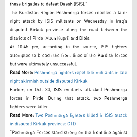
these brigades to defeat Daesh (ISIS).”
The Kurdistan Region Peshmerga forces repelled a late-
night attack by ISIS militants on Wednesday in Iraq's
disputed Kirkuk province along the road between the
districts of Pirde (Altun Kupri) and Dibis.
At 10:45 pm, according to the source, ISIS fighters
attempted to breach the front lines of the Kurdish forces
but were ultimately unsuccessful.
Read More:
Peshmerga fighters repel ISIS militants in late
night skirmish outside disputed Kirkuk
Earlier, on Oct. 30, ISIS militants attacked Peshmerga
forces in Pirde. During that attack, two Peshmerga
fighters were killed.
Read More:
Two Peshmerga fighters killed in ISIS attack
in disputed Kirkuk province: CTD
“Peshmerga Forces stand strong on the front line against