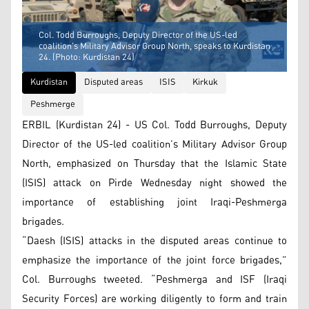
Col. Todd Burroughs, Deputy Director of the US-led
coalition's Military Advisor Group North, speaks to Kurdistan
24. (Photo: Kurdistan 24)
Kurdistan
Disputed areas
ISIS
Kirkuk
Peshmerge
ERBIL (Kurdistan 24) - US Col. Todd Burroughs, Deputy
Director of the US-led coalition’s Military Advisor Group
North, emphasized on Thursday that the Islamic State
(ISIS) attack on Pirde Wednesday night showed the
importance of establishing joint Iraqi-Peshmerga
brigades.
“​Daesh (ISIS) attacks in the disputed areas continue to
emphasize the importance of the joint force brigades,”
Col. Burroughs tweeted. “Peshmerga and ISF (Iraqi
Security Forces) are working diligently to form and train