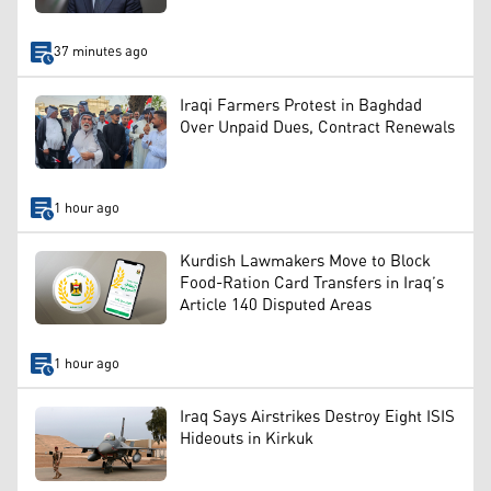
37 minutes ago
Iraqi Farmers Protest in Baghdad
Over Unpaid Dues, Contract Renewals
1 hour ago
Kurdish Lawmakers Move to Block
Food-Ration Card Transfers in Iraq’s
Article 140 Disputed Areas
1 hour ago
Iraq Says Airstrikes Destroy Eight ISIS
Hideouts in Kirkuk