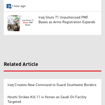
1 hour ago
Iraq Shuts 71 Unauthorized PMF
Bases as Arms Registration Expands
Related Article
Iraq Creates New Command to Guard Southwest Borders
Houthi Strikes Kill 11 in Yemen as Saudi Oil Facility
Targeted