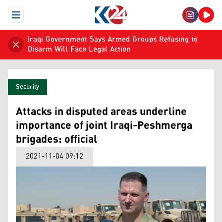
Open Menu
Iraqi Government Says Armed Groups Refusing to
Disarm Will Face Legal Action
Security
Attacks in disputed areas underline
importance of joint Iraqi-Peshmerga
brigades: official
2021-11-04 09:12