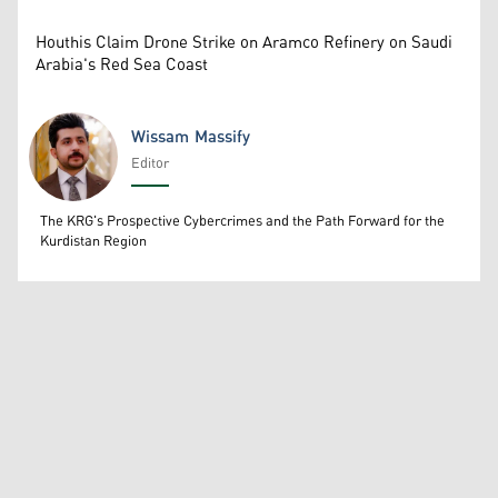
Houthis Claim Drone Strike on Aramco Refinery on Saudi
Arabia's Red Sea Coast
Wissam Massify
Editor
Wissam Massify
The KRG's Prospective Cybercrimes and the Path Forward for the
Kurdistan Region