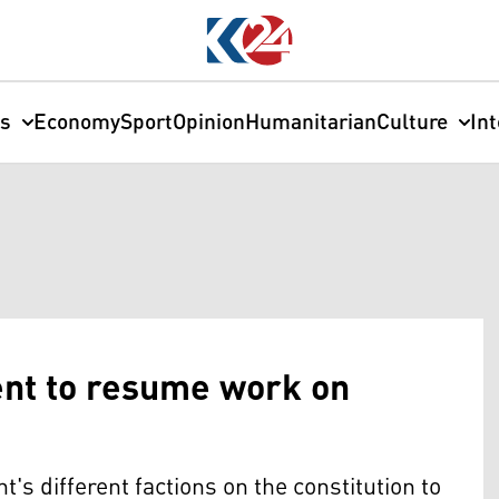
cs
Economy
Sport
Opinion
Humanitarian
Culture
In
ent to resume work on
's different factions on the constitution to