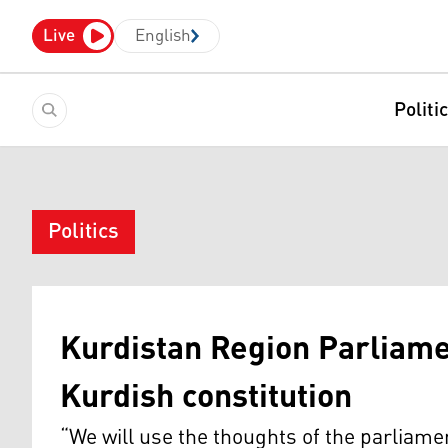
Live
English
Politi
Politics
Kurdistan Region Parliam
Kurdish constitution
“We will use the thoughts of the parliament