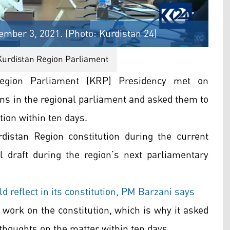
mber 3, 2021. (Photo: Kurdistan 24)
Kurdistan Region Parliament
egion Parliament (KRP) Presidency met on
ons in the regional parliament and asked them to
tion within ten days.
istan Region constitution during the current
al draft during the region’s next parliamentary
d reflect in its constitution, PM Barzani says
work on the constitution, which is why it asked
 thoughts on the matter within ten days.