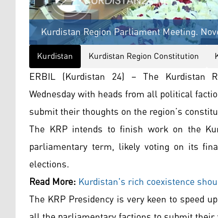
Kurdistan Region Parliament Meeting. Nove
Kurdistan
Kurdistan Region Constitution
ERBIL (Kurdistan 24) – The Kurdistan R
Wednesday with heads from all political facti
submit their thoughts on the region’s constitu
The KRP intends to finish work on the Kurd
parliamentary term, likely voting on its fin
elections.
Read More:
Kurdistan's rich coexistence shoul
The KRP Presidency is very keen to speed up 
all the parliamentary factions to submit their