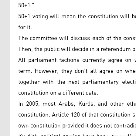
50+1."
50+1 voting will mean the constitution will 
for it.
The committee will discuss each of the const
Then, the public will decide in a referendum o
All parliament factions currently agree on 
term. However, they don't all agree on whet
together with the next parliamentary elect
constitution on a different date.
In 2005, most Arabs, Kurds, and other ethn
constitution. Article 120 of that constitution
own constitution provided it does not contradic