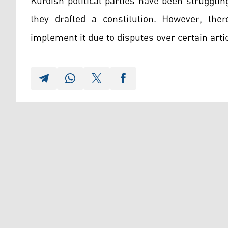
Kurdish political parties have been strugglin
they drafted a constitution. However, th
implement it due to disputes over certain arti