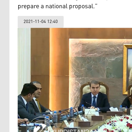
prepare a national proposal.”
2021-11-04 12:40