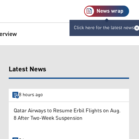
News wrap
Click here for the latest news
terview
Latest News
8 hours ago
Qatar Airways to Resume Erbil Flights on Aug.
8 After Two-Week Suspension