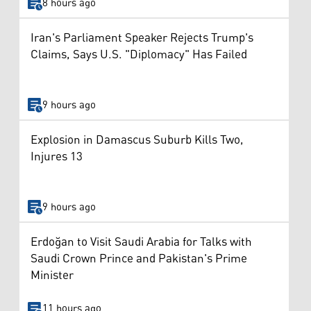
8 hours ago
Iran's Parliament Speaker Rejects Trump's
Claims, Says U.S. "Diplomacy" Has Failed
9 hours ago
Explosion in Damascus Suburb Kills Two,
Injures 13
9 hours ago
Erdoğan to Visit Saudi Arabia for Talks with
Saudi Crown Prince and Pakistan's Prime
Minister
11 hours ago