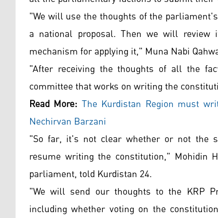
"We will use the thoughts of the parliament's 
a national proposal. Then we will review i
mechanism for applying it," Muna Nabi Qahwac
"After receiving the thoughts of all the fa
committee that works on writing the constitu
Read More:
The Kurdistan Region must write
Nechirvan Barzani
"So far, it's not clear whether or not the
resume writing the constitution," Mohidin 
parliament, told Kurdistan 24.
"We will send our thoughts to the KRP Pre
including whether voting on the constitution