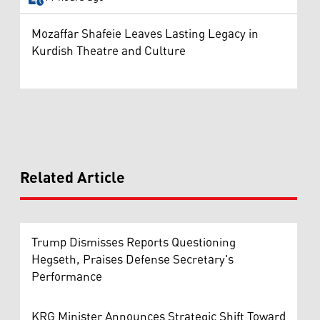
Mozaffar Shafeie Leaves Lasting Legacy in
Kurdish Theatre and Culture
Related Article
Trump Dismisses Reports Questioning
Hegseth, Praises Defense Secretary's
Performance
KRG Minister Announces Strategic Shift Toward