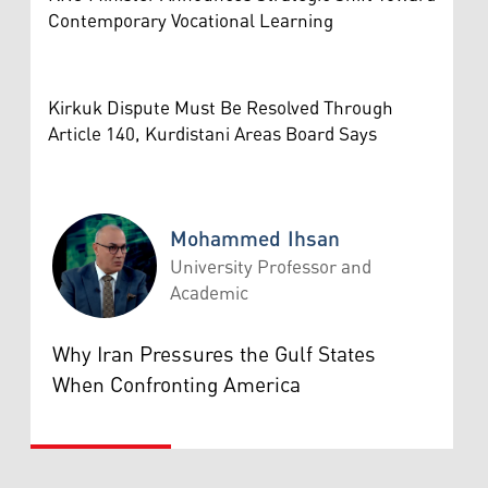
Contemporary Vocational Learning
Kirkuk Dispute Must Be Resolved Through
Article 140, Kurdistani Areas Board Says
Mohammed Ihsan
University Professor and
Academic
Mohammed Ihsan
Why Iran Pressures the Gulf States
When Confronting America