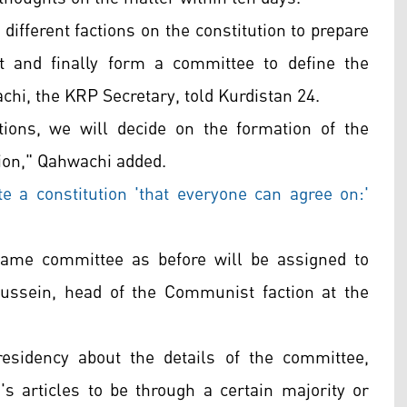
different factions on the constitution to prepare
t and finally form a committee to define the
hi, the KRP Secretary, told Kurdistan 24.
ctions, we will decide on the formation of the
tion," Qahwachi added.
 a constitution 'that everyone can agree on:'
 same committee as before will be assigned to
Hussein, head of the Communist faction at the
sidency about the details of the committee,
's articles to be through a certain majority or