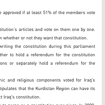
be approved if at least 51% of the members vote
itution’s articles and vote on them one by one.
n whether or not they want that constitution.
writing the constitution during this parliament
her to hold a referendum for the constitution
ions or separately hold a referendum for the
ic and religious components voted for Iraq's
 stipulates that the Kurdistan Region can have its
t Iraq's constitution.