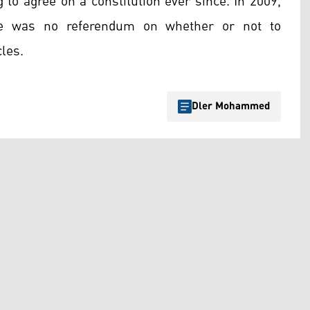
g to agree on a constitution ever since. In 2009,
ere was no referendum on whether or not to
cles.
Dler Mohammed