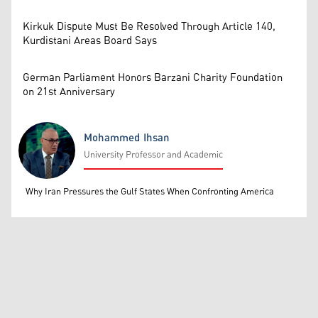
Kirkuk Dispute Must Be Resolved Through Article 140,
Kurdistani Areas Board Says
German Parliament Honors Barzani Charity Foundation
on 21st Anniversary
Mohammed Ihsan
University Professor and Academic
Mohammed Ihsan
Why Iran Pressures the Gulf States When Confronting America