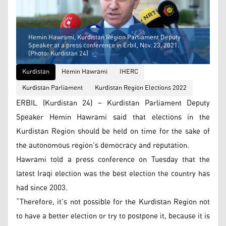
Hemin Hawrami, Kurdistan Region Parliament Deputy
Speaker at a press conference in Erbil, Nov. 23, 2021.
(Photo: Kurdistan 24)
Kurdistan
Hemin Hawrami
IHERC
Kurdistan Parliament
Kurdistan Region Elections 2022
ERBIL (Kurdistan 24) – Kurdistan Parliament Deputy
Speaker Hemin Hawrami said that elections in the
Kurdistan Region should be held on time for the sake of
the autonomous region’s democracy and reputation.
Hawrami told a press conference on Tuesday that the
latest Iraqi election was the best election the country has
had since 2003.
“Therefore, it’s not possible for the Kurdistan Region not
to have a better election or try to postpone it, because it is