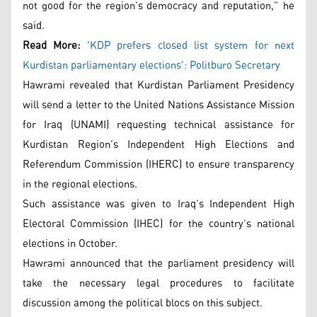
not good for the region’s democracy and reputation,” he
said.
Read More:
'KDP prefers closed list system for next
Kurdistan parliamentary elections': Politburo Secretary
Hawrami revealed that Kurdistan Parliament Presidency
will send a letter to the United Nations Assistance Mission
for Iraq (UNAMI) requesting technical assistance for
Kurdistan Region’s Independent High Elections and
Referendum Commission (IHERC) to ensure transparency
in the regional elections.
Such assistance was given to Iraq’s Independent High
Electoral Commission (IHEC) for the country’s national
elections in October.
Hawrami announced that the parliament presidency will
take the necessary legal procedures to facilitate
discussion among the political blocs on this subject.