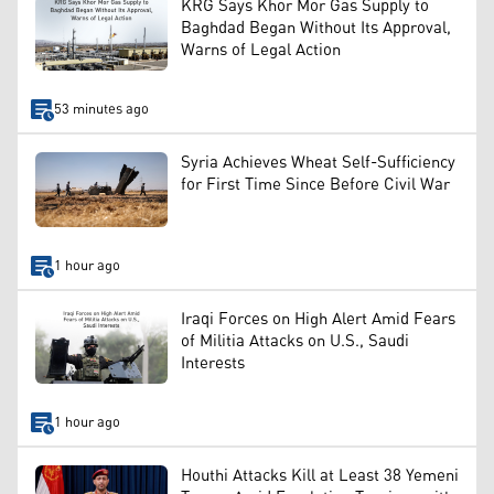
KRG Says Khor Mor Gas Supply to
Baghdad Began Without Its Approval,
Warns of Legal Action
53 minutes ago
Syria Achieves Wheat Self-Sufficiency
for First Time Since Before Civil War
1 hour ago
Iraqi Forces on High Alert Amid Fears
of Militia Attacks on U.S., Saudi
Interests
1 hour ago
Houthi Attacks Kill at Least 38 Yemeni