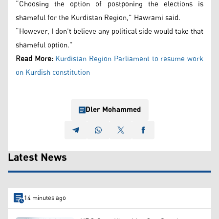
“Choosing the option of postponing the elections is
shameful for the Kurdistan Region,” Hawrami said.
“However, I don’t believe any political side would take that
shameful option.”
Read More:
Kurdistan Region Parliament to resume work
on Kurdish constitution
Dler Mohammed
Latest News
14 minutes ago