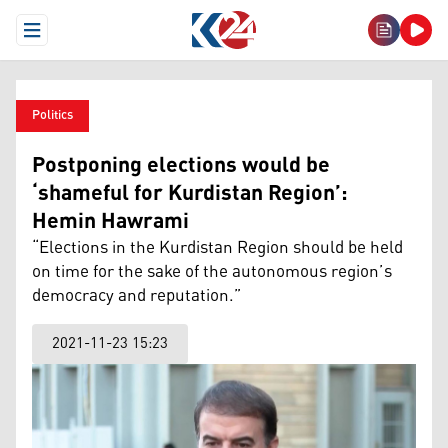
Open Menu
Politics
Postponing elections would be
‘shameful for Kurdistan Region’:
Hemin Hawrami
“Elections in the Kurdistan Region should be held
on time for the sake of the autonomous region’s
democracy and reputation.”
2021-11-23 15:23