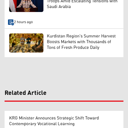
Troops Amid Escalating Tensions with
Saudi Arabia
2 hours ago
Kurdistan Region's Summer Harvest
Boosts Markets with Thousands of
Tons of Fresh Produce Daily
Related Article
KRG Minister Announces Strategic Shift Toward
Contemporary Vocational Learning