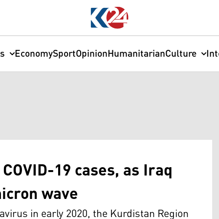
cs
Economy
Sport
Opinion
Humanitarian
Culture
In
 COVID-19 cases, as Iraq
micron wave
navirus in early 2020, the Kurdistan Region