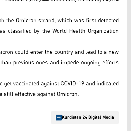
ith the Omicron strand, which was first detected
 as classified by the World Health Organization
icron could enter the country and lead to a new
than previous ones and impede ongoing efforts
to get vaccinated against COVID-19 and indicated
 still effective against Omicron.
Kurdistan 24 Digital Media