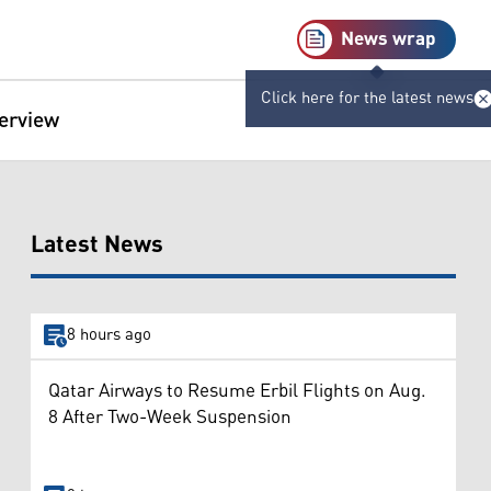
News wrap
Click here for the latest news
terview
Latest News
8 hours ago
Qatar Airways to Resume Erbil Flights on Aug.
8 After Two-Week Suspension