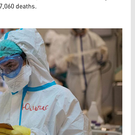
 7,060 deaths.