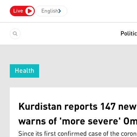
Live
English
Politi
Health
Kurdistan reports 147 new
warns of 'more severe' O
Since its first confirmed case of the coro