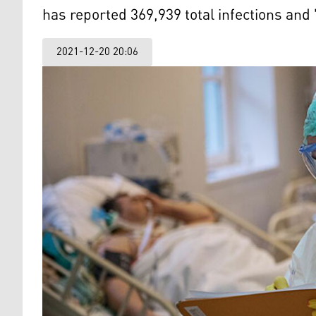
has reported 369,939 total infections and
2021-12-20 20:06