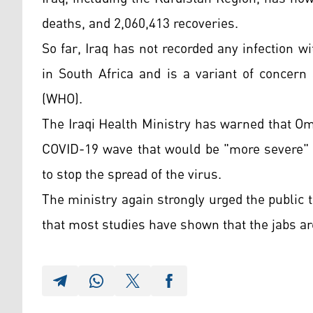
deaths, and 2,060,413 recoveries.
So far, Iraq has not recorded any infection w
in South Africa and is a variant of concern
(WHO).
The Iraqi Health Ministry has warned that Om
COVID-19 wave that would be "more severe" 
to stop the spread of the virus.
The ministry again strongly urged the public 
that most studies have shown that the jabs are