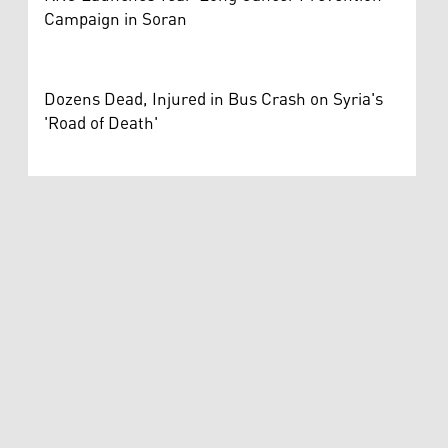
Campaign in Soran
Dozens Dead, Injured in Bus Crash on Syria's
'Road of Death'