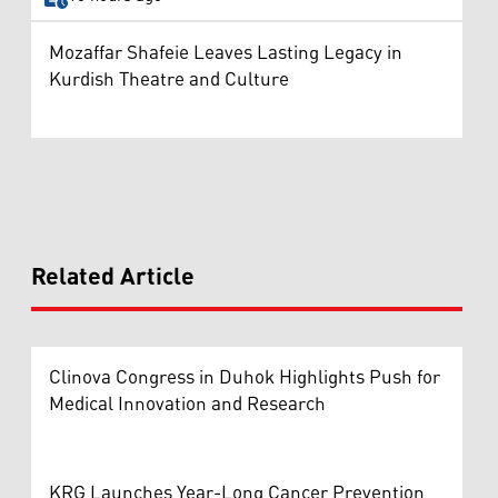
Mozaffar Shafeie Leaves Lasting Legacy in
Kurdish Theatre and Culture
Related Article
Clinova Congress in Duhok Highlights Push for
Medical Innovation and Research
KRG Launches Year-Long Cancer Prevention