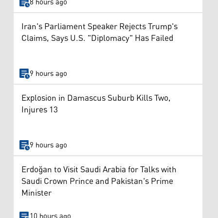
8 hours ago
Iran's Parliament Speaker Rejects Trump's
Claims, Says U.S. "Diplomacy" Has Failed
9 hours ago
Explosion in Damascus Suburb Kills Two,
Injures 13
9 hours ago
Erdoğan to Visit Saudi Arabia for Talks with
Saudi Crown Prince and Pakistan's Prime
Minister
10 hours ago