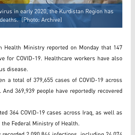
avirus in early 2020, the Kurdistan Region has
 deaths. (Photo: Archive)
n Health Ministry reported on Monday that 147
ive for COVID-19. Healthcare workers have also
ous disease.
een a total of 379,655 cases of COVID-19 across
s. And 369,939 people have reportedly recovered
orted 364 COVID-19 cases across Iraq, as well as
 the Federal Ministry of Health.
 recorded 2,090,844 infections, including 24,074