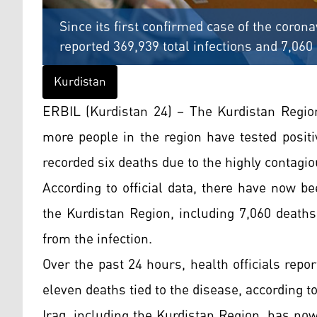
Since its first confirmed case of the coron
reported 369,939 total infections and 7,060
Kurdistan
ERBIL (Kurdistan 24) – The Kurdistan Regio
more people in the region have tested posit
recorded six deaths due to the highly contagi
According to official data, there have now b
the Kurdistan Region, including 7,060 death
from the infection.
Over the past 24 hours, health officials rep
eleven deaths tied to the disease, according to
Iraq, including the Kurdistan Region, has now