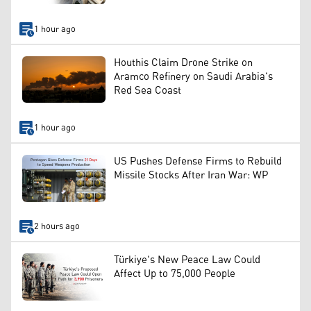
1 hour ago
Houthis Claim Drone Strike on
Aramco Refinery on Saudi Arabia's
Red Sea Coast
1 hour ago
US Pushes Defense Firms to Rebuild
Missile Stocks After Iran War: WP
2 hours ago
Türkiye's New Peace Law Could
Affect Up to 75,000 People