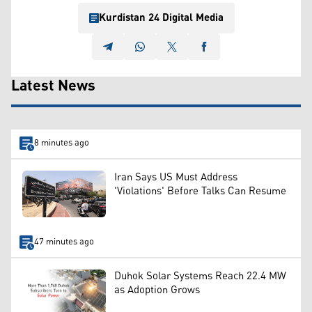
Kurdistan 24 Digital Media
Latest News
8 minutes ago
Iran Says US Must Address
'Violations' Before Talks Can Resume
47 minutes ago
Duhok Solar Systems Reach 22.4 MW
as Adoption Grows