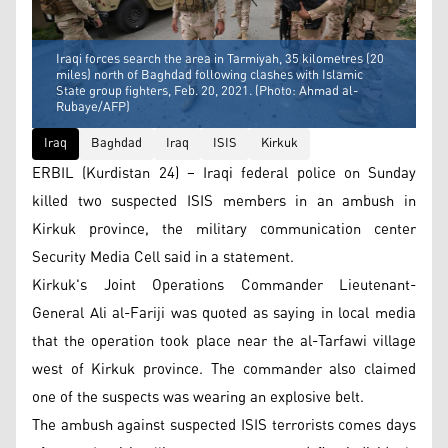
Iraqi forces search the area in Tarmiyah, 35 kilometres (20
miles) north of Baghdad following clashes with Islamic
State group fighters, Feb. 20, 2021. (Photo: Ahmad al-
Rubaye/AFP)
Iraq
Baghdad
Iraq
ISIS
Kirkuk
ERBIL (Kurdistan 24) – Iraqi federal police on Sunday
killed two suspected ISIS members in an ambush in
Kirkuk province, the military communication center
Security Media Cell said in a statement.
Kirkuk's Joint Operations Commander Lieutenant-
General Ali al-Fariji was quoted as saying in local media
that the operation took place near the al-Tarfawi village
west of Kirkuk province. The commander also claimed
one of the suspects was wearing an explosive belt.
The ambush against suspected ISIS terrorists comes days