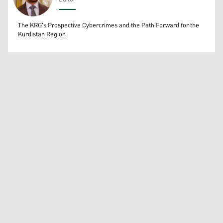
Wissam Massify
The KRG's Prospective Cybercrimes and the Path Forward for the
Kurdistan Region