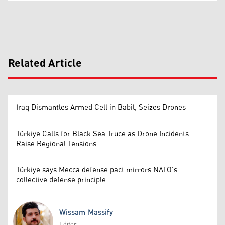
Related Article
Iraq Dismantles Armed Cell in Babil, Seizes Drones
Türkiye Calls for Black Sea Truce as Drone Incidents
Raise Regional Tensions
Türkiye says Mecca defense pact mirrors NATO’s
collective defense principle
Wissam Massify
Editor