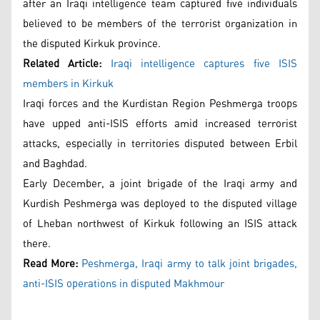
after an Iraqi intelligence team captured five individuals
believed to be members of the terrorist organization in
the disputed Kirkuk province.
Related Article:
Iraqi intelligence captures five ISIS
members in Kirkuk
Iraqi forces and the Kurdistan Region Peshmerga troops
have upped anti-ISIS efforts amid increased terrorist
attacks, especially in territories disputed between Erbil
and Baghdad.
Early December, a joint brigade of the Iraqi army and
Kurdish Peshmerga was deployed to the disputed village
of Lheban northwest of Kirkuk following an ISIS attack
there.
Read More:
Peshmerga, Iraqi army to talk joint brigades,
anti-ISIS operations in disputed Makhmour