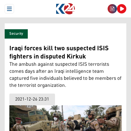
Open Menu
Security
Iraqi forces kill two suspected ISIS
fighters in disputed Kirkuk
The ambush against suspected ISIS terrorists
comes days after an Iraqi intelligence team
captured five individuals believed to be members of
the terrorist organization.
2021-12-26 23:31