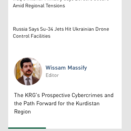
Amid Regional Tensions
Russia Says Su-34 Jets Hit Ukrainian Drone
Control Facilities
Wissam Massify
Editor
Wissam Massify
The KRG's Prospective Cybercrimes and
the Path Forward for the Kurdistan
Region