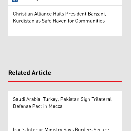
Christian Alliance Hails President Barzani,
Kurdistan as Safe Haven for Communities
Related Article
Saudi Arabia, Turkey, Pakistan Sign Trilateral
Defense Pact in Mecca
Iraq’s Interior Ministry Says Borders Secure