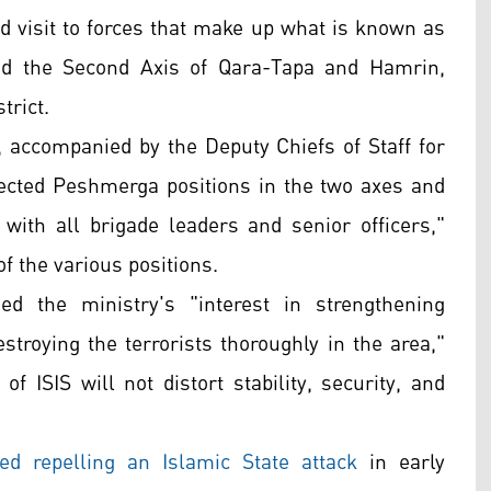
 visit to forces that make up what is known as
nd the Second Axis of Qara-Tapa and Hamrin,
trict.
, accompanied by the Deputy Chiefs of Staff for
pected Peshmerga positions in the two axes and
ith all brigade leaders and senior officers,"
f the various positions.
ed the ministry's "interest in strengthening
troying the terrorists thoroughly in the area,"
of ISIS will not distort stability, security, and
led repelling an Islamic State attack
in early