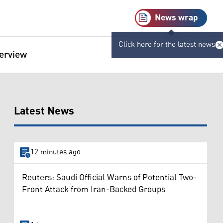
News wrap
Click here for the latest news
terview
Latest News
12 minutes ago
Reuters: Saudi Official Warns of Potential Two-
Front Attack from Iran-Backed Groups