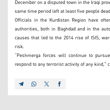
December on a disputed town in the Iraqi prov
same time period left at least five people de
Officials in the Kurdistan Region have ofte
authorities, both in Baghdad and in the aut
causes that led to the 2014 rise of ISIS, wa
risk.
“Peshmerga forces will continue to pursu
respond to any terrorist activity of any kind," 