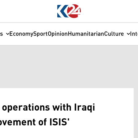
cs
Economy
Sport
Opinion
Humanitarian
Culture
In
operations with Iraqi
ovement of ISIS'