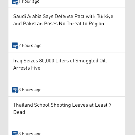
1 hour ago
Saudi Arabia Says Defense Pact with Türkiye
and Pakistan Poses No Threat to Region
2 hours ago
Iraq Seizes 80,000 Liters of Smuggled Oil,
Arrests Five
3 hours ago
Thailand School Shooting Leaves at Least 7
Dead
3 hours ago