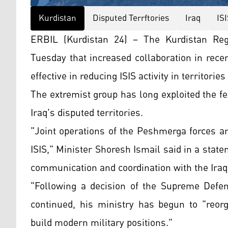
Kurdistan
Disputed Terrftories
Iraq
IS
ERBIL (Kurdistan 24) – The Kurdistan Reg
Tuesday that increased collaboration in rec
effective in reducing ISIS activity in territori
The extremist group has long exploited the fe
Iraq's disputed territories.
"Joint operations of the Peshmerga forces a
ISIS," Minister Shoresh Ismail said in a statem
communication and coordination with the Iraqi
"Following a decision of the Supreme Defen
continued, his ministry has begun to "reor
build modern military positions."