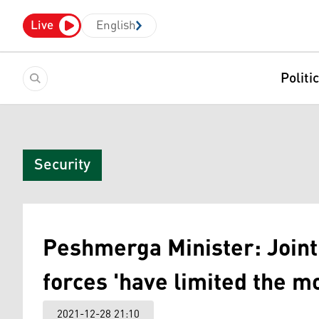
Live
English
Politi
Security
Peshmerga Minister: Joint 
forces 'have limited the m
2021-12-28 21:10