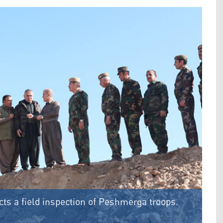
s a field inspection of Peshmerga troops.