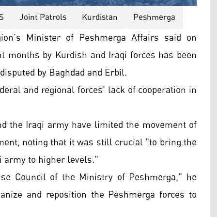
IS
Joint Patrols
Kurdistan
Peshmerga
ion’s Minister of Peshmerga Affairs said on
ent months by Kurdish and Iraqi forces has been
es disputed by Baghdad and Erbil.
deral and regional forces' lack of cooperation in
nd the Iraqi army have limited the movement of
ent, noting that it was still crucial "to bring the
 army to higher levels."
se Council of the Ministry of Peshmerga," he
ganize and reposition the Peshmerga forces to