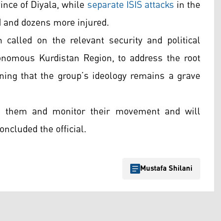
ince of Diyala, while
separate ISIS attacks
in the
ad and dozens more injured.
n called on the relevant security and political
onomous Kurdistan Region, to address the root
rning that the group’s ideology remains a grave
e them and monitor their movement and will
concluded the official.
Mustafa Shilani