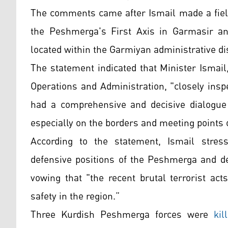
The comments came after Ismail made a field
the Peshmerga's First Axis in Garmasir a
located within the Garmiyan administrative dis
The statement indicated that Minister Ismail
Operations and Administration, "closely ins
had a comprehensive and decisive dialogue w
especially on the borders and meeting points o
According to the statement, Ismail stress
defensive positions of the Peshmerga and des
vowing that "the recent brutal terrorist acts 
safety in the region.”
Three Kurdish Peshmerga forces were
kil