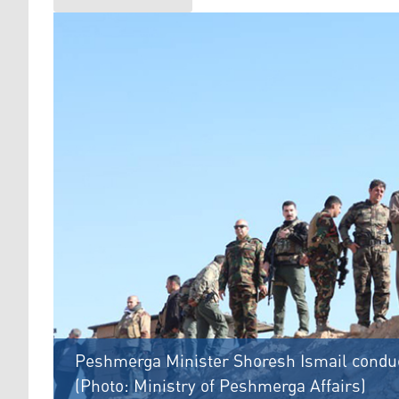
Peshmerga Minister Shoresh Ismail conduct
(Photo: Ministry of Peshmerga Affairs)