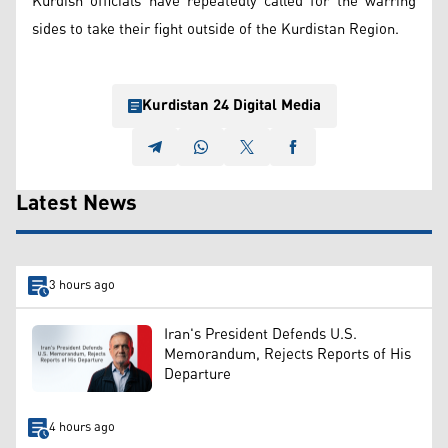
Kurdish officials have repeatedly called for the warring
sides to take their fight outside of the Kurdistan Region.
Kurdistan 24 Digital Media
Latest News
3 hours ago
Iran's President Defends U.S.
Memorandum, Rejects Reports of His
Departure
4 hours ago