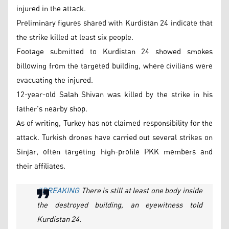
injured in the attack.
Preliminary figures shared with Kurdistan 24 indicate that
the strike killed at least six people.
Footage submitted to Kurdistan 24 showed smokes
billowing from the targeted building, where civilians were
evacuating the injured.
12-year-old Salah Shivan was killed by the strike in his
father's nearby shop.
As of writing, Turkey has not claimed responsibility for the
attack. Turkish drones have carried out several strikes on
Sinjar, often targeting high-profile PKK members and
their affiliates.
#BREAKING
There is still at least one body inside
the destroyed building, an eyewitness told
Kurdistan 24.