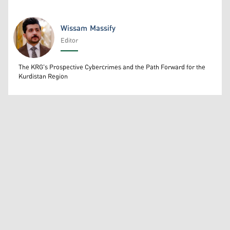
Wissam Massify
Editor
Wissam Massify
The KRG's Prospective Cybercrimes and the Path Forward for the
Kurdistan Region