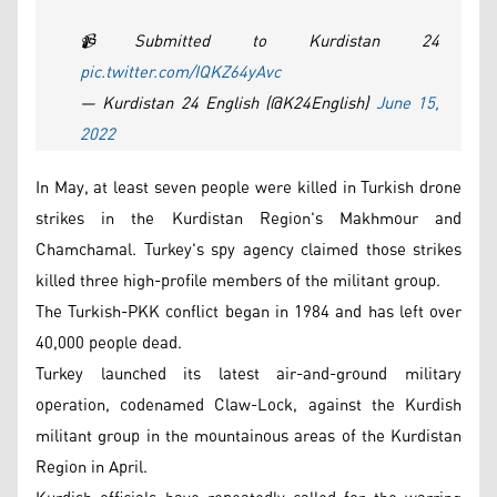
📹Submitted to Kurdistan 24
pic.twitter.com/IQKZ64yAvc
— Kurdistan 24 English (@K24English)
June 15,
2022
In May, at least seven people were killed in Turkish drone
strikes in the Kurdistan Region's Makhmour and
Chamchamal. Turkey's spy agency claimed those strikes
killed three high-profile members of the militant group.
The Turkish-PKK conflict began in 1984 and has left over
40,000 people dead.
Turkey launched its latest air-and-ground military
operation, codenamed Claw-Lock, against the Kurdish
militant group in the mountainous areas of the Kurdistan
Region in April.