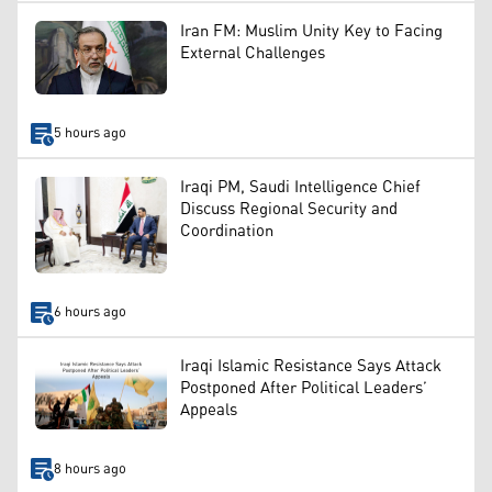
Iran FM: Muslim Unity Key to Facing
External Challenges
5 hours ago
Iraqi PM, Saudi Intelligence Chief
Discuss Regional Security and
Coordination
6 hours ago
Iraqi Islamic Resistance Says Attack
Postponed After Political Leaders’
Appeals
8 hours ago