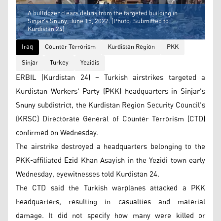
A bulldozer clears debris from the targeted building in
Sinjar's Snuny, June 15, 2022. (Photo: Submitted to
Kurdistan 24)
Iraq
Counter Terrorism
Kurdistan Region
PKK
Sinjar
Turkey
Yezidis
ERBIL (Kurdistan 24) – Turkish airstrikes targeted a
Kurdistan Workers' Party (PKK) headquarters in Sinjar's
Snuny subdistrict, the Kurdistan Region Security Council's
(KRSC) Directorate General of Counter Terrorism (CTD)
confirmed on Wednesday.
The airstrike destroyed a headquarters belonging to the
PKK-affiliated Ezid Khan Asayish in the Yezidi town early
Wednesday, eyewitnesses told Kurdistan 24.
The CTD said the Turkish warplanes attacked a PKK
headquarters, resulting in casualties and material
damage. It did not specify how many were killed or