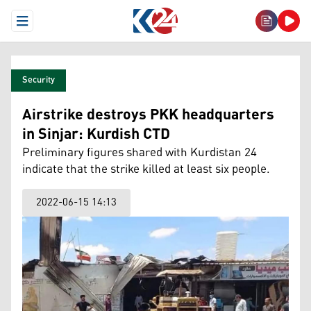
Open Menu
Security
Airstrike destroys PKK headquarters
in Sinjar: Kurdish CTD
Preliminary figures shared with Kurdistan 24
indicate that the strike killed at least six people.
2022-06-15 14:13