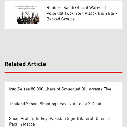
Reuters: Saudi Official Warns of
Potential Two-Front Attack from Iran-
Backed Groups
Related Article
Iraq Seizes 80,000 Liters of Smuggled Oil, Arrests Five
Thailand School Shooting Leaves at Least 7 Dead
Saudi Arabia, Turkey, Pakistan Sign Trilateral Defense
Pact in Mecca