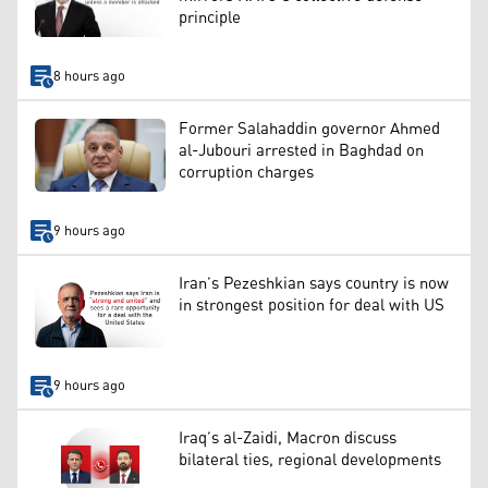
principle
8 hours ago
Former Salahaddin governor Ahmed
al-Jubouri arrested in Baghdad on
corruption charges
9 hours ago
Iran’s Pezeshkian says country is now
in strongest position for deal with US
9 hours ago
Iraq’s al-Zaidi, Macron discuss
bilateral ties, regional developments