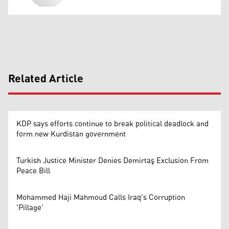
Related Article
KDP says efforts continue to break political deadlock and
form new Kurdistan government
Turkish Justice Minister Denies Demirtaş Exclusion From
Peace Bill
Mohammed Haji Mahmoud Calls Iraq's Corruption
'Pillage'