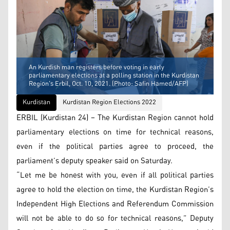
An Kurdish man registers before voting in early
parliamentary elections at a polling station in the Kurdistan
Region's Erbil, Oct. 10, 2021. (Photo: Safin Hamed/AFP)
Kurdistan
Kurdistan Region Elections 2022
ERBIL (Kurdistan 24) – The Kurdistan Region cannot hold
parliamentary elections on time for technical reasons,
even if the political parties agree to proceed, the
parliament’s deputy speaker said on Saturday.
“Let me be honest with you, even if all political parties
agree to hold the election on time, the Kurdistan Region’s
Independent High Elections and Referendum Commission
will not be able to do so for technical reasons,” Deputy