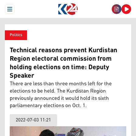
Open Menu
Politics
Technical reasons prevent Kurdistan
Region electoral commission from
holding elections on time: Deputy
Speaker
There are less than three months left for the
elections to be held. The Kurdistan Region
previously announced it would hold its sixth
parliamentary elections on Oct. 1.
2022-07-03 11:21