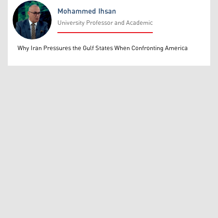
Mohammed Ihsan
University Professor and Academic
Mohammed Ihsan
Why Iran Pressures the Gulf States When Confronting America