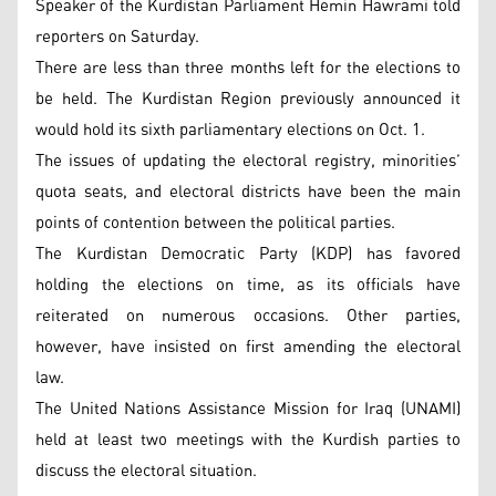
Speaker of the Kurdistan Parliament Hemin Hawrami told
reporters on Saturday.
There are less than three months left for the elections to
be held. The Kurdistan Region previously announced it
would hold its sixth parliamentary elections on Oct. 1.
The issues of updating the electoral registry, minorities’
quota seats, and electoral districts have been the main
points of contention between the political parties.
The Kurdistan Democratic Party (KDP) has favored
holding the elections on time, as its officials have
reiterated on numerous occasions. Other parties,
however, have insisted on first amending the electoral
law.
The United Nations Assistance Mission for Iraq (UNAMI)
held at least two meetings with the Kurdish parties to
discuss the electoral situation.