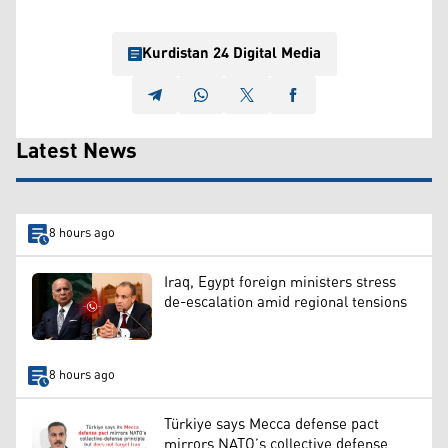
Kurdistan 24 Digital Media
Latest News
8 hours ago
Iraq, Egypt foreign ministers stress
de-escalation amid regional tensions
8 hours ago
Türkiye says Mecca defense pact
mirrors NATO’s collective defense