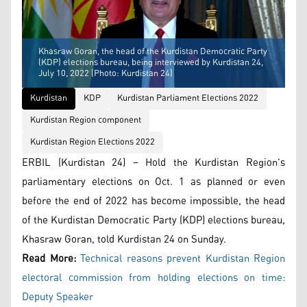
Khasraw Goran, the head of the Kurdistan Democratic Party
(KDP) elections bureau, being interviewed by Kurdistan 24,
July 10, 2022 (Photo: Kurdistan 24)
Kurdistan
KDP
Kurdistan Parliament Elections 2022
Kurdistan Region component
Kurdistan Region Elections 2022
ERBIL (Kurdistan 24) – Hold the Kurdistan Region's
parliamentary elections on Oct. 1 as planned or even
before the end of 2022 has become impossible, the head
of the Kurdistan Democratic Party (KDP) elections bureau,
Khasraw Goran, told Kurdistan 24 on Sunday.
Read More:
Technical reasons prevent Kurdistan Region
electoral commission from holding elections on time:
Deputy Speaker