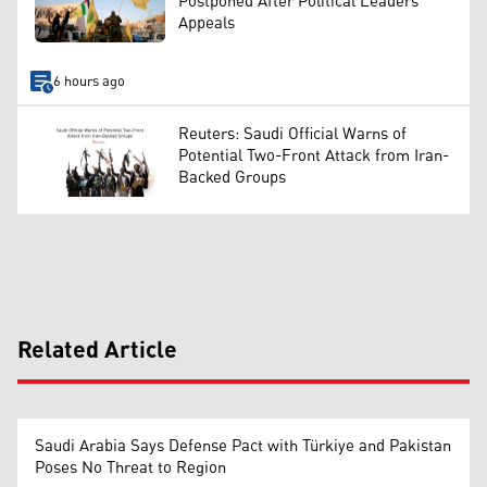
Postponed After Political Leaders’
Appeals
6 hours ago
Reuters: Saudi Official Warns of
Potential Two-Front Attack from Iran-
Backed Groups
Related Article
Saudi Arabia Says Defense Pact with Türkiye and Pakistan
Poses No Threat to Region