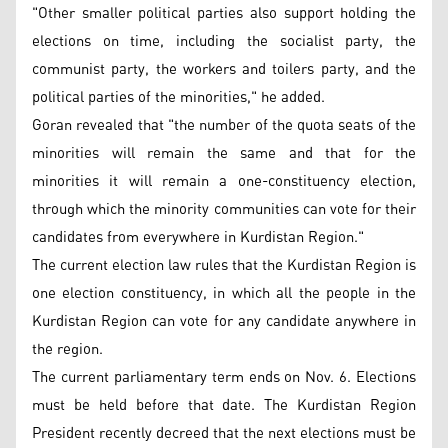
"Other smaller political parties also support holding the
elections on time, including the socialist party, the
communist party, the workers and toilers party, and the
political parties of the minorities," he added.
Goran revealed that "the number of the quota seats of the
minorities will remain the same and that for the
minorities it will remain a one-constituency election,
through which the minority communities can vote for their
candidates from everywhere in Kurdistan Region."
The current election law rules that the Kurdistan Region is
one election constituency, in which all the people in the
Kurdistan Region can vote for any candidate anywhere in
the region.
The current parliamentary term ends on Nov. 6. Elections
must be held before that date. The Kurdistan Region
President recently decreed that the next elections must be