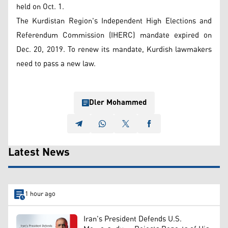
held on Oct. 1.
The Kurdistan Region's Independent High Elections and
Referendum Commission (IHERC) mandate expired on
Dec. 20, 2019. To renew its mandate, Kurdish lawmakers
need to pass a new law.
Dler Mohammed
Latest News
1 hour ago
Iran's President Defends U.S.