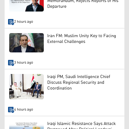
Memorandum, Rejects Reports of His
Departure
2 hours ago
Iran FM: Muslim Unity Key to Facing
External Challenges
3 hours ago
Iraqi PM, Saudi Intelligence Chief
Discuss Regional Security and
Coordination
4 hours ago
Iraqi Islamic Resistance Says Attack