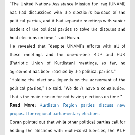
"The United Nations Assistance Mission for Iraq (UNAMI)
has had discussions with the election's bureaus of the
political parties, and it had separate meetings with senior
leaders of the political parties to solve the disputes and
hold elections on time," said Goran.
He revealed that "despite UNAMI's efforts with all of
these meetings and the one-on-one KDP and PUK
(Patriotic Union of Kurdistan) meetings, so far, no
agreement has been reached by the political parties."
"Holding the elections depends on the agreement of the
political parties," he said. "We don't have a constitution.
That's the main reason for not having elections on time."
Read More:
Kurdistan Region parties discuss new
proposal for regional parliamentary elections
Goran pointed out that while other political parties call for
holding the elections with multi-constituencies, the KDP