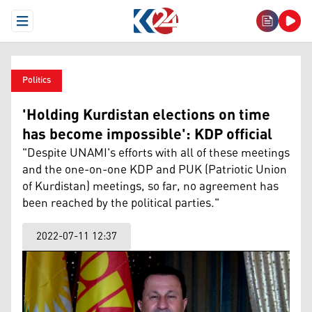
Open Menu
Politics
'Holding Kurdistan elections on time
has become impossible': KDP official
"Despite UNAMI's efforts with all of these meetings
and the one-on-one KDP and PUK (Patriotic Union
of Kurdistan) meetings, so far, no agreement has
been reached by the political parties."
2022-07-11 12:37