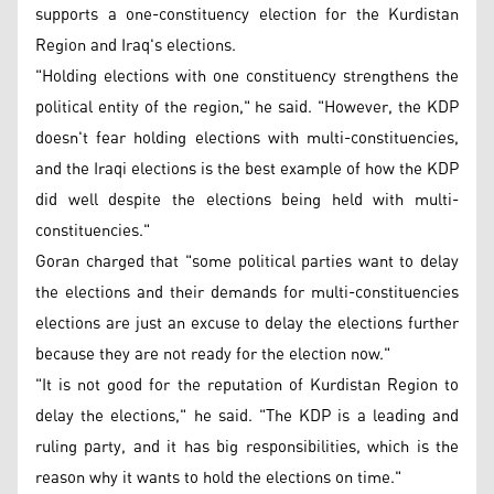
supports a one-constituency election for the Kurdistan
Region and Iraq's elections.
"Holding elections with one constituency strengthens the
political entity of the region," he said. "However, the KDP
doesn't fear holding elections with multi-constituencies,
and the Iraqi elections is the best example of how the KDP
did well despite the elections being held with multi-
constituencies."
Goran charged that "some political parties want to delay
the elections and their demands for multi-constituencies
elections are just an excuse to delay the elections further
because they are not ready for the election now."
"It is not good for the reputation of Kurdistan Region to
delay the elections," he said. "The KDP is a leading and
ruling party, and it has big responsibilities, which is the
reason why it wants to hold the elections on time."