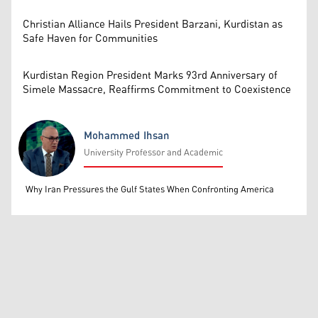
Christian Alliance Hails President Barzani, Kurdistan as
Safe Haven for Communities
Kurdistan Region President Marks 93rd Anniversary of
Simele Massacre, Reaffirms Commitment to Coexistence
Mohammed Ihsan
University Professor and Academic
Mohammed Ihsan
Why Iran Pressures the Gulf States When Confronting America