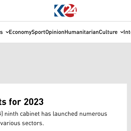
cs
Economy
Sport
Opinion
Humanitarian
Culture
In
ts for 2023
) ninth cabinet has launched numerous
various sectors.