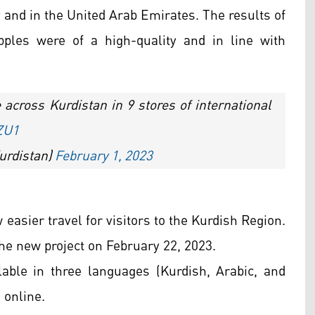
y and in the United Arab Emirates. The results of
pples were of a high-quality and in line with
across Kurdistan in 9 stores of international
ZU1
urdistan)
February 1, 2023
easier travel for visitors to the Kurdish Region.
e new project on February 22, 2023.
ilable in three languages (Kurdish, Arabic, and
a online.