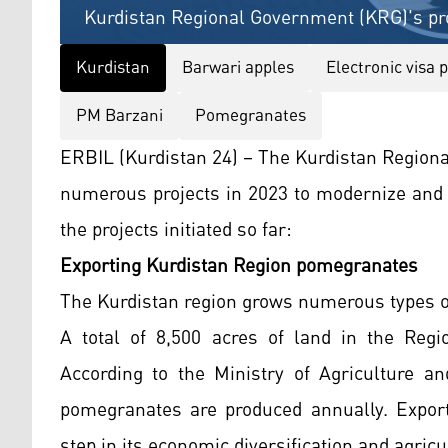
Kurdistan Regional Government (KRG)'s pro
Kurdistan
Barwari apples
Electronic visa 
PM Barzani
Pomegranates
ERBIL (Kurdistan 24) – The Kurdistan Region
numerous projects in 2023 to modernize and 
the projects initiated so far:
Exporting Kurdistan Region pomegranates
The Kurdistan region grows numerous types o
A total of 8,500 acres of land in the Reg
According to the Ministry of Agriculture a
pomegranates are produced annually. Export
step in its economic diversification and agri