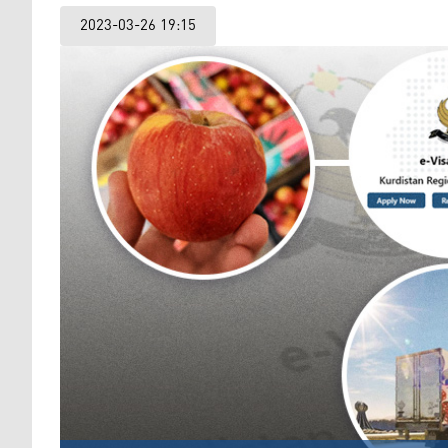
2023-03-26 19:15