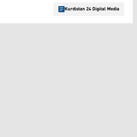
Kurdistan 24 Digital Media