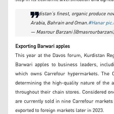
Kurdistan’s finest, organic produce n
Arabia, Bahrain and Oman.
#Hanar
pic
— Masrour Barzani (@masrourbarzani
Exporting Barwari apples
This year at the Davos forum, Kurdistan Re
Barwari apples to business leaders, inclu
which owns Carrefour hypermarkets. The Co
determining the high-quality nature of the 
throughout their chain stores. Considered on
are currently sold in nine Carrefour markets
exported to foreign markets later in 2023.