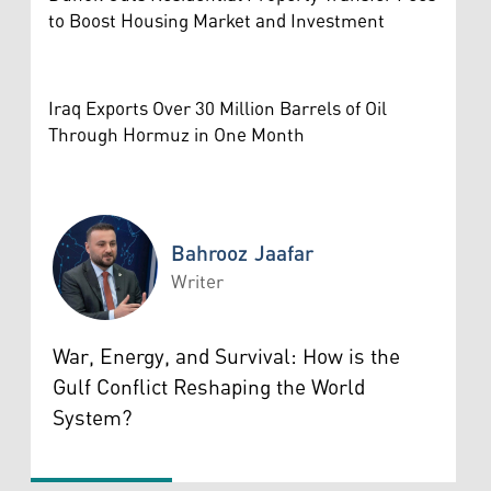
to Boost Housing Market and Investment
Iraq Exports Over 30 Million Barrels of Oil
Through Hormuz in One Month
Bahrooz Jaafar
Writer
Bahrooz Jaafar
War, Energy, and Survival: How is the
Gulf Conflict Reshaping the World
System?