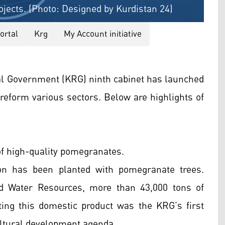
jects. (Photo: Designed by Kurdistan 24)
portal
Krg
My Account initiative
al Government (KRG) ninth cabinet has launched
reform various sectors. Below are highlights of
f high-quality pomegranates.
ion has been planted with pomegranate trees.
nd Water Resources, more than 43,000 tons of
ing this domestic product was the KRG’s first
cultural development agenda.