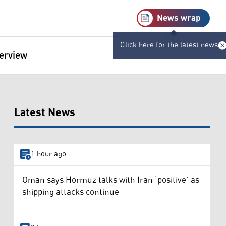
News wrap
Click here for the latest news
terview
Latest News
1 hour ago
Oman says Hormuz talks with Iran ‘positive’ as
shipping attacks continue