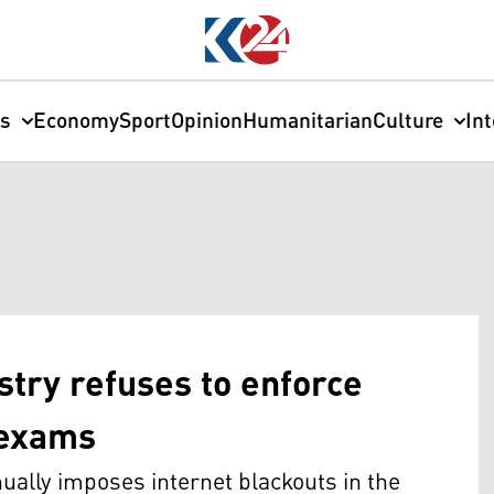
cs
Economy
Sport
Opinion
Humanitarian
Culture
In
stry refuses to enforce
l exams
ually imposes internet blackouts in the