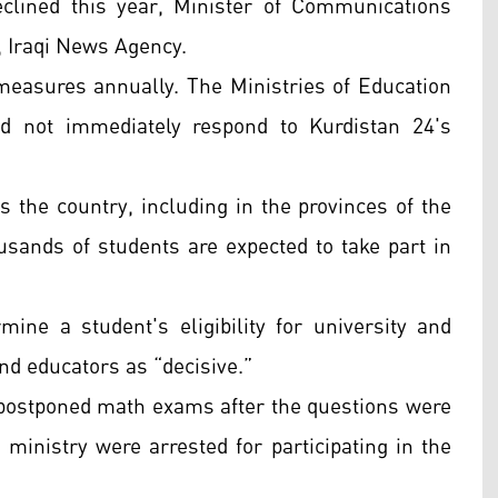
clined this year, Minister of Communications
, Iraqi News Agency.
easures annually. The Ministries of Education
d not immediately respond to Kurdistan 24's
s the country, including in the provinces of the
sands of students are expected to take part in
ine a student's eligibility for university and
nd educators as “decisive.”
n postponed math exams after the questions were
ministry were arrested for participating in the