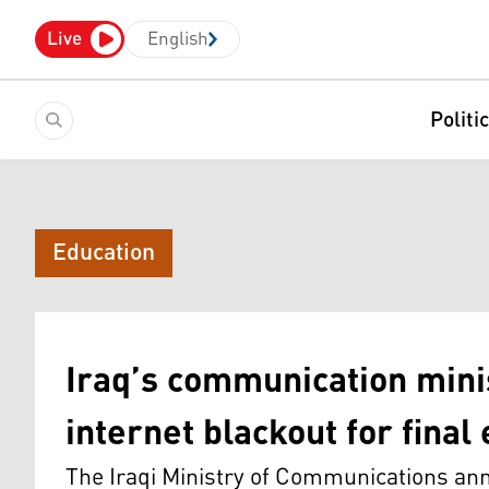
Live
English
Politi
Education
Iraq’s communication mini
internet blackout for fina
The Iraqi Ministry of Communications ann