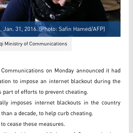
, Jan. 31, 2016. (Photo: Safin Hamed/AFP)
aqi Ministry of Communications
of Communications on Monday announced it had
ation to impose an internet blackout during the
part of efforts to prevent cheating.
lly imposes internet blackouts in the country
than a decade, to help curb cheating.
ed to cease these measures.