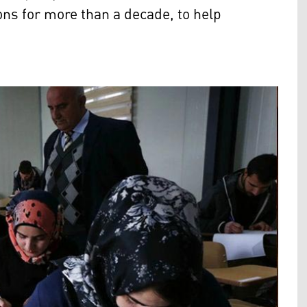
ons for more than a decade, to help