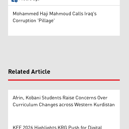
Mohammed Haji Mahmoud Calls Iraq's
Corruption 'Pillage'
Related Article
Afrin, Kobani Students Raise Concerns Over
Curriculum Changes across Western Kurdistan
KEF 2026 Highlights KRG Push for Digital