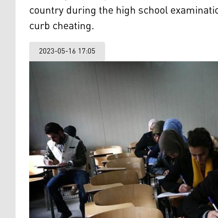
country during the high school examinati
curb cheating.
2023-05-16 17:05