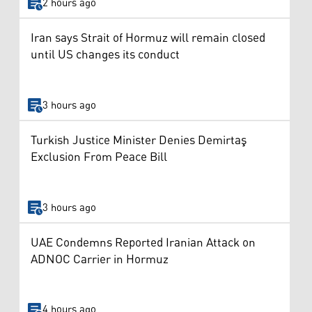
2 hours ago
Iran says Strait of Hormuz will remain closed
until US changes its conduct
3 hours ago
Turkish Justice Minister Denies Demirtaş
Exclusion From Peace Bill
3 hours ago
UAE Condemns Reported Iranian Attack on
ADNOC Carrier in Hormuz
4 hours ago