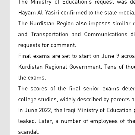
The Ministry of Education’s request was de
Hayam Al-Yasiri confirmed to the state media
The Kurdistan Region also imposes similar m
and Transportation and Communications di
requests for comment.
Final exams are set to start on June 9 acros
Kurdistan Regional Government. Tens of thou
the exams.
The scores of the final senior exams determ
college studies, widely described by parents a
In June 2022, the Iraqi Ministry of Educatio
leaked. Later, a number of employees of the 
scandal.