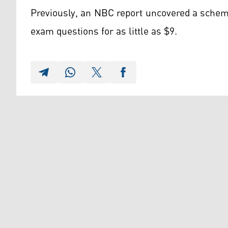
Previously, an NBC report uncovered a schem
exam questions for as little as $9.