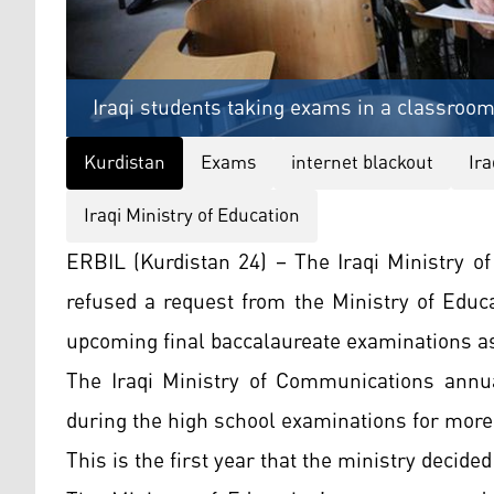
Iraqi students taking exams in a classroom
Kurdistan
Exams
internet blackout
Ir
Iraqi Ministry of Education
ERBIL (Kurdistan 24) – The Iraqi Ministry 
refused a request from the Ministry of Educ
upcoming final baccalaureate examinations as 
The Iraqi Ministry of Communications annua
during the high school examinations for more 
This is the first year that the ministry decid