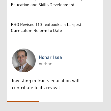
Education and Skills Development
KRG Revises 110 Textbooks in Largest
Curriculum Reform to Date
Honar Issa
Author
Honar Issa
Investing in Iraq’s education will
contribute to its revival