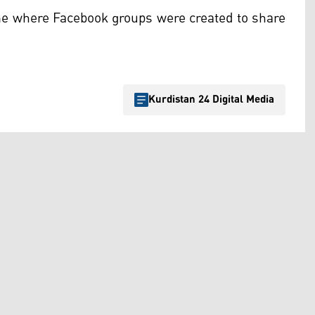
e where Facebook groups were created to share
Kurdistan 24 Digital Media