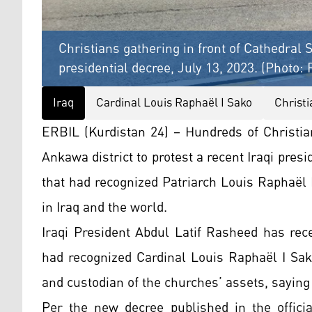
Christians gathering in front of Cathedral S
presidential decree, July 13, 2023. (Photo:
Iraq
Cardinal Louis Raphaël I Sako
Christi
ERBIL (Kurdistan 24) – Hundreds of Christia
Ankawa district to protest a recent Iraqi pres
that had recognized Patriarch Louis Raphaël
in Iraq and the world.
Iraqi President Abdul Latif Rasheed has rec
had recognized Cardinal Louis Raphaël I Sak
and custodian of the churches’ assets, saying 
Per the new decree published in the offici