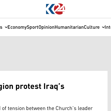
cs
Economy
Sport
Opinion
Humanitarian
Culture
In
gion protest Iraq’s
d of tension between the Church’s leader