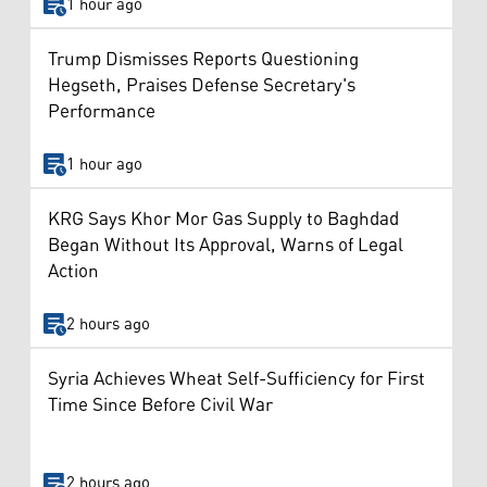
1 hour ago
Trump Dismisses Reports Questioning
Hegseth, Praises Defense Secretary's
Performance
1 hour ago
KRG Says Khor Mor Gas Supply to Baghdad
Began Without Its Approval, Warns of Legal
Action
2 hours ago
Syria Achieves Wheat Self-Sufficiency for First
Time Since Before Civil War
2 hours ago