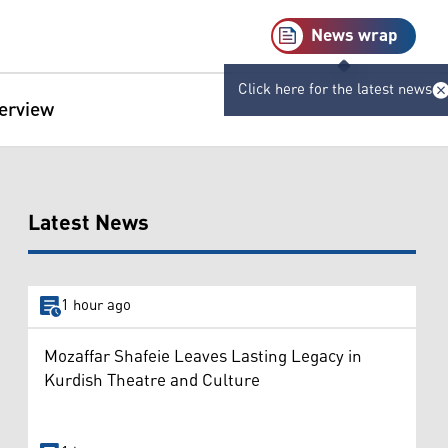
News wrap
Click here for the latest news
terview
Latest News
1 hour ago
Mozaffar Shafeie Leaves Lasting Legacy in
Kurdish Theatre and Culture