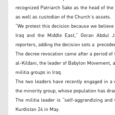
recognized Patriarch Sako as the head of the
as well as custodian of the Church’s assets.
“We protest this decision because we believe 
Iraq and the Middle East,” Goran Abdul Ja
reporters, adding the decision sets a preceden
The decree revocation came after a period o
al-Kildani, the leader of Babylon Movement, a 
militia groups in Iraq.
The two leaders have recently engaged in a 
the minority group, whose population has dram
The militia leader is “self-aggrandizing and
Kurdistan 24 in May.