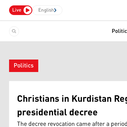
Live
English
Politi
Politics
Christians in Kurdistan Re
presidential decree
The decree revocation came after a perio