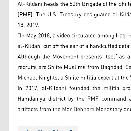
Al-Kildani heads the 50th Brigade of the Shii
(PMF). The U.S. Treasury designated al-Kild
18, 2019.
“In May 2018, a video circulated among Iraqi 
al-Kildani cut off the ear of a handcuffed deta
Although the Movement presents itself as a 
recruits are Shiite Muslims from Baghdad, Sa
Michael Knights, a Shiite militia expert at the
In 2017, al-Kildani founded the militia 
Hamdaniya district by the PMF command and
artifacts from the Mar Behnam Monastery a