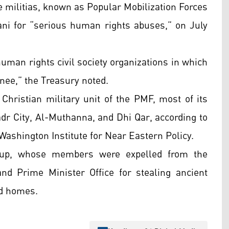
te militias, known as Popular Mobilization Forces
ani for “serious human rights abuses,” on July
human rights civil society organizations in which
inee,” the Treasury noted.
Christian military unit of the PMF, most of its
dr City, Al-Muthanna, and Dhi Qar, according to
 Washington Institute for Near Eastern Policy.
group, whose members were expelled from the
 Prime Minister Office for stealing ancient
nd homes.