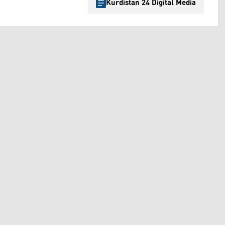
Kurdistan 24 Digital Media