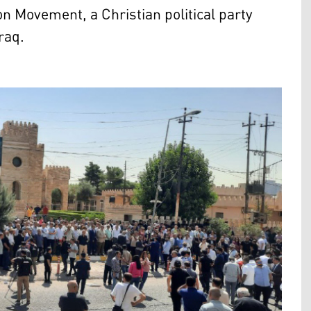
on Movement, a Christian political party
raq.