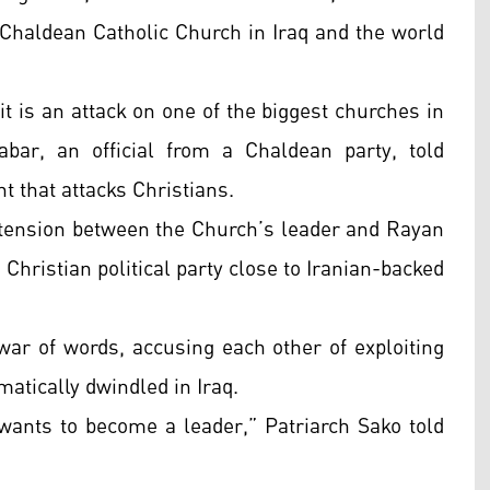
 Chaldean Catholic Church in Iraq and the world
it is an attack on one of the biggest churches in
bar, an official from a Chaldean party, told
t that attacks Christians.
f tension between the Church’s leader and Rayan
Christian political party close to Iranian-backed
war of words, accusing each other of exploiting
atically dwindled in Iraq.
 wants to become a leader,” Patriarch Sako told