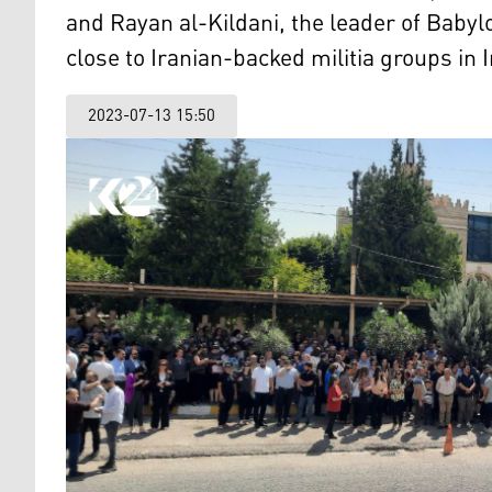
and Rayan al-Kildani, the leader of Babyl
close to Iranian-backed militia groups in I
2023-07-13 15:50