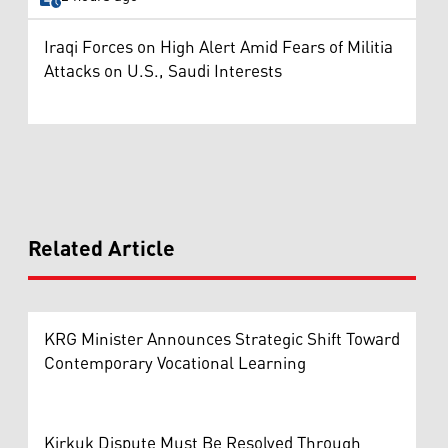
Iraqi Forces on High Alert Amid Fears of Militia
Attacks on U.S., Saudi Interests
Related Article
KRG Minister Announces Strategic Shift Toward
Contemporary Vocational Learning
Kirkuk Dispute Must Be Resolved Through