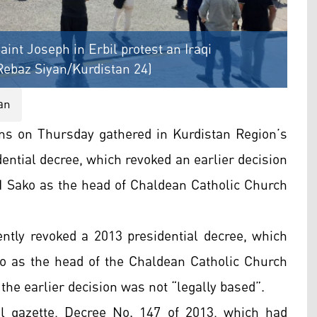
aint Joseph in Erbil protest an Iraqi
 Rebaz Siyan/Kurdistan 24)
an
ns on Thursday gathered in Kurdistan Region’s
idential decree, which revoked an earlier decision
 I Sako as the head of Chaldean Catholic Church
ently revoked a 2013 presidential decree, which
o as the head of the Chaldean Catholic Church
the earlier decision was not “legally based”.
al gazette, Decree No. 147 of 2013, which had