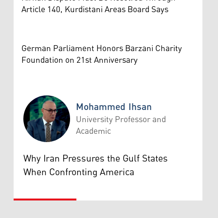
Article 140, Kurdistani Areas Board Says
German Parliament Honors Barzani Charity
Foundation on 21st Anniversary
Mohammed Ihsan
University Professor and
Academic
Mohammed Ihsan
Why Iran Pressures the Gulf States
When Confronting America