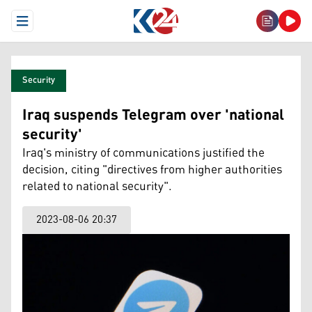
Open Menu
Security
Iraq suspends Telegram over 'national
security'
Iraq's ministry of communications justified the
decision, citing "directives from higher authorities
related to national security".
2023-08-06 20:37