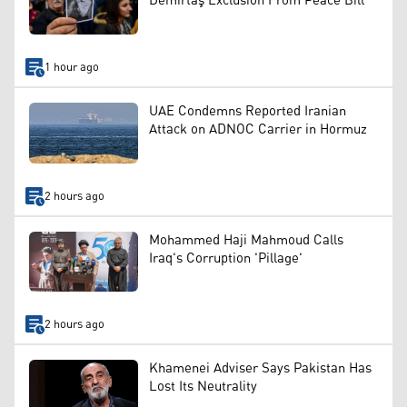
Demirtaş Exclusion From Peace Bill
1 hour ago
UAE Condemns Reported Iranian
Attack on ADNOC Carrier in Hormuz
2 hours ago
Mohammed Haji Mahmoud Calls
Iraq's Corruption 'Pillage'
2 hours ago
Khamenei Adviser Says Pakistan Has
Lost Its Neutrality