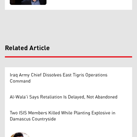
Related Article
Iraq Army Chief Dissolves East Tigris Operations
Command
Al-Wala'i Says Retaliation Is Delayed, Not Abandoned
Two ISIS Members Killed While Planting Explosive in
Damascus Countryside