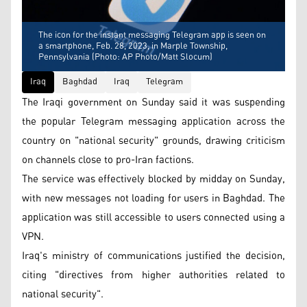
The icon for the instant messaging Telegram app is seen on
a smartphone, Feb. 28, 2023, in Marple Township,
Pennsylvania (Photo: AP Photo/Matt Slocum)
Iraq
Baghdad
Iraq
Telegram
The Iraqi government on Sunday said it was suspending
the popular Telegram messaging application across the
country on "national security" grounds, drawing criticism
on channels close to pro-Iran factions.
The service was effectively blocked by midday on Sunday,
with new messages not loading for users in Baghdad. The
application was still accessible to users connected using a
VPN.
Iraq's ministry of communications justified the decision,
citing "directives from higher authorities related to
national security".