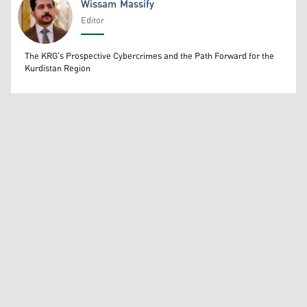
Wissam Massify
Editor
Wissam Massify
The KRG's Prospective Cybercrimes and the Path Forward for the
Kurdistan Region