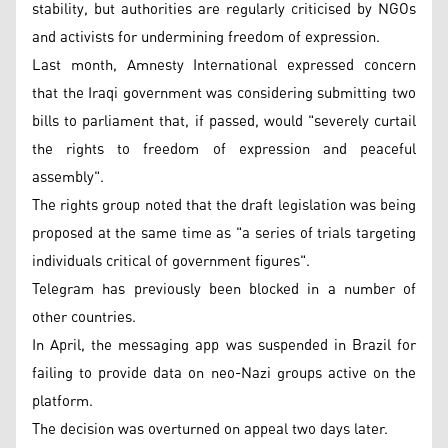
stability, but authorities are regularly criticised by NGOs
and activists for undermining freedom of expression.
Last month, Amnesty International expressed concern
that the Iraqi government was considering submitting two
bills to parliament that, if passed, would "severely curtail
the rights to freedom of expression and peaceful
assembly".
The rights group noted that the draft legislation was being
proposed at the same time as "a series of trials targeting
individuals critical of government figures".
Telegram has previously been blocked in a number of
other countries.
In April, the messaging app was suspended in Brazil for
failing to provide data on neo-Nazi groups active on the
platform.
The decision was overturned on appeal two days later.