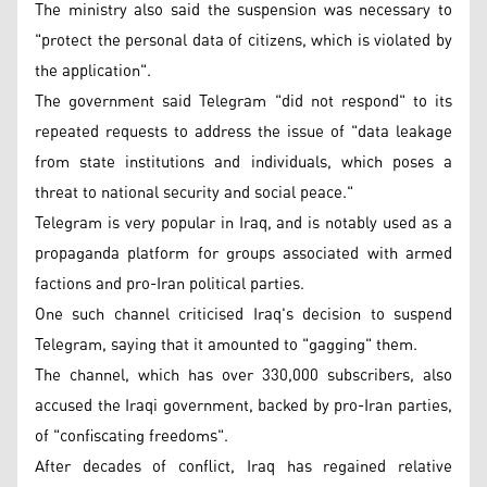
The ministry also said the suspension was necessary to
"protect the personal data of citizens, which is violated by
the application".
The government said Telegram "did not respond" to its
repeated requests to address the issue of "data leakage
from state institutions and individuals, which poses a
threat to national security and social peace."
Telegram is very popular in Iraq, and is notably used as a
propaganda platform for groups associated with armed
factions and pro-Iran political parties.
One such channel criticised Iraq's decision to suspend
Telegram, saying that it amounted to "gagging" them.
The channel, which has over 330,000 subscribers, also
accused the Iraqi government, backed by pro-Iran parties,
of "confiscating freedoms".
After decades of conflict, Iraq has regained relative