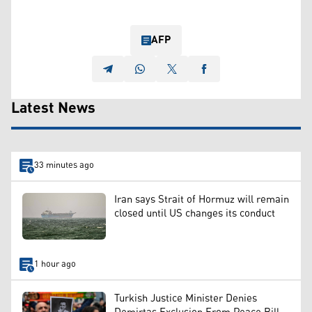
AFP
Latest News
33 minutes ago
Iran says Strait of Hormuz will remain
closed until US changes its conduct
1 hour ago
Turkish Justice Minister Denies