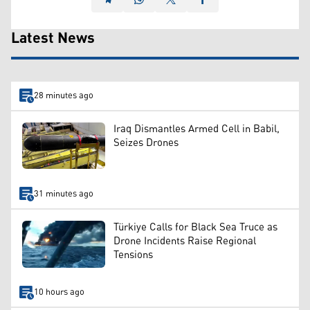
Latest News
28 minutes ago
Iraq Dismantles Armed Cell in Babil,
Seizes Drones
31 minutes ago
Türkiye Calls for Black Sea Truce as
Drone Incidents Raise Regional
Tensions
10 hours ago