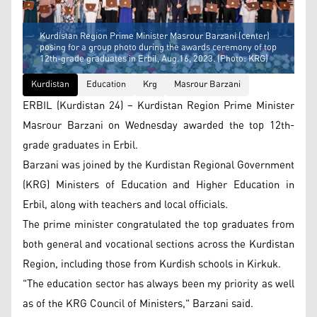
Kurdistan Region Prime Minister Masrour Barzani (center)
posing for a group photo during the awards ceremony of top
12th-grade graduates in Erbil, Aug.16, 2023. (Photo: KRG)
Kurdistan
Education
Krg
Masrour Barzani
ERBIL (Kurdistan 24) – Kurdistan Region Prime Minister
Masrour Barzani on Wednesday awarded the top 12th-
grade graduates in Erbil.
Barzani was joined by the Kurdistan Regional Government
(KRG) Ministers of Education and Higher Education in
Erbil, along with teachers and local officials.
The prime minister congratulated the top graduates from
both general and vocational sections across the Kurdistan
Region, including those from Kurdish schools in Kirkuk.
"The education sector has always been my priority as well
as of the KRG Council of Ministers," Barzani said.