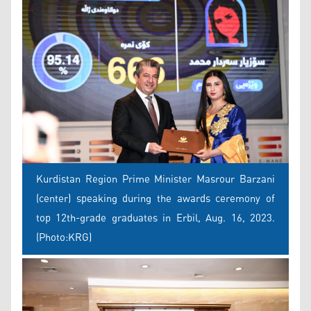
Kurdistan Region Prime Minister Masrour Barzani
(center) speaking during the awards ceremony of
top 12th-grade graduates in Erbil, Aug. 16, 2023.
(Photo:KRG)