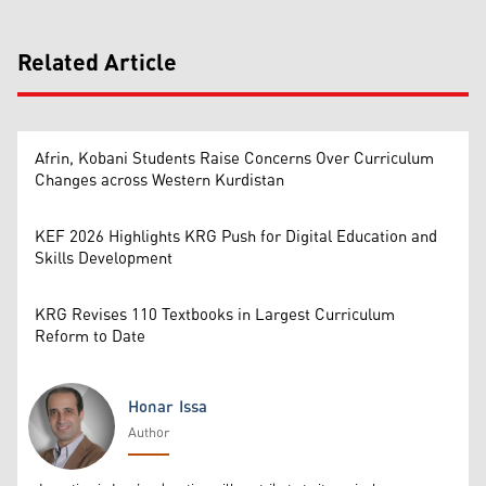
Related Article
Afrin, Kobani Students Raise Concerns Over Curriculum
Changes across Western Kurdistan
KEF 2026 Highlights KRG Push for Digital Education and
Skills Development
KRG Revises 110 Textbooks in Largest Curriculum
Reform to Date
Honar Issa
Author
Honar Issa