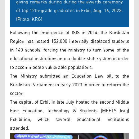
giving remarks during during the awards ceremony
of top 12th-grade graduates in Erbil, Aug. 16, 2023.
(Photo: KRG)
Following the emergence of ISIS in 2014, the Kurdistan
Region has hosted 152,000 internally displaced students
in 140 schools, forcing the ministry to turn some of the
educational institutions into a double-shift system in order
to accommodate vulnerable populations.
The Ministry submitted an Education Law bill to the
Kurdistan Parliament in early 2023 in order to reform the
sector.
The capital of Erbil in late July hosted the second Middle
East Education, Technology & Students (MEETS Iraq)
Exhibition, which several educational institutions
attended.