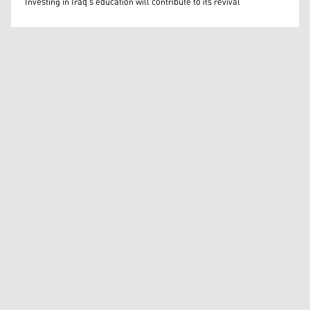
Investing in Iraq’s education will contribute to its revival