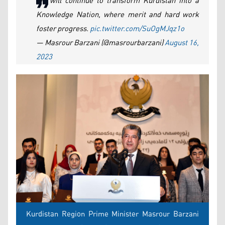
We will continue to transform Kurdistan into a
Knowledge Nation, where merit and hard work
foster progress.
pic.twitter.com/SuOgMJqz1o
— Masrour Barzani (@masrourbarzani)
August 16,
2023
Kurdistan Region Prime Minister Masrour Barzani