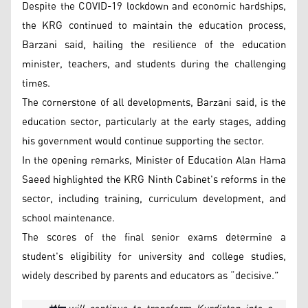
Despite the COVID-19 lockdown and economic hardships,
the KRG continued to maintain the education process,
Barzani said, hailing the resilience of the education
minister, teachers, and students during the challenging
times.
The cornerstone of all developments, Barzani said, is the
education sector, particularly at the early stages, adding
his government would continue supporting the sector.
In the opening remarks, Minister of Education Alan Hama
Saeed highlighted the KRG Ninth Cabinet's reforms in the
sector, including training, curriculum development, and
school maintenance.
The scores of the final senior exams determine a
student's eligibility for university and college studies,
widely described by parents and educators as “decisive.”