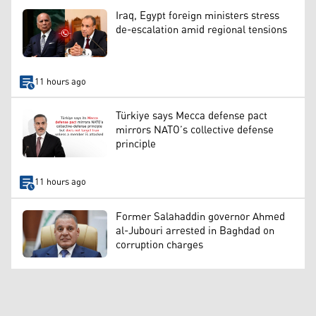
Iraq, Egypt foreign ministers stress
de-escalation amid regional tensions
11 hours ago
Türkiye says Mecca defense pact
mirrors NATO’s collective defense
principle
11 hours ago
Former Salahaddin governor Ahmed
al-Jubouri arrested in Baghdad on
corruption charges