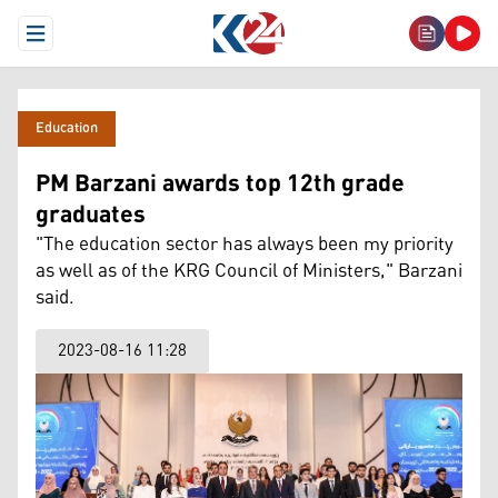
Open Menu
Education
PM Barzani awards top 12th grade
graduates
"The education sector has always been my priority
as well as of the KRG Council of Ministers," Barzani
said.
2023-08-16 11:28