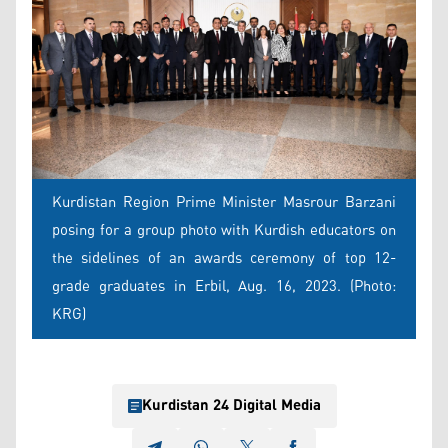
Kurdistan Region Prime Minister Masrour Barzani
posing for a group photo with Kurdish educators on
the sidelines of an awards ceremony of top 12-
grade graduates in Erbil, Aug. 16, 2023. (Photo:
KRG)
Kurdistan 24 Digital Media