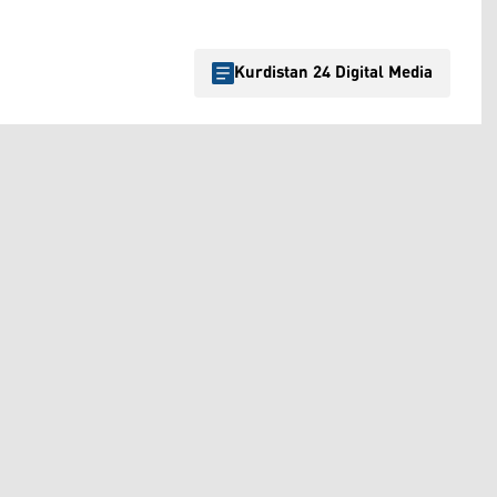
Kurdistan 24 Digital Media