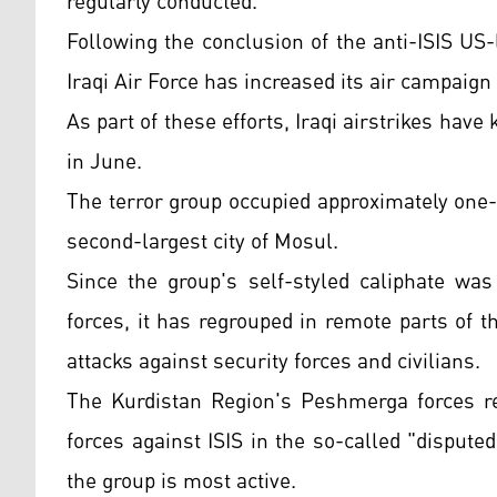
regularly conducted.
Following the conclusion of the anti-ISIS US-
Iraqi Air Force has increased its air campaign
As part of these efforts, Iraqi airstrikes have k
in June.
The terror group occupied approximately one-th
second-largest city of Mosul.
Since the group's self-styled caliphate was
forces, it has regrouped in remote parts of t
attacks against security forces and civilians.
The Kurdistan Region's Peshmerga forces reg
forces against ISIS in the so-called "disput
the group is most active.