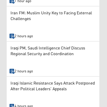
1 hour ago
Iran FM: Muslim Unity Key to Facing External
Challenges
2 hours ago
Iraqi PM, Saudi Intelligence Chief Discuss
Regional Security and Coordination
2 hours ago
Iraqi Islamic Resistance Says Attack Postponed
After Political Leaders’ Appeals
4 hours ago