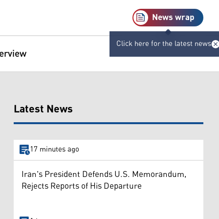
News wrap
Click here for the latest news
terview
Latest News
17 minutes ago
Iran's President Defends U.S. Memorandum,
Rejects Reports of His Departure