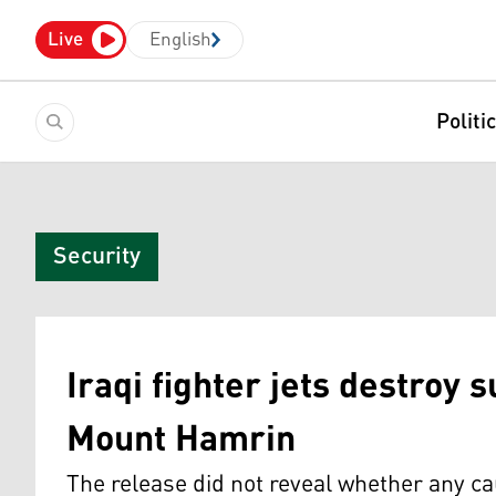
Live
English
Politi
Security
Iraqi fighter jets destroy 
Mount Hamrin
The release did not reveal whether any ca