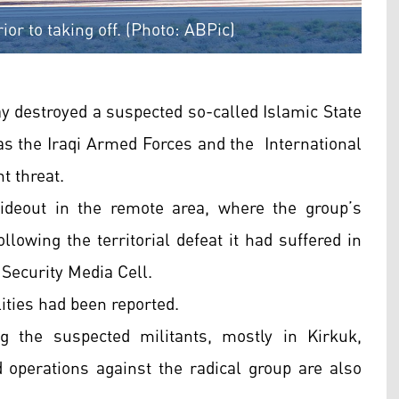
rior to taking off. (Photo: ABPic)
ay destroyed a suspected so-called Islamic State
as the Iraqi Armed Forces and the International
t threat.
hideout in the remote area, where the group’s
lowing the territorial defeat it had suffered in
 Security Media Cell.
ities had been reported.
g the suspected militants, mostly in Kirkuk,
 operations against the radical group are also