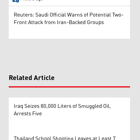
Reuters: Saudi Official Warns of Potential Two-
Front Attack from Iran-Backed Groups
Related Article
Iraq Seizes 80,000 Liters of Smuggled Oil,
Arrests Five
Thailand School Shooting Leaves at Least 7