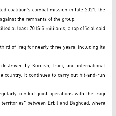
led coalition's combat mission in late 2021, the
 against the remnants of the group.
illed at least 70 ISIS militants, a top official said
ird of Iraq for nearly three years, including its
 destroyed by Kurdish, Iraqi, and international
he country. It continues to carry out hit-and-run
ularly conduct joint operations with the Iraqi
ed territories" between Erbil and Baghdad, where