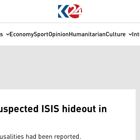
cs
Economy
Sport
Opinion
Humanitarian
Culture
In
suspected ISIS hideout in
usalities had been reported.