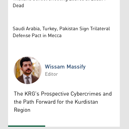
Dead
Saudi Arabia, Turkey, Pakistan Sign Trilateral
Defense Pact in Mecca
Wissam Massify
Editor
Wissam Massify
The KRG's Prospective Cybercrimes and
the Path Forward for the Kurdistan
Region