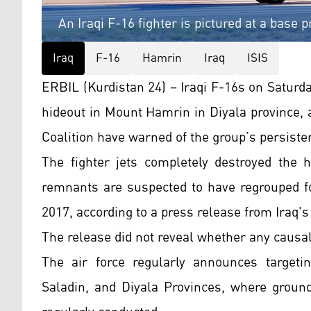
An Iraqi F-16 fighter is pictured at a base p
Iraq
F-16
Hamrin
Iraq
ISIS
ERBIL (Kurdistan 24) – Iraqi F-16s on Saturd
hideout in Mount Hamrin in Diyala province, 
Coalition have warned of the group’s persisten
The fighter jets completely destroyed the 
remnants are suspected to have regrouped fol
2017, according to a press release from Iraq's
The release did not reveal whether any causal
The air force regularly announces targetin
Saladin, and Diyala Provinces, where ground