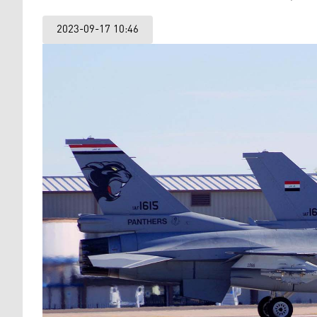
2023-09-17 10:46