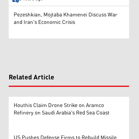
Pezeshkian, Mojtaba Khamenei Discuss War
and Iran's Economic Crisis
Related Article
Houthis Claim Drone Strike on Aramco
Refinery on Saudi Arabia's Red Sea Coast
US Pushes Defense Firms to Rebuild Missile