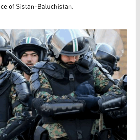
nce of Sistan-Baluchistan.