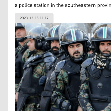
a police station in the southeastern provi
2023-12-15 11:17