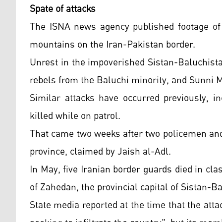
Spate of attacks
The ISNA news agency published footage of a
mountains on the Iran-Pakistan border.
Unrest in the impoverished Sistan-Baluchist
rebels from the Baluchi minority, and Sunni 
Similar attacks have occurred previously, 
killed while on patrol.
That came two weeks after two policemen and 
province, claimed by Jaish al-Adl.
In May, five Iranian border guards died in c
of Zahedan, the provincial capital of Sistan-B
State media reported at the time that the atta