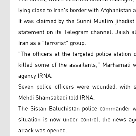
lying close to Iran's border with Afghanistan
It was claimed by the Sunni Muslim jihadist 
statement on its Telegram channel. Jaish al
Iran as a "terrorist" group.
"The officers at the targeted police statio
killed some of the assailants," Marhamati w
agency IRNA.
Seven police officers were wounded, with s
Mehdi Shamsabadi told IRNA.
The Sistan-Baluchistan police commander wa
situation is now under control, the news age
attack was opened.