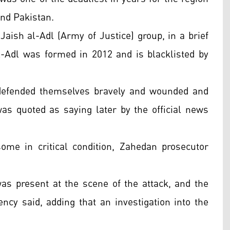
 and Pakistan.
Jaish al-Adl (Army of Justice) group, in a brief
-Adl was formed in 2012 and is blacklisted by
n defended themselves bravely and wounded and
as quoted as saying later by the official news
ome in critical condition, Zahedan prosecutor
s present at the scene of the attack, and the
ncy said, adding that an investigation into the