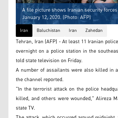
A file picture shows Iranian security forces
January 12, 2020. (Photo: AFP)
Iran
Baluchistan
Iran
Zahedan
Tehran, Iran (AFP) - At least 11 Iranian police
overnight on a police station in the southeas
told state television on Friday.
A number of assailants were also killed in a
the channel reported.
"In the terrorist attack on the police head
killed, and others were wounded," Alireza M
state TV.
The attack, which occurred around midnight, 