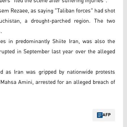
bers "fled the scene after suffering injuries".
assem Rezaee, as saying "Taliban forces" had shot
luchistan, a drought-parched region. The two
.
es in predominantly Shiite Iran, was also the
rupted in September last year over the alleged
 as Iran was gripped by nationwide protests
d Mahsa Amini, arrested for an alleged breach of
AFP