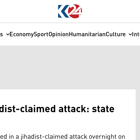
cs
Economy
Sport
Opinion
Humanitarian
Culture
In
adist-claimed attack: state
lled in a jihadist-claimed attack overnight on