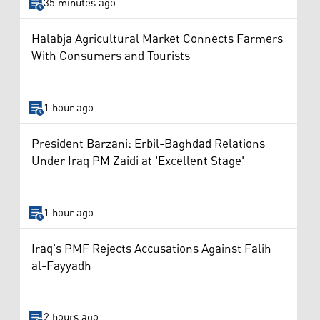
35 minutes ago
Halabja Agricultural Market Connects Farmers
With Consumers and Tourists
1 hour ago
President Barzani: Erbil-Baghdad Relations
Under Iraq PM Zaidi at 'Excellent Stage'
1 hour ago
Iraq's PMF Rejects Accusations Against Falih
al-Fayyadh
2 hours ago