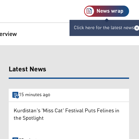
News wrap
Click here for the latest news
terview
Latest News
15 minutes ago
Kurdistan's 'Miss Cat' Festival Puts Felines in
the Spotlight