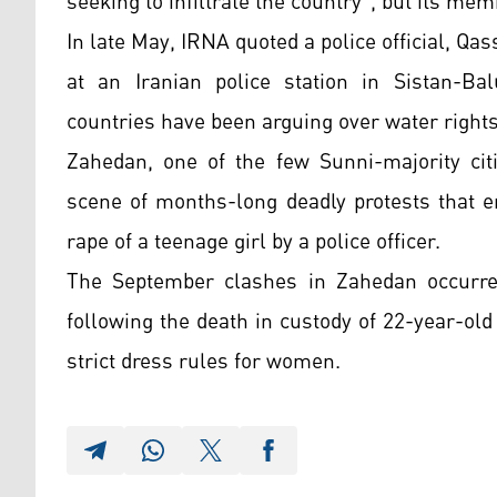
seeking to infiltrate the country", but its mem
In late May, IRNA quoted a police official, Q
at an Iranian police station in Sistan-Ba
countries have been arguing over water rights
Zahedan, one of the few Sunni-majority citi
scene of months-long deadly protests that e
rape of a teenage girl by a police officer.
The September clashes in Zahedan occurred
following the death in custody of 22-year-ol
strict dress rules for women.