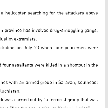
 helicopter searching for the attackers above
an province has involved drug-smuggling gangs,
Muslim extremists.
including on July 23 when four policemen were
four assailants were killed in a shootout in the
lashes with an armed group in Saravan, southeast
aluchistan.
ck was carried out by "a terrorist group that was