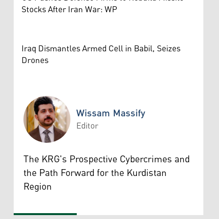
Stocks After Iran War: WP
Iraq Dismantles Armed Cell in Babil, Seizes
Drones
Wissam Massify
Editor
Wissam Massify
The KRG's Prospective Cybercrimes and
the Path Forward for the Kurdistan
Region