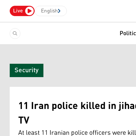
Live
English
Politi
Security
11 Iran police killed in jih
TV
At least 11 Iranian police officers were ki