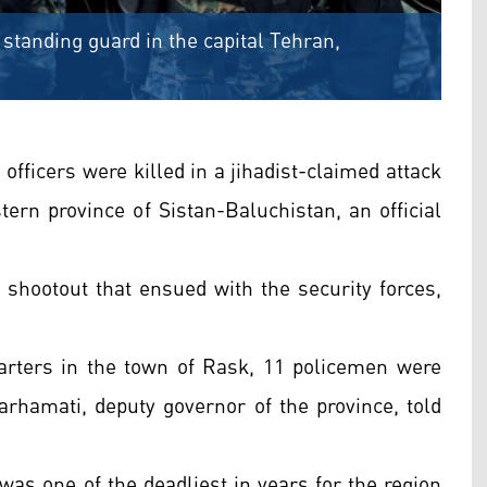
 standing guard in the capital Tehran,
 officers were killed in a jihadist-claimed attack
tern province of Sistan-Baluchistan, an official
 shootout that ensued with the security forces,
quarters in the town of Rask, 11 policemen were
arhamati, deputy governor of the province, told
was one of the deadliest in years for the region