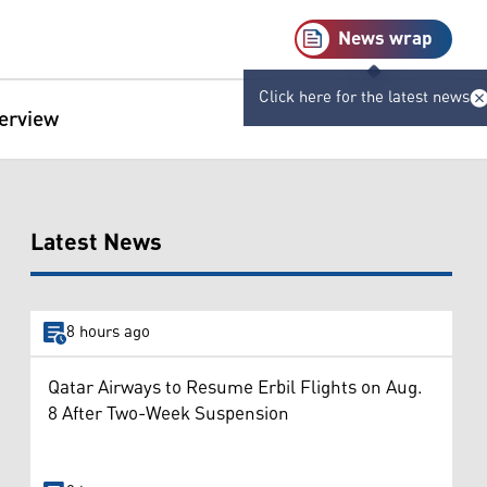
News wrap
Click here for the latest news
terview
Latest News
8 hours ago
Qatar Airways to Resume Erbil Flights on Aug.
8 After Two-Week Suspension