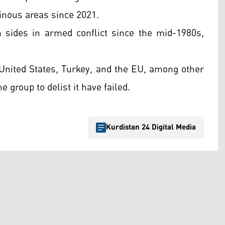
inous areas since 2021.
 sides in armed conflict since the mid-1980s,
e United States, Turkey, and the EU, among other
e group to delist it have failed.
Kurdistan 24 Digital Media