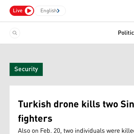
Live
English
Politi
Security
Turkish drone kills two Si
fighters
Also on Feb. 20, two individuals were kill