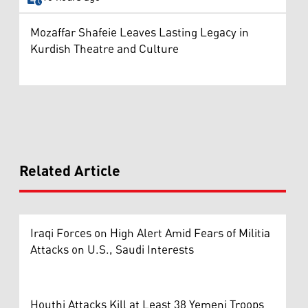
Mozaffar Shafeie Leaves Lasting Legacy in
Kurdish Theatre and Culture
Related Article
Iraqi Forces on High Alert Amid Fears of Militia
Attacks on U.S., Saudi Interests
Houthi Attacks Kill at Least 38 Yemeni Troops