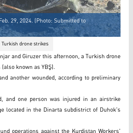
Feb. 29, 2024. (Photo: Submitted to
Turkish drone strikes
njar and Giruzer this afternoon, a Turkish drone
s (also known as YBŞ).
 and another wounded, according to preliminary
d, and one person was injured in an airstrike
ge located in the Dinarta subdistrict of Duhok's
und operations against the Kurdistan Workers'