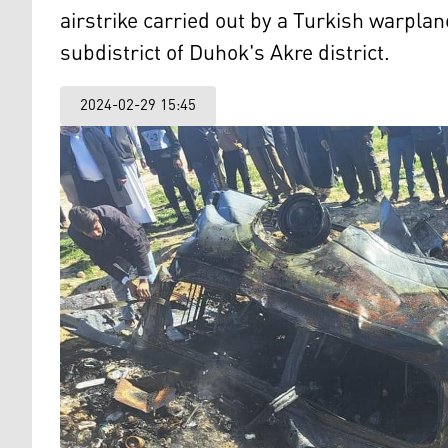
airstrike carried out by a Turkish warplane
subdistrict of Duhok's Akre district.
2024-02-29 15:45