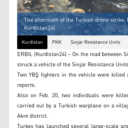
The aftermath of the Turkish drone strike, 
Kurdistan24)
Kurdistan
PKK
Sinjar Resistance Units
ERBIL (Kurdistan24) – On the road between Si
struck a vehicle of the Sinjar Resistance Unit
Two YBŞ fighters in the vehicle were killed
reports.
Also on Feb. 20, two individuals were kille
carried out by a Turkish warplane on a villa
Akre district.
Turkey has launched several large-scale gro