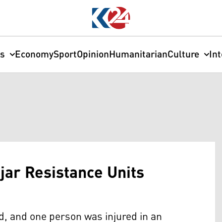
cs
Economy
Sport
Opinion
Humanitarian
Culture
In
njar Resistance Units
ed, and one person was injured in an