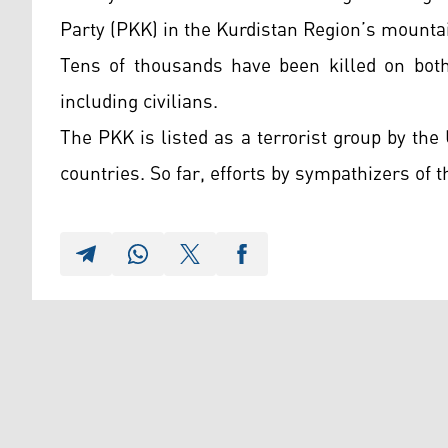
Party (PKK) in the Kurdistan Region’s mounta
Tens of thousands have been killed on both
including civilians.
The PKK is listed as a terrorist group by th
countries. So far, efforts by sympathizers of th