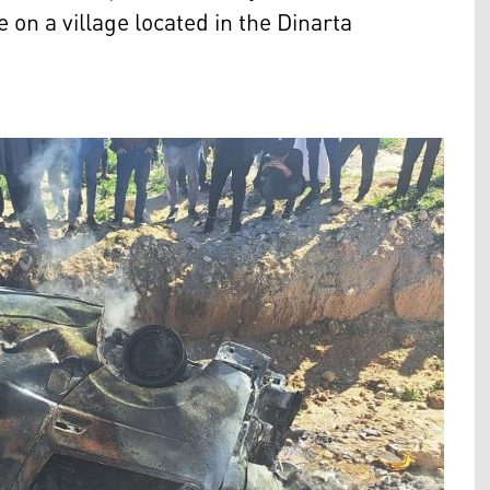
 on a village located in the Dinarta