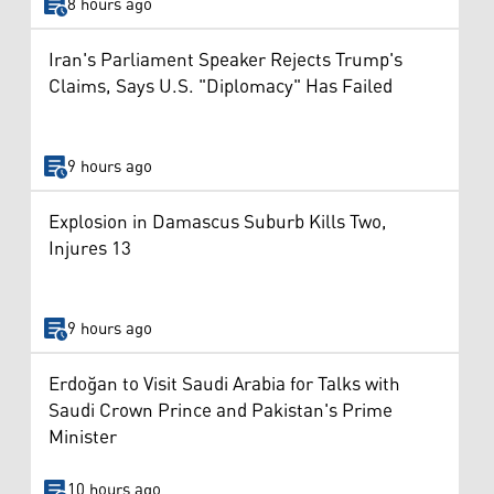
8 hours ago
Iran's Parliament Speaker Rejects Trump's
Claims, Says U.S. "Diplomacy" Has Failed
9 hours ago
Explosion in Damascus Suburb Kills Two,
Injures 13
9 hours ago
Erdoğan to Visit Saudi Arabia for Talks with
Saudi Crown Prince and Pakistan's Prime
Minister
10 hours ago