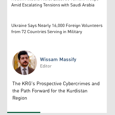
Amid Escalating Tensions with Saudi Arabia
Ukraine Says Nearly 16,000 Foreign Volunteers
from 72 Countries Serving in Military
Wissam Massify
Editor
Wissam Massify
The KRG's Prospective Cybercrimes and
the Path Forward for the Kurdistan
Region