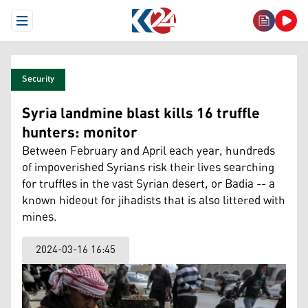
Open Menu
Security
Syria landmine blast kills 16 truffle
hunters: monitor
Between February and April each year, hundreds
of impoverished Syrians risk their lives searching
for truffles in the vast Syrian desert, or Badia -- a
known hideout for jihadists that is also littered with
mines.
2024-03-16 16:45