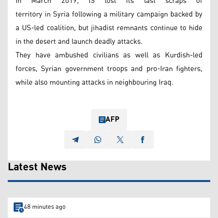
In March 2019, IS lost its last scraps of
territory in Syria following a military campaign backed by
a US-led coalition, but jihadist remnants continue to hide
in the desert and launch deadly attacks.
They have ambushed civilians as well as Kurdish-led
forces, Syrian government troops and pro-Iran fighters,
while also mounting attacks in neighbouring Iraq.
AFP
Latest News
48 minutes ago