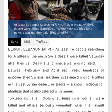
At least 16 people searching for truffles in the north Syria
desert were killed Saturday after their vehicle hit a land
mine, a war monitor said. (Photo: AFP)
Syria
ISIS
Truffles
BEIRUT, LEBANON (AFP) - At least 16 people searching
for truffles in the north Syria desert were killed Saturday
after their vehicle hit a landmine, a war monitor said.
Between February and April each year, hundreds of
impoverished Syrians risk their lives searching for truffles
in the vast Syrian desert, or Badia -- a known hideout for
jihadists that is also littered with mines.
"Sixteen civilians including at least nine women were
killed and others seriously wounded" when their small