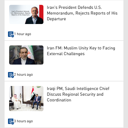
Iran's President Defends U.S.
Memorandum, Rejects Reports of His
Departure
1 hour ago
Iran FM: Muslim Unity Key to Facing
External Challenges
2 hours ago
Iraqi PM, Saudi Intelligence Chief
Discuss Regional Security and
Coordination
3 hours ago