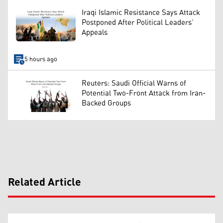
Iraqi Islamic Resistance Says Attack
Postponed After Political Leaders’
Appeals
5 hours ago
Reuters: Saudi Official Warns of
Potential Two-Front Attack from Iran-
Backed Groups
Related Article