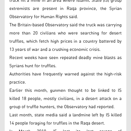
truck hit a mine in an area where Islamic State (IS) group
extremists are present in Raqa province, the Syrian
Observatory for Human Rights said.
The Britain-based Observatory said the truck was carrying
more than 20 civilians who were searching for desert
truffles, which fetch high prices in a country battered by
13 years of war and a crushing economic crisis.
Recent weeks have seen repeated deadly mine blasts as
Syrians hunt for truffles.
Authorities have frequently warned against the high-risk
practice.
Earlier this month, gunmen thought to be linked to IS
killed 18 people, mostly civilians, in a desert attack on a
group of truffle hunters, the Observatory had reported.
Last month, state media said a landmine left by IS killed
14 people foraging for truffles in the Raqa desert.