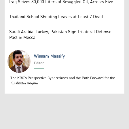
Iraq Seizes 80,000 Liters of Smuggled Oil, Arrests Five
Thailand School Shooting Leaves at Least 7 Dead
Saudi Arabia, Turkey, Pakistan Sign Trilateral Defense
Pact in Mecca
Wissam Massify
Editor
Wissam Massify
The KRG's Prospective Cybercrimes and the Path Forward for the
Kurdistan Region