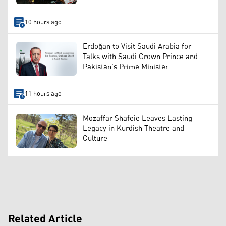
10 hours ago
Erdoğan to Visit Saudi Arabia for
Talks with Saudi Crown Prince and
Pakistan's Prime Minister
11 hours ago
Mozaffar Shafeie Leaves Lasting
Legacy in Kurdish Theatre and
Culture
Related Article