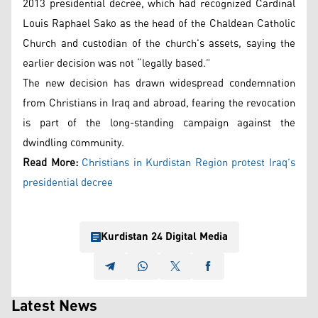
2013 presidential decree, which had recognized Cardinal
Louis Raphael Sako as the head of the Chaldean Catholic
Church and custodian of the church's assets, saying the
earlier decision was not “legally based.”
The new decision has drawn widespread condemnation
from Christians in Iraq and abroad, fearing the revocation
is part of the long-standing campaign against the
dwindling community.
Read More:
Christians in Kurdistan Region protest Iraq’s
presidential decree
Kurdistan 24 Digital Media
Latest News