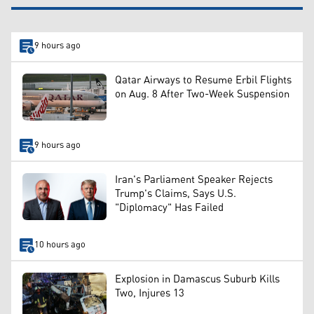
9 hours ago
Qatar Airways to Resume Erbil Flights
on Aug. 8 After Two-Week Suspension
9 hours ago
Iran's Parliament Speaker Rejects
Trump's Claims, Says U.S.
"Diplomacy" Has Failed
10 hours ago
Explosion in Damascus Suburb Kills
Two, Injures 13