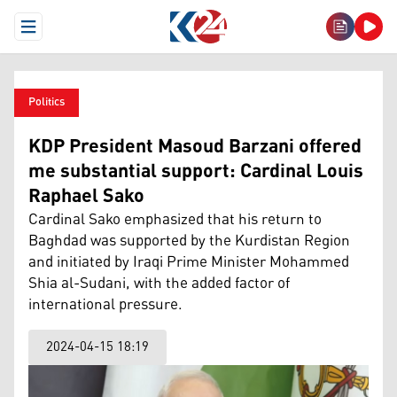
Open Menu
Politics
KDP President Masoud Barzani offered
me substantial support: Cardinal Louis
Raphael Sako
Cardinal Sako emphasized that his return to
Baghdad was supported by the Kurdistan Region
and initiated by Iraqi Prime Minister Mohammed
Shia al-Sudani, with the added factor of
international pressure.
2024-04-15 18:19