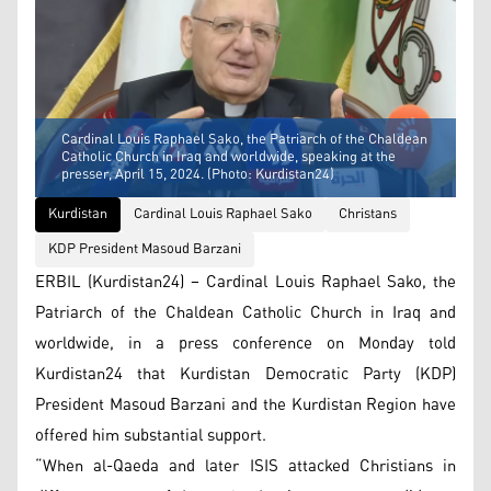
Cardinal Louis Raphael Sako, the Patriarch of the Chaldean
Catholic Church in Iraq and worldwide, speaking at the
presser, April 15, 2024. (Photo: Kurdistan24)
Kurdistan
Cardinal Louis Raphael Sako
Christans
KDP President Masoud Barzani
ERBIL (Kurdistan24) – Cardinal Louis Raphael Sako, the
Patriarch of the Chaldean Catholic Church in Iraq and
worldwide, in a press conference on Monday told
Kurdistan24 that Kurdistan Democratic Party (KDP)
President Masoud Barzani and the Kurdistan Region have
offered him substantial support.
“When al-Qaeda and later ISIS attacked Christians in