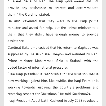
different parts of Iraq, the Iraqi government did not
provide any assistance to protect and accommodate
them,” the Cardinal stated.
He also revealed that they went to the Iraqi prime
minister and asked for help, but the prime minister told
them that they didn't have enough money to provide
assistance.
Cardinal Sako emphasized that his return to Baghdad was
supported by the Kurdistan Region and initiated by Iraqi
Prime Minister Mohammed Shia al-Sudani, with the
added factor of international pressure.
“The Iraqi president is responsible for the situation that is
now working against him. Meanwhile, the Iraqi Premier is
working towards resolving the country's problems and
restoring respect for Christians,” he told Kurdistan24.
Iraqi President Abdul Latif Rasheed in July 2023 revoked a