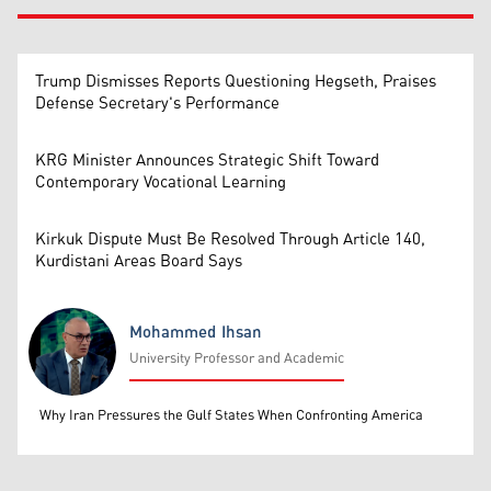
Trump Dismisses Reports Questioning Hegseth, Praises
Defense Secretary's Performance
KRG Minister Announces Strategic Shift Toward
Contemporary Vocational Learning
Kirkuk Dispute Must Be Resolved Through Article 140,
Kurdistani Areas Board Says
Mohammed Ihsan
University Professor and Academic
Mohammed Ihsan
Why Iran Pressures the Gulf States When Confronting America