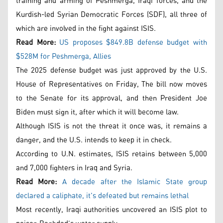
training and arming of Peshmerga, Iraqi forces, and the
Kurdish-led Syrian Democratic Forces (SDF), all three of
which are involved in the fight against ISIS.
Read More:
US proposes $849.8B defense budget with
$528M for Peshmerga, Allies
The 2025 defense budget was just approved by the U.S.
House of Representatives on Friday, The bill now moves
to the Senate for its approval, and then President Joe
Biden must sign it, after which it will become law.
Although ISIS is not the threat it once was, it remains a
danger, and the U.S. intends to keep it in check.
According to U.N. estimates, ISIS retains between 5,000
and 7,000 fighters in Iraq and Syria.
Read More:
A decade after the Islamic State group
declared a caliphate, it's defeated but remains lethal
Most recently, Iraqi authorities uncovered an ISIS plot to