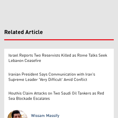
Related Article
Israel Reports Two Reservists Killed as Rome Talks Seek
Lebanon Ceasefire
Iranian President Says Communication with Iran's
Supreme Leader 'Very Difficult' Amid Conflict
Houthis Claim Attacks on Two Saudi Oil Tankers as Red
Sea Blockade Escalates
Wissam Massify