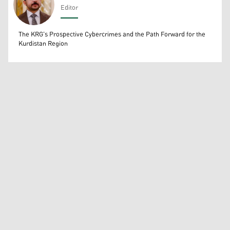
Editor
Wissam Massify
The KRG's Prospective Cybercrimes and the Path Forward for the
Kurdistan Region