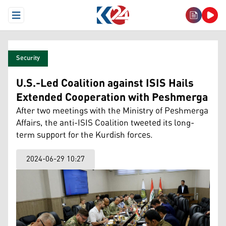
Open Menu
Security
U.S.-Led Coalition against ISIS Hails
Extended Cooperation with Peshmerga
After two meetings with the Ministry of Peshmerga
Affairs, the anti-ISIS Coalition tweeted its long-
term support for the Kurdish forces.
2024-06-29 10:27