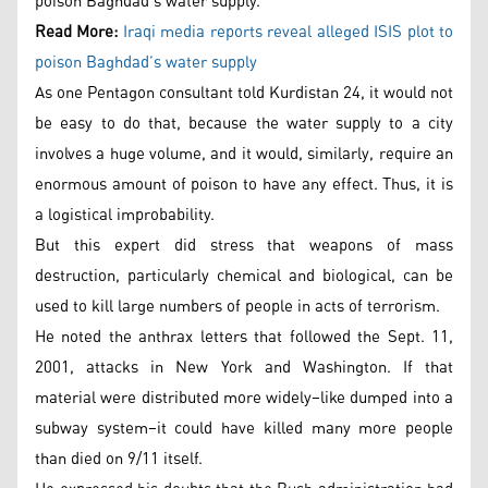
poison Baghdad’s water supply.
Read More:
Iraqi media reports reveal alleged ISIS plot to
poison Baghdad’s water supply
As one Pentagon consultant told Kurdistan 24, it would not
be easy to do that, because the water supply to a city
involves a huge volume, and it would, similarly, require an
enormous amount of poison to have any effect. Thus, it is
a logistical improbability.
But this expert did stress that weapons of mass
destruction, particularly chemical and biological, can be
used to kill large numbers of people in acts of terrorism.
He noted the anthrax letters that followed the Sept. 11,
2001, attacks in New York and Washington. If that
material were distributed more widely–like dumped into a
subway system–it could have killed many more people
than died on 9/11 itself.