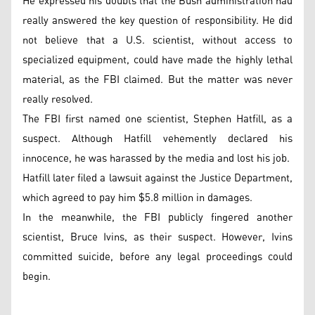
He expressed his doubts that the Bush administration had
really answered the key question of responsibility. He did
not believe that a U.S. scientist, without access to
specialized equipment, could have made the highly lethal
material, as the FBI claimed. But the matter was never
really resolved.
The FBI first named one scientist, Stephen Hatfill, as a
suspect. Although Hatfill vehemently declared his
innocence, he was harassed by the media and lost his job.
Hatfill later filed a lawsuit against the Justice Department,
which agreed to pay him $5.8 million in damages.
In the meanwhile, the FBI publicly fingered another
scientist, Bruce Ivins, as their suspect. However, Ivins
committed suicide, before any legal proceedings could
begin.