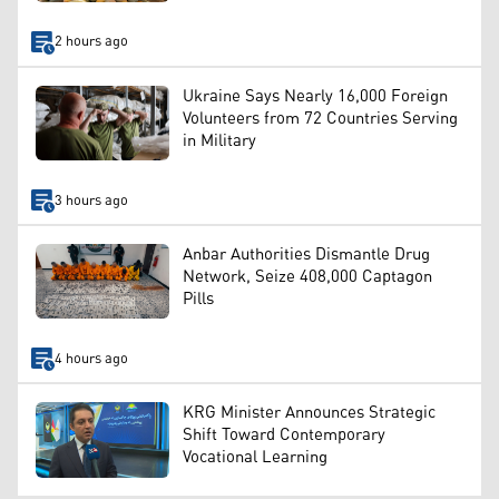
2 hours ago
Ukraine Says Nearly 16,000 Foreign
Volunteers from 72 Countries Serving
in Military
3 hours ago
Anbar Authorities Dismantle Drug
Network, Seize 408,000 Captagon
Pills
4 hours ago
KRG Minister Announces Strategic
Shift Toward Contemporary
Vocational Learning