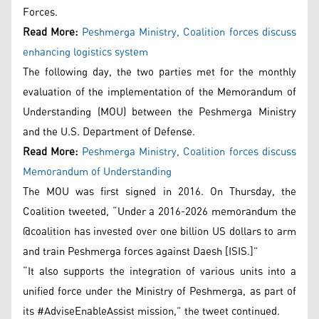
Forces.
Read More:
Peshmerga Ministry, Coalition forces discuss
enhancing logistics system
The following day, the two parties met for the monthly
evaluation of the implementation of the Memorandum of
Understanding (MOU) between the Peshmerga Ministry
and the U.S. Department of Defense.
Read More:
Peshmerga Ministry, Coalition forces discuss
Memorandum of Understanding
The MOU was first signed in 2016. On Thursday, the
Coalition tweeted, “Under a 2016-2026 memorandum the
@coalition has invested over one billion US dollars to arm
and train Peshmerga forces against Daesh [ISIS.]”
“It also supports the integration of various units into a
unified force under the Ministry of Peshmerga, as part of
its #AdviseEnableAssist mission,” the tweet continued.