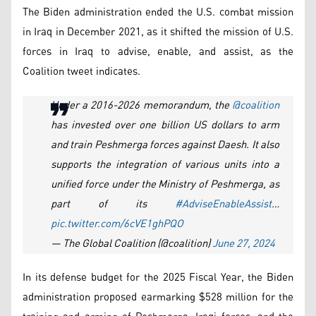
The Biden administration ended the U.S. combat mission
in Iraq in December 2021, as it shifted the mission of U.S.
forces in Iraq to advise, enable, and assist, as the
Coalition tweet indicates.
Under a 2016-2026 memorandum, the
@coalition
has invested over one billion US dollars to arm
and train Peshmerga forces against Daesh. It also
supports the integration of various units into a
unified force under the Ministry of Peshmerga, as
part of its
#AdviseEnableAssist
…
pic.twitter.com/6cVE1ghPQO
— The Global Coalition (@coalition)
June 27, 2024
In its defense budget for the 2025 Fiscal Year, the Biden
administration proposed earmarking $528 million for the