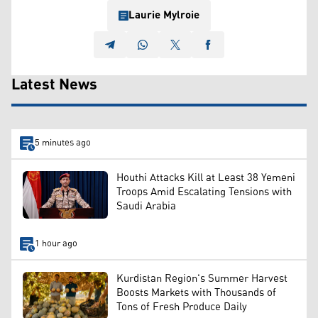
Laurie Mylroie
Latest News
5 minutes ago
Houthi Attacks Kill at Least 38 Yemeni
Troops Amid Escalating Tensions with
Saudi Arabia
1 hour ago
Kurdistan Region's Summer Harvest
Boosts Markets with Thousands of
Tons of Fresh Produce Daily