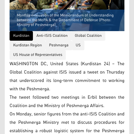
Monthly evaluation of the Memorandum of Understanding
between the MoPA & the Department of Defense (Photo:
Ministry of Peshmerga)
Kurdistan
Anti-ISIS Coalition
Global Coalition
Kurdistan Region
Peshmarga
US
US House of Representatives
WASHINGTON DC, United States (Kurdistan 24) – The
Global Coalition against ISIS issued a tweet on Thursday
that underscored its long-term commitment to working
with the Peshmerga.
The tweet followed two meetings in Erbil between the
Coalition and the Ministry of Peshmerga Affairs.
On Monday, senior figures from the anti-ISIS Coalition and
the Peshmerga Ministry met to discuss procedures for
establishing a robust logistic system for the Peshmerga