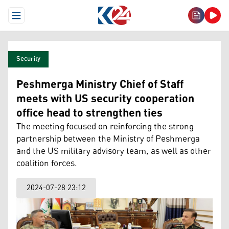
Open Menu
Security
Peshmerga Ministry Chief of Staff
meets with US security cooperation
office head to strengthen ties
The meeting focused on reinforcing the strong
partnership between the Ministry of Peshmerga
and the US military advisory team, as well as other
coalition forces.
2024-07-28 23:12