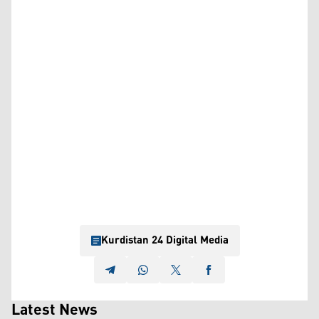
Kurdistan 24 Digital Media
Latest News