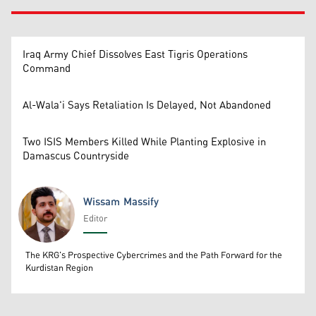
Iraq Army Chief Dissolves East Tigris Operations
Command
Al-Wala'i Says Retaliation Is Delayed, Not Abandoned
Two ISIS Members Killed While Planting Explosive in
Damascus Countryside
Wissam Massify
Editor
Wissam Massify
The KRG's Prospective Cybercrimes and the Path Forward for the
Kurdistan Region