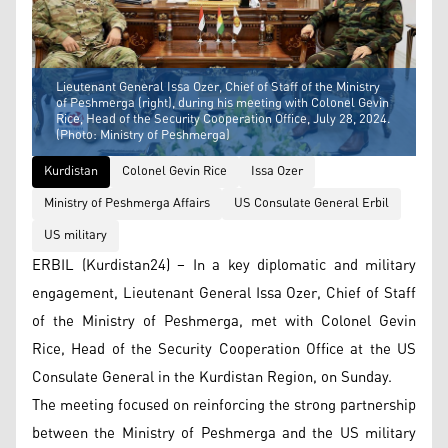
Lieutenant General Issa Ozer, Chief of Staff of the Ministry
of Peshmerga (right), during his meeting with Colonel Gevin
Rice, Head of the Security Cooperation Office, July 28, 2024.
(Photo: Ministry of Peshmerga)
Kurdistan
Colonel Gevin Rice
Issa Ozer
Ministry of Peshmerga Affairs
US Consulate General Erbil
US military
ERBIL (Kurdistan24) – In a key diplomatic and military
engagement, Lieutenant General Issa Ozer, Chief of Staff
of the Ministry of Peshmerga, met with Colonel Gevin
Rice, Head of the Security Cooperation Office at the US
Consulate General in the Kurdistan Region, on Sunday.
The meeting focused on reinforcing the strong partnership
between the Ministry of Peshmerga and the US military