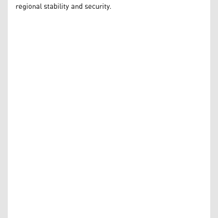
regional stability and security.