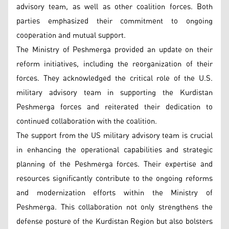
advisory team, as well as other coalition forces. Both
parties emphasized their commitment to ongoing
cooperation and mutual support.
The Ministry of Peshmerga provided an update on their
reform initiatives, including the reorganization of their
forces. They acknowledged the critical role of the U.S.
military advisory team in supporting the Kurdistan
Peshmerga forces and reiterated their dedication to
continued collaboration with the coalition.
The support from the US military advisory team is crucial
in enhancing the operational capabilities and strategic
planning of the Peshmerga forces. Their expertise and
resources significantly contribute to the ongoing reforms
and modernization efforts within the Ministry of
Peshmerga. This collaboration not only strengthens the
defense posture of the Kurdistan Region but also bolsters