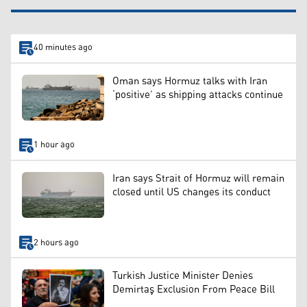
40 minutes ago
Oman says Hormuz talks with Iran
‘positive’ as shipping attacks continue
1 hour ago
Iran says Strait of Hormuz will remain
closed until US changes its conduct
2 hours ago
Turkish Justice Minister Denies
Demirtaş Exclusion From Peace Bill