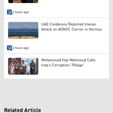
2 hours ago
UAE Condemns Reported Iranian
Attack on ADNOC Carrier in Hormuz
3 hours ago
Mohammed Haji Mahmoud Calls
Iraq's Corruption 'Pillage'
Related Article