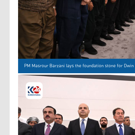
PM Masrour Barzani lays the foundation stone for Dwin 