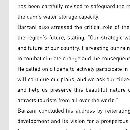
has been carefully revised to safeguard the
the dam's water storage capacity.
Barzani also stressed the critical role of t
the region's future, stating, "Our strategic
and future of our country. Harvesting our ra
to combat climate change and the consequenc
He called on citizens to actively participate i
will continue our plans, and we ask our citiz
and help us preserve this beautiful nature 
attracts tourists from all over the world."
Barzani concluded his address by reiterati
development and its vision for a prosperous 