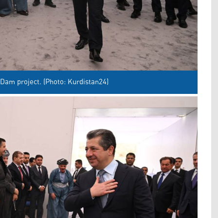
Dam project. (Photo: Kurdistan24)