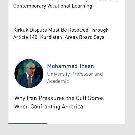
Contemporary Vocational Learning
Kirkuk Dispute Must Be Resolved Through
Article 140, Kurdistani Areas Board Says
Mohammed Ihsan
University Professor and
Academic
Mohammed Ihsan
Why Iran Pressures the Gulf States
When Confronting America