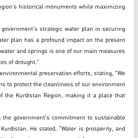
 region's historical monuments while maximizing
he government's strategic water plan in securing
 water plan has a profound impact on the present
inwater and springs is one of our main measures
es of drought."
n environmental preservation efforts, stating, "We
ens to protect the cleanliness of our environment
of the Kurdistan Region, making it a place that
ng the government's commitment to sustainable
Kurdistan. He stated, "Water is prosperity, and