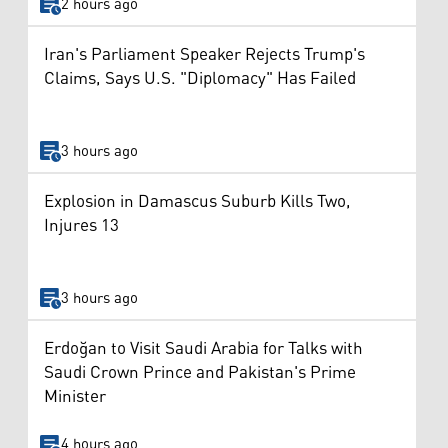
2 hours ago
Iran's Parliament Speaker Rejects Trump's
Claims, Says U.S. "Diplomacy" Has Failed
3 hours ago
Explosion in Damascus Suburb Kills Two,
Injures 13
3 hours ago
Erdoğan to Visit Saudi Arabia for Talks with
Saudi Crown Prince and Pakistan's Prime
Minister
4 hours ago