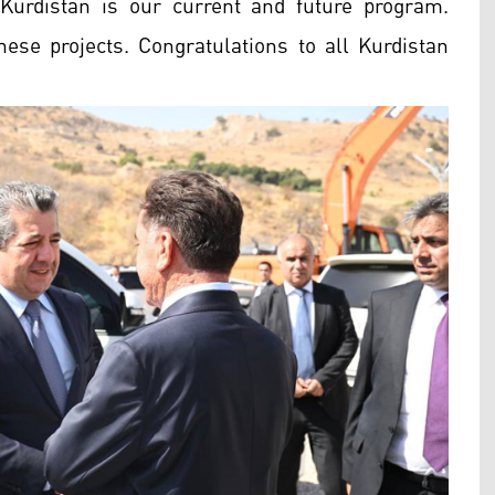
Kurdistan is our current and future program.
ese projects. Congratulations to all Kurdistan