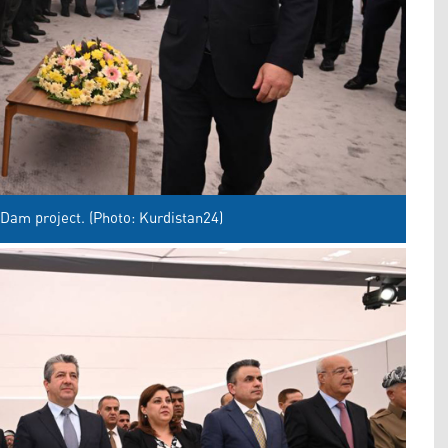
Dam project. (Photo: Kurdistan24)