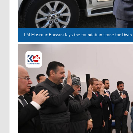
PM Masrour Barzani lays the foundation stone for Dwin 