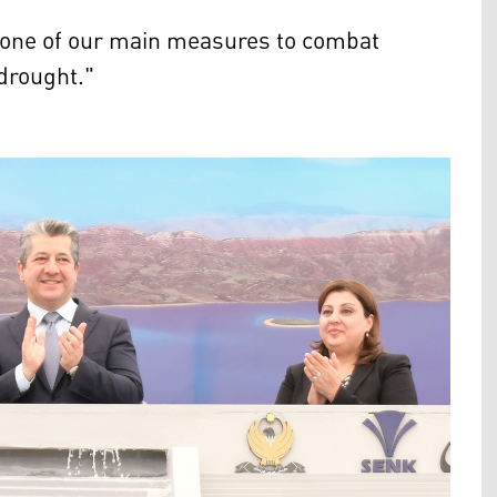
s one of our main measures to combat
drought."