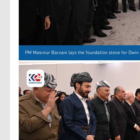
PM Masrour Barzani lays the foundation stone for Dwin 