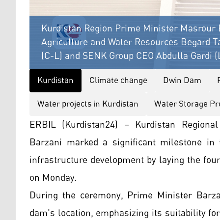
Kurdistan Region Prime Minister Masrour B
Agriculture and Water Resources Begard T
(C-L) and SENK Group CEO Abdulla Gardi (L
Kurdistan
Climate change
Dwin Dam
Water projects in Kurdistan
Water Storage Pr
ERBIL (Kurdistan24) – Kurdistan Regiona
Barzani marked a significant milestone in
infrastructure development by laying the fou
on Monday.
During the ceremony, Prime Minister Barzan
dam's location, emphasizing its suitability fo