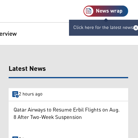
News wrap
Click here for the latest news
terview
Latest News
2 hours ago
Qatar Airways to Resume Erbil Flights on Aug.
8 After Two-Week Suspension