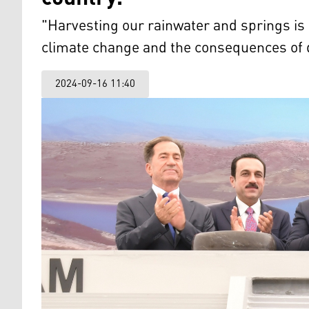
"Harvesting our rainwater and springs i
climate change and the consequences of 
2024-09-16 11:40