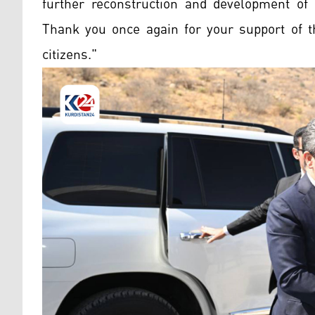
further reconstruction and development of 
Thank you once again for your support of th
citizens."