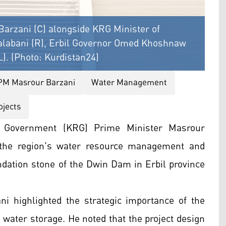
arzani (C) alongside KRG Minister of
alabani (R), Erbil Governor Omed Khoshnaw
). (Photo: Kurdistan24)
PM Masrour Barzani
Water Management
ojects
l Government (KRG) Prime Minister Masrour
 the region's water resource management and
ndation stone of the Dwin Dam in Erbil province
i highlighted the strategic importance of the
r water storage. He noted that the project design