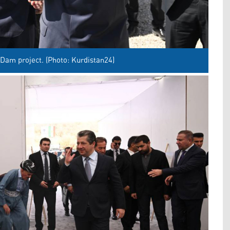
Dam project. (Photo: Kurdistan24)