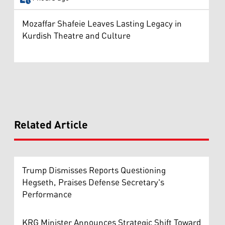
Mozaffar Shafeie Leaves Lasting Legacy in
Kurdish Theatre and Culture
Related Article
Trump Dismisses Reports Questioning
Hegseth, Praises Defense Secretary's
Performance
KRG Minister Announces Strategic Shift Toward