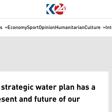
cs
Economy
Sport
Opinion
Humanitarian
Culture
In
strategic water plan has a
sent and future of our