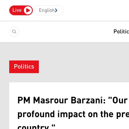
Live
English
Politi
Politics
PM Masrour Barzani: "Our 
profound impact on the pre
country."