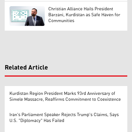
Christian Alliance Hails President
Barzani, Kurdistan as Safe Haven for
Communities
Related Article
Kurdistan Region President Marks 93rd Anniversary of
Simele Massacre, Reaffirms Commitment to Coexistence
Iran's Parliament Speaker Rejects Trump's Claims, Says
U.S. "Diplomacy" Has Failed