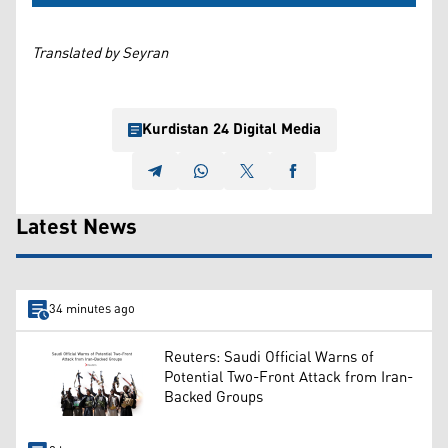
Translated by Seyran
Kurdistan 24 Digital Media
Latest News
34 minutes ago
Reuters: Saudi Official Warns of
Potential Two-Front Attack from Iran-
Backed Groups