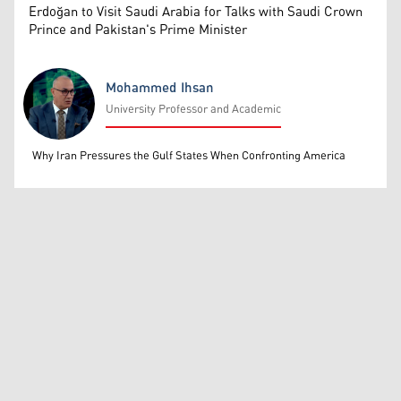
Erdoğan to Visit Saudi Arabia for Talks with Saudi Crown
Prince and Pakistan's Prime Minister
Mohammed Ihsan
University Professor and Academic
Mohammed Ihsan
Why Iran Pressures the Gulf States When Confronting America