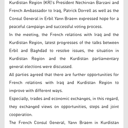
Kurdistan Region (KR)’s President Nechirvan Barzani and
French Ambassador to Iraq, Patrick Dorrell as well as the
Consul General in Erbil Yann Braem expressed hope for a
peaceful campaign and successful voting process.
In the meeting, the French relations with Iraq and the
Kurdistan Region, latest progresses of the talks between
Erbil and Baghdad to resolve issues, the situation in
Kurdistan Region and the Kurdistan parliamentary
general elections were discussed.
All parties agreed that there are further opportunities for
French relations with Iraq and Kurdistan Region to
improve with different ways.
Especially, trades and economic exchanges, in this regard,
they exchanged views on opportunities, steps and joint
cooperation.
The French Consul General, Yann Braem in Kurdistan