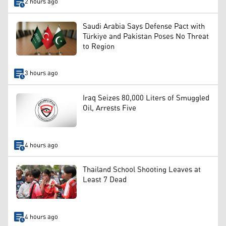
2 hours ago
Saudi Arabia Says Defense Pact with
Türkiye and Pakistan Poses No Threat
to Region
3 hours ago
Iraq Seizes 80,000 Liters of Smuggled
Oil, Arrests Five
4 hours ago
Thailand School Shooting Leaves at
Least 7 Dead
4 hours ago