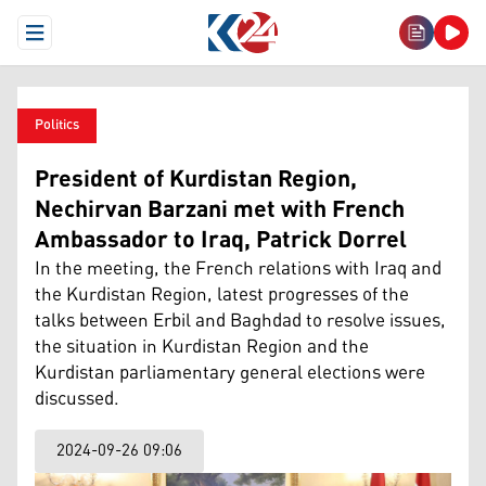
Open Menu
Politics
President of Kurdistan Region,
Nechirvan Barzani met with French
Ambassador to Iraq, Patrick Dorrel
In the meeting, the French relations with Iraq and
the Kurdistan Region, latest progresses of the
talks between Erbil and Baghdad to resolve issues,
the situation in Kurdistan Region and the
Kurdistan parliamentary general elections were
discussed.
2024-09-26 09:06