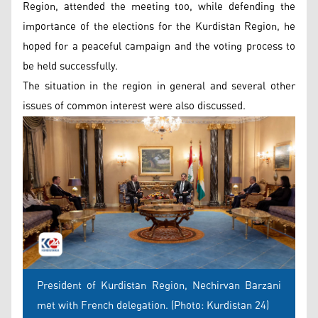
Region, attended the meeting too, while defending the
importance of the elections for the Kurdistan Region, he
hoped for a peaceful campaign and the voting process to
be held successfully.
The situation in the region in general and several other
issues of common interest were also discussed.
President of Kurdistan Region, Nechirvan Barzani
met with French delegation. (Photo: Kurdistan 24)