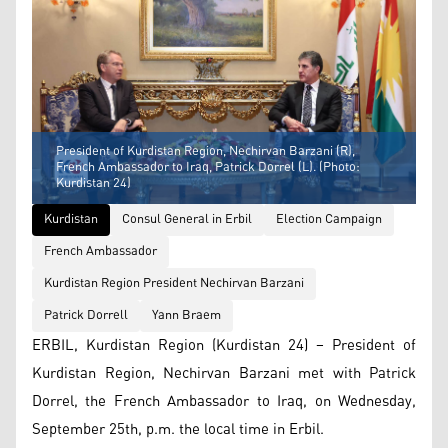
President of Kurdistan Region, Nechirvan Barzani (R),
French Ambassador to Iraq, Patrick Dorrel (L). (Photo:
Kurdistan 24)
Kurdistan
Consul General in Erbil
Election Campaign
French Ambassador
Kurdistan Region President Nechirvan Barzani
Patrick Dorrell
Yann Braem
ERBIL, Kurdistan Region (Kurdistan 24) – President of
Kurdistan Region, Nechirvan Barzani met with Patrick
Dorrel, the French Ambassador to Iraq, on Wednesday,
September 25th, p.m. the local time in Erbil.