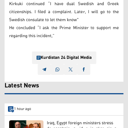
Kirkuki continued “I have dual Swedish and Greek
citizenships. I filed a complaint. Later, I will go to the
Swedish consulate to let them know"
He concluded “I ask the Prime Minister to support me
regarding this incident,”
Kurdistan 24 Digital Media
Latest News
1 hour ago
Iraq, Egypt foreign ministers stress