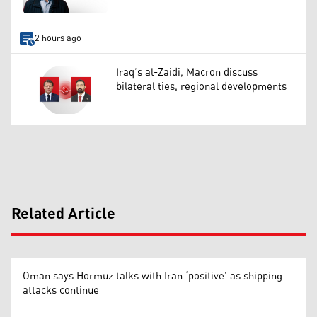
2 hours ago
Iraq’s al-Zaidi, Macron discuss
bilateral ties, regional developments
Related Article
Oman says Hormuz talks with Iran ‘positive’ as shipping
attacks continue