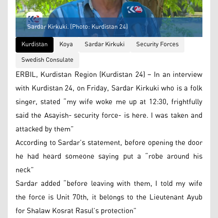
Sardar Kirkuki. (Photo: Kurdistan 24)
Kurdistan
Koya
Sardar Kirkuki
Security Forces
Swedish Consulate
ERBIL, Kurdistan Region (Kurdistan 24) – In an interview
with Kurdistan 24, on Friday, Sardar Kirkuki who is a folk
singer, stated “my wife woke me up at 12:30, frightfully
said the Asayish- security force- is here. I was taken and
attacked by them”
According to Sardar’s statement, before opening the door
he had heard someone saying put a “robe around his
neck”
Sardar added “before leaving with them, I told my wife
the force is Unit 70th, it belongs to the Lieutenant Ayub
for Shalaw Kosrat Rasul’s protection”