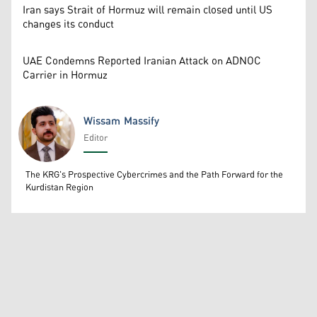
Iran says Strait of Hormuz will remain closed until US
changes its conduct
UAE Condemns Reported Iranian Attack on ADNOC
Carrier in Hormuz
Wissam Massify
Editor
Wissam Massify
The KRG's Prospective Cybercrimes and the Path Forward for the
Kurdistan Region