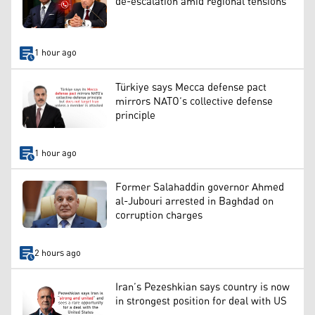
de-escalation amid regional tensions
1 hour ago
Türkiye says Mecca defense pact
mirrors NATO’s collective defense
principle
1 hour ago
Former Salahaddin governor Ahmed
al-Jubouri arrested in Baghdad on
corruption charges
2 hours ago
Iran’s Pezeshkian says country is now
in strongest position for deal with US