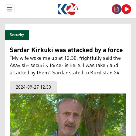
Open Menu
Security
Sardar Kirkuki was attacked by a force
“My wife woke me up at 12:30, frightfully said the
Asayish- security force- is here. I was taken and
attacked by them” Sardar stated to Kurdistan 24.
2024-09-27 12:30