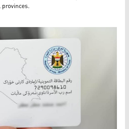
l provinces.