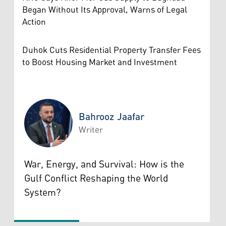
Began Without Its Approval, Warns of Legal
Action
Duhok Cuts Residential Property Transfer Fees
to Boost Housing Market and Investment
Bahrooz Jaafar
Writer
Bahrooz Jaafar
War, Energy, and Survival: How is the
Gulf Conflict Reshaping the World
System?