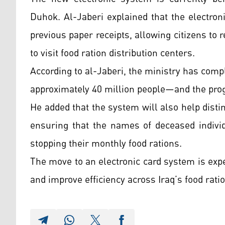
Duhok. Al-Jaberi explained that the electron
previous paper receipts, allowing citizens to
to visit food ration distribution centers.
According to al-Jaberi, the ministry has compl
approximately 40 million people—and the prog
He added that the system will also help disti
ensuring that the names of deceased individ
stopping their monthly food rations.
The move to an electronic card system is expe
and improve efficiency across Iraq’s food rat