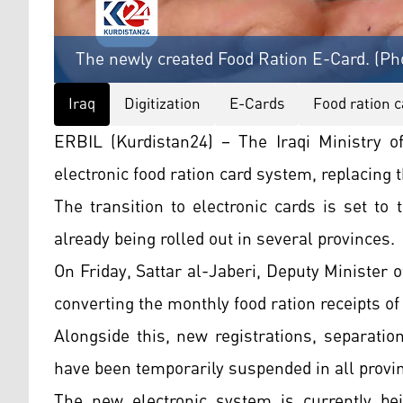
The newly created Food Ration E-Card. (Ph
Iraq
Digitization
E-Cards
Food ration c
ERBIL (Kurdistan24) – The Iraqi Ministry 
electronic food ration card system, replacing 
The transition to electronic cards is set to
already being rolled out in several provinces.
On Friday, Sattar al-Jaberi, Deputy Minister 
converting the monthly food ration receipts of
Alongside this, new registrations, separatio
have been temporarily suspended in all province
The new electronic system is currently bei