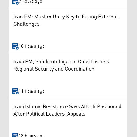
9 hours ago
Iran FM: Muslim Unity Key to Facing External
Challenges
10 hours ago
Iraqi PM, Saudi Intelligence Chief Discuss
Regional Security and Coordination
11 hours ago
Iraqi Islamic Resistance Says Attack Postponed
After Political Leaders’ Appeals
13 hours ago