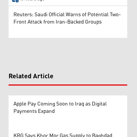
Reuters: Saudi Official Warns of Potential Two-
Front Attack from Iran-Backed Groups
Related Article
Apple Pay Coming Soon to Iraq as Digital
Payments Expand
KRG Says Khor Mor Gas Supply to Baghdad