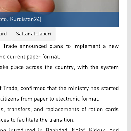
oto: Kurdistan24)
ard
Sattar al-Jaberi
of Trade announced plans to implement a new
the current paper format.
 take place across the country, with the system
of Trade, confirmed that the ministry has started
 citizens from paper to electronic format.
ns, transfers, and replacements of ration cards
s to facilitate the transition.
ng introduced in Baghdad, Najaf, Kirkuk, and