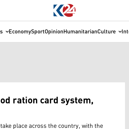
cs
Economy
Sport
Opinion
Humanitarian
Culture
In
ood ration card system,
o take place across the country, with the