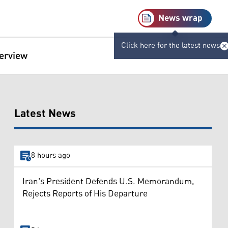
News wrap
Click here for the latest news
terview
Latest News
8 hours ago
Iran's President Defends U.S. Memorandum,
Rejects Reports of His Departure