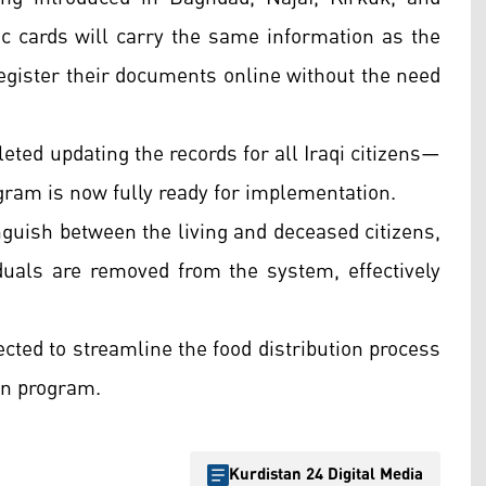
ic cards will carry the same information as the
 register their documents online without the need
eted updating the records for all Iraqi citizens—
ram is now fully ready for implementation.
nguish between the living and deceased citizens,
uals are removed from the system, effectively
cted to streamline the food distribution process
ion program.
Kurdistan 24 Digital Media