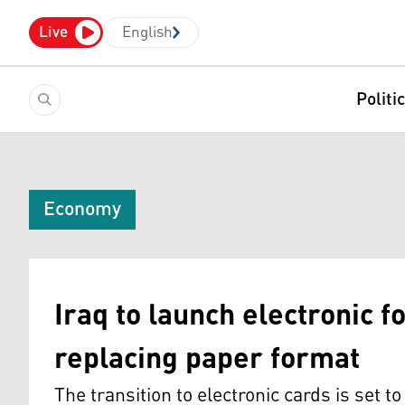
Live
English
Politi
Economy
Iraq to launch electronic f
replacing paper format
The transition to electronic cards is set t