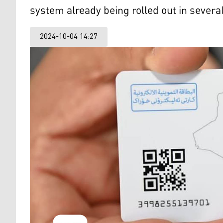
system already being rolled out in severa
2024-10-04 14:27