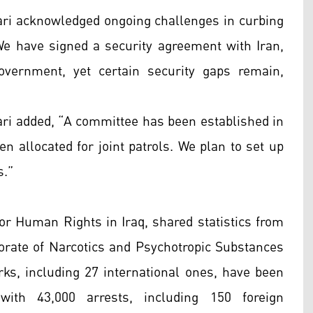
ari acknowledged ongoing challenges in curbing
 “We have signed a security agreement with Iran,
overnment, yet certain security gaps remain,
ri added, “A committee has been established in
n allocated for joint patrols. We plan to set up
s.”
for Human Rights in Iraq, shared statistics from
ctorate of Narcotics and Psychotropic Substances
rks, including 27 international ones, have been
ith 43,000 arrests, including 150 foreign