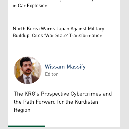
in Car Explosion
North Korea Warns Japan Against Military
Buildup, Cites 'War State' Transformation
Wissam Massify
Editor
Wissam Massify
The KRG's Prospective Cybercrimes and
the Path Forward for the Kurdistan
Region