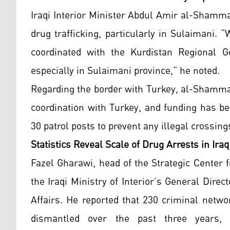
Iraqi Interior Minister Abdul Amir al-Shamm
drug trafficking, particularly in Sulaimani.
coordinated with the Kurdistan Regional G
especially in Sulaimani province,” he noted.
Regarding the border with Turkey, al-Shamma
coordination with Turkey, and funding has bee
30 patrol posts to prevent any illegal crossing
Statistics Reveal Scale of Drug Arrests in Iraq
Fazel Gharawi, head of the Strategic Center 
the Iraqi Ministry of Interior’s General Dire
Affairs. He reported that 230 criminal netwo
dismantled over the past three years, w