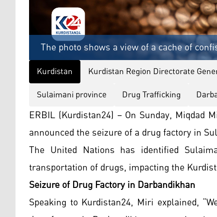
The photo shows a view of a cache of confi
Kurdistan
Kurdistan Region Directorate Gener
Sulaimani province
Drug Trafficking
Darba
ERBIL (Kurdistan24) – On Sunday, Miqdad Miri
announced the seizure of a drug factory in Su
The United Nations has identified Sulaim
transportation of drugs, impacting the Kurdis
Seizure of Drug Factory in Darbandikhan
Speaking to Kurdistan24, Miri explained, “W