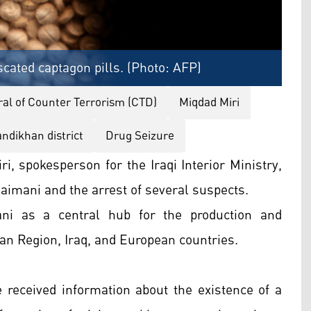
scated captagon pills. (Photo: AFP)
al of Counter Terrorism (CTD)
Miqdad Miri
ndikhan district
Drug Seizure
, spokesperson for the Iraqi Interior Ministry,
laimani and the arrest of several suspects.
ani as a central hub for the production and
tan Region, Iraq, and European countries.
e received information about the existence of a