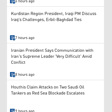
6 hours ago
Kurdistan Region President, Iraqi PM Discuss
Iraq's Challenges, Erbil-Baghdad Ties
7 hours ago
Iranian President Says Communication with
Iran's Supreme Leader 'Very Difficult' Amid
Conflict
8 hours ago
Houthis Claim Attacks on Two Saudi Oil
Tankers as Red Sea Blockade Escalates
9 hours ago