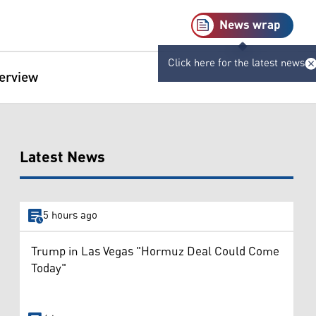
News wrap
Click here for the latest news
terview
Latest News
5 hours ago
Trump in Las Vegas "Hormuz Deal Could Come
Today"