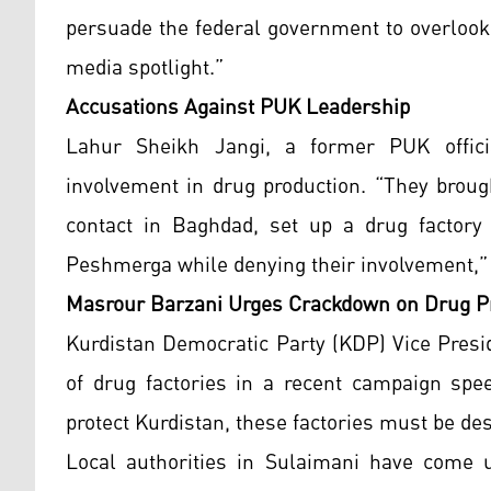
persuade the federal government to overlook
media spotlight.”
Accusations Against PUK Leadership
Lahur Sheikh Jangi, a former PUK officia
involvement in drug production. “They broug
contact in Baghdad, set up a drug factory 
Peshmerga while denying their involvement,” 
Masrour Barzani Urges Crackdown on Drug P
Kurdistan Democratic Party (KDP) Vice Presi
of drug factories in a recent campaign spee
protect Kurdistan, these factories must be des
Local authorities in Sulaimani have come un