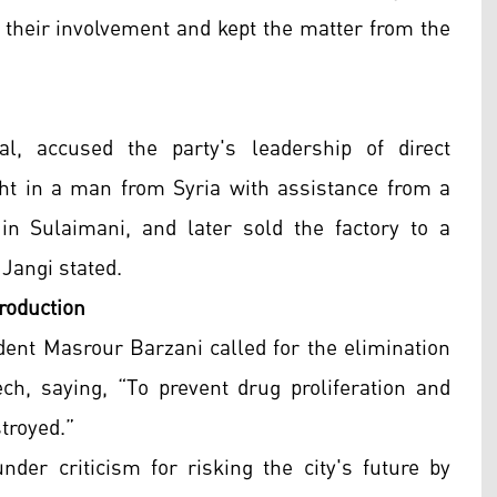
 their involvement and kept the matter from the
l, accused the party's leadership of direct
ht in a man from Syria with assistance from a
in Sulaimani, and later sold the factory to a
Jangi stated.
roduction
dent Masrour Barzani called for the elimination
ch, saying, “To prevent drug proliferation and
troyed.”
der criticism for risking the city's future by