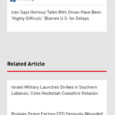
Iran Says Hormuz Talks With Oman Have Been
'Highly Difficult,' Blames U.S. for Delays
Related Article
Israeli Military Launches Strikes in Southern
Lebanon, Cites Hezbollah Ceasefire Violation
Russian Drone Factory CEO Seriously Wounded