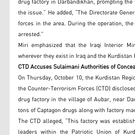
drug factory in Darbandikhan, prompting the 
the issue.” He added, “The Directorate Gener
forces in the area. During the operation, th
arrested.”
Miri emphasized that the Iraqi Interior Min
wherever they exist in Iraq and the Kurdistan
CTD Accuses Sulaimani Authorities of Conce
On Thursday, October 10, the Kurdistan Regi
the Counter-Terrorism Forces (CTD) disclosed 
drug factory in the village of Aubar, near 
tons of Captagon drugs along with factory ma
The CTD alleged, “This factory was establis
leaders within the Patriotic Union of Kurd