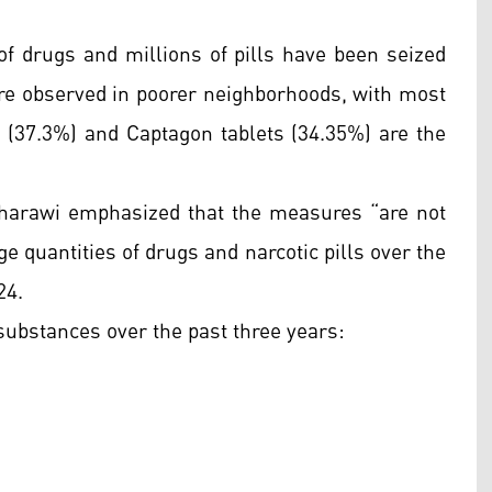
of drugs and millions of pills have been seized
are observed in poorer neighborhoods, with most
(37.3%) and Captagon tablets (34.35%) are the
 Gharawi emphasized that the measures “are not
rge quantities of drugs and narcotic pills over the
24.
 substances over the past three years: