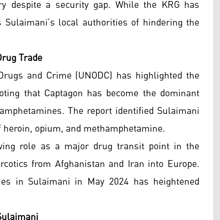
ry despite a security gap. While the KRG has
 Sulaimani’s local authorities of hindering the
Drug Trade
 Drugs and Crime (UNODC) has highlighted the
 noting that Captagon has become the dominant
ke amphetamines. The report identified Sulaimani
g of heroin, opium, and methamphetamine.
ng role as a major drug transit point in the
arcotics from Afghanistan and Iran into Europe.
ries in Sulaimani in May 2024 has heightened
 Sulaimani