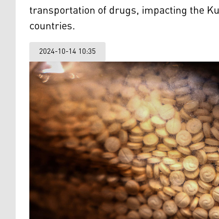
transportation of drugs, impacting the K
countries.
2024-10-14 10:35