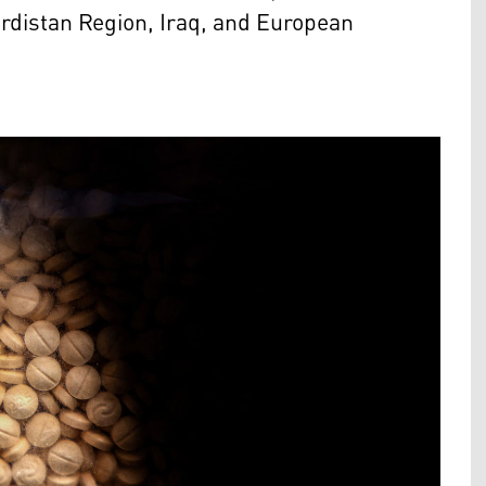
urdistan Region, Iraq, and European