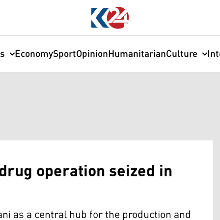
cs
Economy
Sport
Opinion
Humanitarian
Culture
In
 drug operation seized in
ni as a central hub for the production and