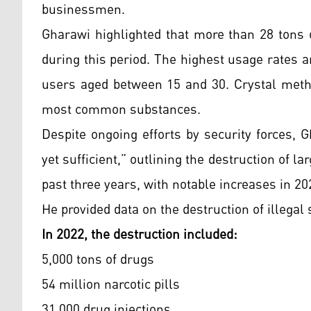
businessmen.
Gharawi highlighted that more than 28 tons 
during this period. The highest usage rates 
users aged between 15 and 30. Crystal meth 
most common substances.
Despite ongoing efforts by security forces,
yet sufficient,” outlining the destruction of la
past three years, with notable increases in 20
He provided data on the destruction of illegal
In 2022, the destruction included:
5,000 tons of drugs
54 million narcotic pills
31,000 drug injections