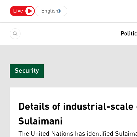
Live
English
Politi
Security
Details of industrial-scale
Sulaimani
The United Nations has identified Sulaima