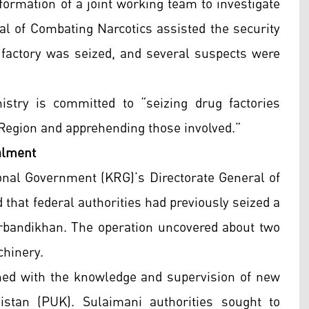
formation of a joint working team to investigate
al of Combating Narcotics assisted the security
e factory was seized, and several suspects were
istry is committed to “seizing drug factories
 Region and apprehending those involved.”
alment
onal Government (KRG)’s Directorate General of
that federal authorities had previously seized a
Darbandikhan. The operation uncovered about two
chinery.
hed with the knowledge and supervision of new
istan (PUK). Sulaimani authorities sought to