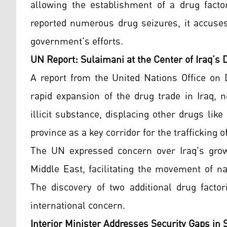
allowing the establishment of a drug facto
reported numerous drug seizures, it accuses
government's efforts.
UN Report: Sulaimani at the Center of Iraq’s 
A report from the United Nations Office on
rapid expansion of the drug trade in Iraq,
illicit substance, displacing other drugs li
province as a key corridor for the traffickin
The UN expressed concern over Iraq's growi
Middle East, facilitating the movement of n
The discovery of two additional drug facto
international concern.
Interior Minister Addresses Security Gaps in