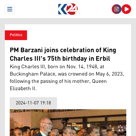
Open Menu
Politics
PM Barzani joins celebration of King
Charles III's 75th birthday in Erbil
King Charles III, born on Nov. 14, 1948, at
Buckingham Palace, was crowned on May 6, 2023,
following the passing of his mother, Queen
Elizabeth II.
2024-11-07 19:18