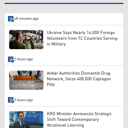
48 minutes ago
Ukraine Says Nearly 16,000 Foreign
Volunteers from 72 Countries Serving
in Military
2 hours ago
Anbar Authorities Dismantle Drug
Network, Seize 408,000 Captagon
Pills
3 hours ago
KRG Minister Announces Strategic
Shift Toward Contemporary
Vocational Learning