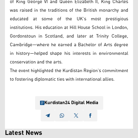
of King George VI and Queen Elizabeth II, King Charles
was raised in the traditions of the British monarchy and
educated at some of the UK’s most prestigious
institutions. His education at Hill House School in London,
Gordonstoun in Scotland, and later at Trinity College,
Cambridge—where he earned a Bachelor of Arts degree
in history—helped shape his interests in environmental
conservation and the arts.
The event highlighted the Kurdistan Region’s commitment
to fostering diplomatic ties with international allies.
Kurdistan24 Digital Media
Latest News