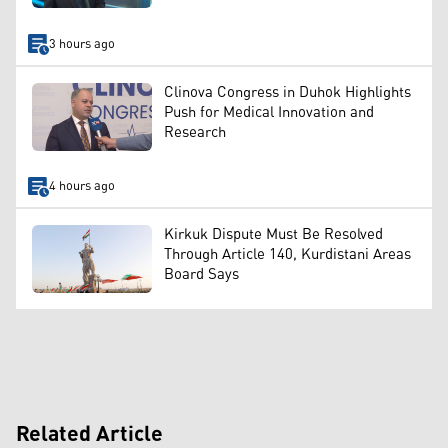
3 hours ago
Clinova Congress in Duhok Highlights
Push for Medical Innovation and
Research
4 hours ago
Kirkuk Dispute Must Be Resolved
Through Article 140, Kurdistani Areas
Board Says
Related Article