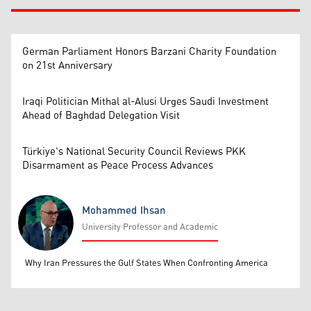
German Parliament Honors Barzani Charity Foundation
on 21st Anniversary
Iraqi Politician Mithal al-Alusi Urges Saudi Investment
Ahead of Baghdad Delegation Visit
Türkiye's National Security Council Reviews PKK
Disarmament as Peace Process Advances
Mohammed Ihsan
University Professor and Academic
Mohammed Ihsan
Why Iran Pressures the Gulf States When Confronting America