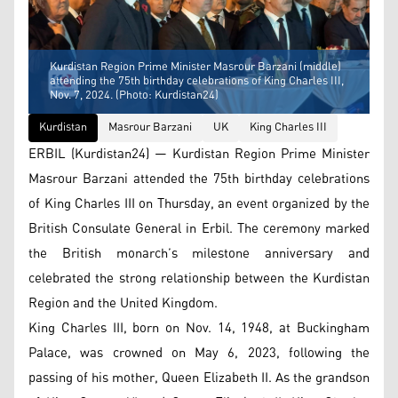
Kurdistan Region Prime Minister Masrour Barzani (middle)
attending the 75th birthday celebrations of King Charles III,
Nov. 7, 2024. (Photo: Kurdistan24)
Kurdistan
Masrour Barzani
UK
King Charles III
ERBIL (Kurdistan24) — Kurdistan Region Prime Minister
Masrour Barzani attended the 75th birthday celebrations
of King Charles III on Thursday, an event organized by the
British Consulate General in Erbil. The ceremony marked
the British monarch’s milestone anniversary and
celebrated the strong relationship between the Kurdistan
Region and the United Kingdom.
King Charles III, born on Nov. 14, 1948, at Buckingham
Palace, was crowned on May 6, 2023, following the
passing of his mother, Queen Elizabeth II. As the grandson