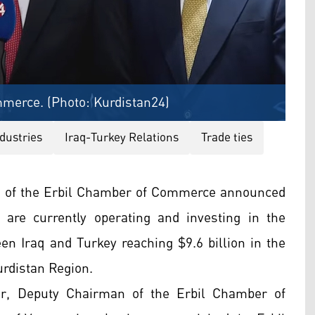
merce. (Photo: Kurdistan24)
dustries
Iraq-Turkey Relations
Trade ties
n of the Erbil Chamber of Commerce announced
are currently operating and investing in the
en Iraq and Turkey reaching $9.6 billion in the
rdistan Region.
r, Deputy Chairman of the Erbil Chamber of