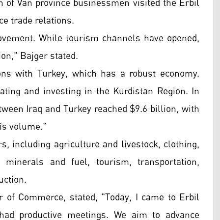
 of Van province businessmen visited the Erbil
 trade relations.
 movement. While tourism channels have opened,
tion," Bajger stated.
ons with Turkey, which has a robust economy.
ating and investing in the Kurdistan Region. In
ween Iraq and Turkey reached $9.6 billion, with
his volume."
, including agriculture and livestock, clothing,
, minerals and fuel, tourism, transportation,
uction.
of Commerce, stated, "Today, I came to Erbil
 had productive meetings. We aim to advance