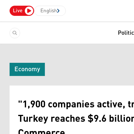
Live
English
Politi
Economy
"1,900 companies active, 
Turkey reaches $9.6 billio
Commerce