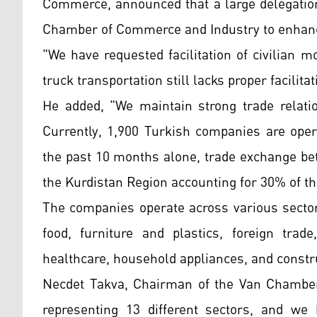
Commerce, announced that a large delegation
Chamber of Commerce and Industry to enhance
"We have requested facilitation of civilian
truck transportation still lacks proper facilita
He added, "We maintain strong trade relati
Currently, 1,900 Turkish companies are oper
the past 10 months alone, trade exchange bet
the Kurdistan Region accounting for 30% of t
The companies operate across various sectors
food, furniture and plastics, foreign trade
healthcare, household appliances, and constr
Necdet Takva, Chairman of the Van Chamber 
representing 13 different sectors, and we