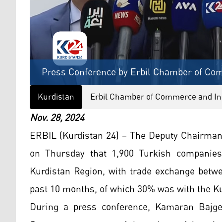
Press Conference by Erbil Chamber of Com
Kurdistan
Erbil Chamber of Commerce and In
Nov. 28, 2024
ERBIL (Kurdistan 24) – The Deputy Chairma
on Thursday that 1,900 Turkish companies 
Kurdistan Region, with trade exchange betwe
past 10 months, of which 30% was with the Ku
During a press conference, Kamaran Bajge