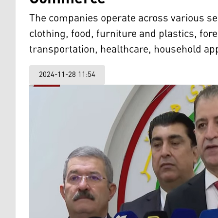
The companies operate across various sect
clothing, food, furniture and plastics, for
transportation, healthcare, household app
2024-11-28 11:54