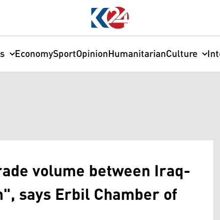
cs
Economy
Sport
Opinion
Humanitarian
Culture
In
trade volume between Iraq-
n", says Erbil Chamber of