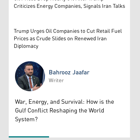
Criticizes Energy Companies, Signals Iran Talks
Trump Urges Oil Companies to Cut Retail Fuel
Prices as Crude Slides on Renewed Iran
Diplomacy
Bahrooz Jaafar
Writer
Bahrooz Jaafar
War, Energy, and Survival: How is the
Gulf Conflict Reshaping the World
System?