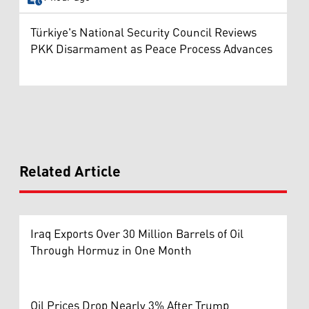
Türkiye's National Security Council Reviews
PKK Disarmament as Peace Process Advances
Related Article
Iraq Exports Over 30 Million Barrels of Oil
Through Hormuz in One Month
Oil Prices Drop Nearly 3% After Trump