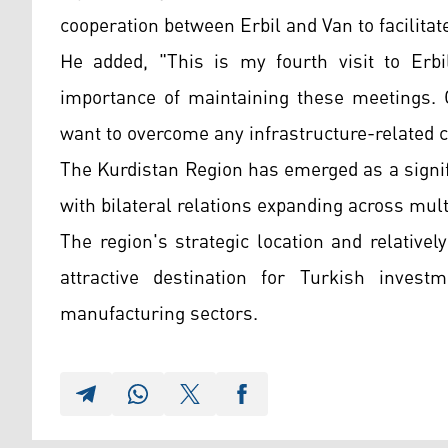
cooperation between Erbil and Van to facilitat
He added, "This is my fourth visit to Erbi
importance of maintaining these meetings. 
want to overcome any infrastructure-related 
The Kurdistan Region has emerged as a signifi
with bilateral relations expanding across mult
The region's strategic location and relativ
attractive destination for Turkish investme
manufacturing sectors.