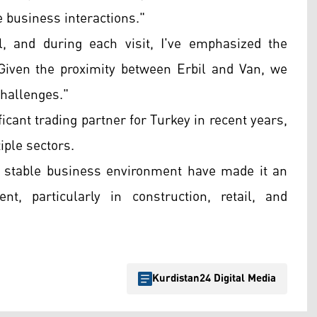
e business interactions."
l, and during each visit, I've emphasized the
Given the proximity between Erbil and Van, we
challenges."
cant trading partner for Turkey in recent years,
iple sectors.
ely stable business environment have made it an
nt, particularly in construction, retail, and
Kurdistan24 Digital Media