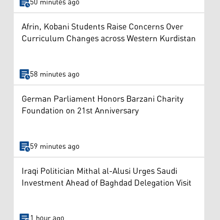
50 minutes ago
Afrin, Kobani Students Raise Concerns Over
Curriculum Changes across Western Kurdistan
58 minutes ago
German Parliament Honors Barzani Charity
Foundation on 21st Anniversary
59 minutes ago
Iraqi Politician Mithal al-Alusi Urges Saudi
Investment Ahead of Baghdad Delegation Visit
1 hour ago