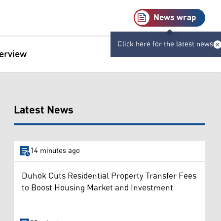
News wrap
Click here for the latest news
terview
Latest News
14 minutes ago
Duhok Cuts Residential Property Transfer Fees
to Boost Housing Market and Investment