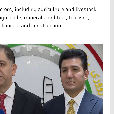
ors, including agriculture and livestock,
eign trade, minerals and fuel, tourism,
liances, and construction.