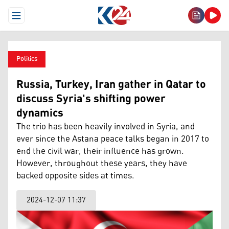
Open Menu
Politics
Russia, Turkey, Iran gather in Qatar to
discuss Syria's shifting power
dynamics
The trio has been heavily involved in Syria, and
ever since the Astana peace talks began in 2017 to
end the civil war, their influence has grown.
However, throughout these years, they have
backed opposite sides at times.
2024-12-07 11:37