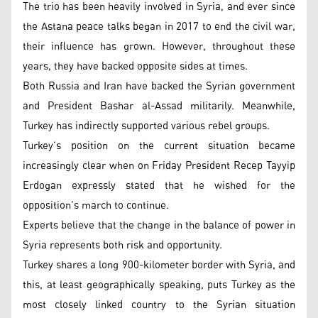
The trio has been heavily involved in Syria, and ever since
the Astana peace talks began in 2017 to end the civil war,
their influence has grown. However, throughout these
years, they have backed opposite sides at times.
Both Russia and Iran have backed the Syrian government
and President Bashar al-Assad militarily. Meanwhile,
Turkey has indirectly supported various rebel groups.
Turkey’s position on the current situation became
increasingly clear when on Friday President Recep Tayyip
Erdogan expressly stated that he wished for the
opposition’s march to continue.
Experts believe that the change in the balance of power in
Syria represents both risk and opportunity.
Turkey shares a long 900-kilometer border with Syria, and
this, at least geographically speaking, puts Turkey as the
most closely linked country to the Syrian situation