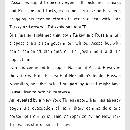
“Assad managed to piss everyone off, including Iranians
and Russians and Turks, everyone, because he has been
dragging his feet on efforts to reach a deal with both
Turkey and others,” Tol explained to AFP.
She further explained that both Turkey and Russia might
propose a transition government without Assad but with
some combined elements of the government and the
opposition.
Iran has continued to support Bashar al-Assad. However,
the aftermath of the death of Hezbollah’s leader Hassan
Nasrallah, and the lack of support by Assad might have
caused Iran to rethink its stance.
As revealed by a New York Times report, Iran has already
begun the evacuation of its military commanders and
personnel from Syria. This, as reported by the New York
Times, has started since Friday.