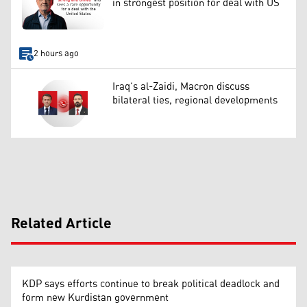
in strongest position for deal with US
2 hours ago
Iraq’s al-Zaidi, Macron discuss
bilateral ties, regional developments
Related Article
KDP says efforts continue to break political deadlock and
form new Kurdistan government