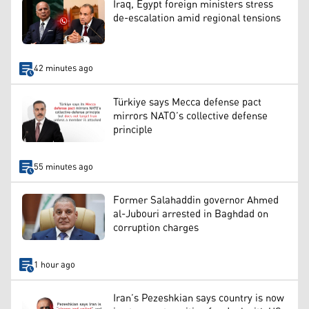
Iraq, Egypt foreign ministers stress
de-escalation amid regional tensions
42 minutes ago
Türkiye says Mecca defense pact
mirrors NATO’s collective defense
principle
55 minutes ago
Former Salahaddin governor Ahmed
al-Jubouri arrested in Baghdad on
corruption charges
1 hour ago
Iran’s Pezeshkian says country is now