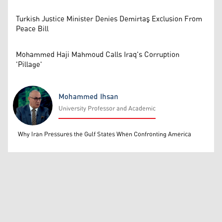
Turkish Justice Minister Denies Demirtaş Exclusion From
Peace Bill
Mohammed Haji Mahmoud Calls Iraq's Corruption
'Pillage'
Mohammed Ihsan
University Professor and Academic
Mohammed Ihsan
Why Iran Pressures the Gulf States When Confronting America