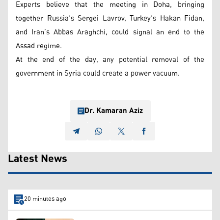
Experts believe that the meeting in Doha, bringing
together Russia’s Sergei Lavrov, Turkey’s Hakan Fidan,
and Iran’s Abbas Araghchi, could signal an end to the
Assad regime.
At the end of the day, any potential removal of the
government in Syria could create a power vacuum.
Dr. Kamaran Aziz
Latest News
20 minutes ago