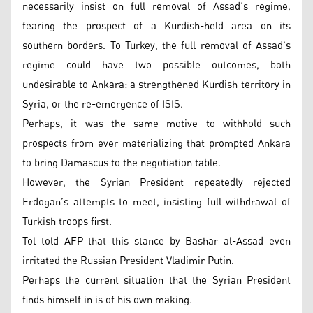
necessarily insist on full removal of Assad’s regime,
fearing the prospect of a Kurdish-held area on its
southern borders. To Turkey, the full removal of Assad’s
regime could have two possible outcomes, both
undesirable to Ankara: a strengthened Kurdish territory in
Syria, or the re-emergence of ISIS.
Perhaps, it was the same motive to withhold such
prospects from ever materializing that prompted Ankara
to bring Damascus to the negotiation table.
However, the Syrian President repeatedly rejected
Erdogan’s attempts to meet, insisting full withdrawal of
Turkish troops first.
Tol told AFP that this stance by Bashar al-Assad even
irritated the Russian President Vladimir Putin.
Perhaps the current situation that the Syrian President
finds himself in is of his own making.