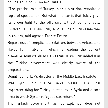
compared to both Iran and Russia.
“The precise role of Turkey in this situation remains a
topic of speculation. But what is clear is that Tukey gave
its green light to the offensive without being directly
involved,” Omer Ozkizilicik, an Atlantic Council researcher
in Ankara, told Agence-France Presse.
Regardless of complicated relations between Ankara and
Hayat Tahrir al-Sham which is leading the current
offensive southwards to Damascus, Ozkizilicik added that
the Turkish government was clearly aware of the
preparations.
Gonul Tol, Turkey’s director of the Middle East Institute in
Washington, told Agence-France Presse, “The most
important thing for Turkey is stability in Syria and a safe
area to which Syrian refugees can return.”
The Turkish government, as Tol explained, does not