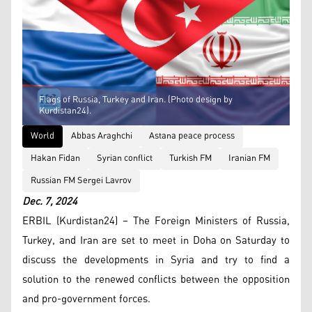
Flags of Russia, Turkey and Iran. (Photo design by
Kurdistan24).
World
Abbas Araghchi
Astana peace process
Hakan Fidan
Syrian conflict
Turkish FM
Iranian FM
Russian FM Sergei Lavrov
Dec. 7, 2024
ERBIL (Kurdistan24) – The Foreign Ministers of Russia,
Turkey, and Iran are set to meet in Doha on Saturday to
discuss the developments in Syria and try to find a
solution to the renewed conflicts between the opposition
and pro-government forces.